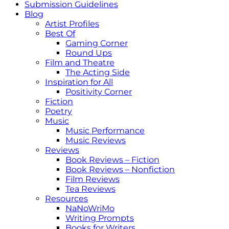
Submission Guidelines
Blog
Artist Profiles
Best Of
Gaming Corner
Round Ups
Film and Theatre
The Acting Side
Inspiration for All
Positivity Corner
Fiction
Poetry
Music
Music Performance
Music Reviews
Reviews
Book Reviews – Fiction
Book Reviews – Nonfiction
Film Reviews
Tea Reviews
Resources
NaNoWriMo
Writing Prompts
Books for Writers