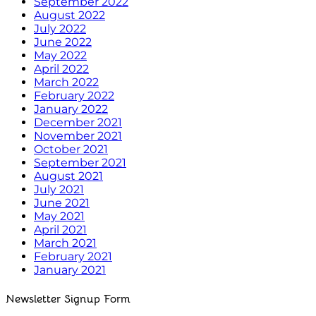
September 2022
August 2022
July 2022
June 2022
May 2022
April 2022
March 2022
February 2022
January 2022
December 2021
November 2021
October 2021
September 2021
August 2021
July 2021
June 2021
May 2021
April 2021
March 2021
February 2021
January 2021
Newsletter Signup Form