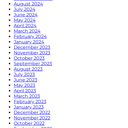
August 2024
July 2024
June 2024
May 2024
April 2024
March 2024
February 2024
January 2024
December 2023
November 2023
October 2023
September 2023
August 2023
July 2023
June 2023
May 2023
April 2023
March 2023
February 2023
January 2023
December 2022
November 2022
October 2022