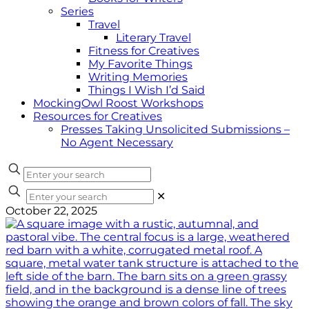
Series
Travel
Literary Travel
Fitness for Creatives
My Favorite Things
Writing Memories
Things I Wish I’d Said
MockingOwl Roost Workshops
Resources for Creatives
Presses Taking Unsolicited Submissions –
No Agent Necessary
✕
October 22, 2025