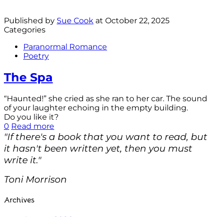
Published by
Sue Cook
at
October 22, 2025
Categories
Paranormal Romance
Poetry
The Spa
“Haunted!” she cried as she ran to her car. The sound
of your laughter echoing in the empty building.
Do you like it?
0
Read more
"If there's a book that you want to read, but
it hasn't been written yet, then you must
write it."
Toni Morrison
Archives