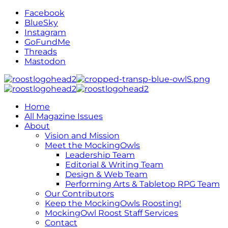
Facebook
BlueSky
Instagram
GoFundMe
Threads
Mastodon
Home
All Magazine Issues
About
Vision and Mission
Meet the MockingOwls
Leadership Team
Editorial & Writing Team
Design & Web Team
Performing Arts & Tabletop RPG Team
Our Contributors
Keep the MockingOwls Roosting!
MockingOwl Roost Staff Services
Contact