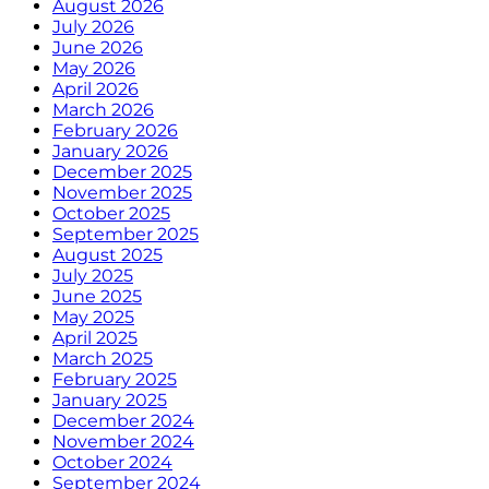
August 2026
July 2026
June 2026
May 2026
April 2026
March 2026
February 2026
January 2026
December 2025
November 2025
October 2025
September 2025
August 2025
July 2025
June 2025
May 2025
April 2025
March 2025
February 2025
January 2025
December 2024
November 2024
October 2024
September 2024