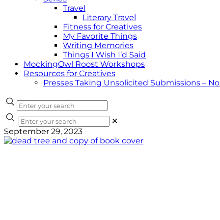
Travel
Literary Travel
Fitness for Creatives
My Favorite Things
Writing Memories
Things I Wish I’d Said
MockingOwl Roost Workshops
Resources for Creatives
Presses Taking Unsolicited Submissions – N
✕
September 29, 2023