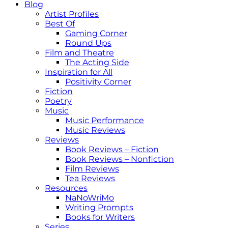
Blog
Artist Profiles
Best Of
Gaming Corner
Round Ups
Film and Theatre
The Acting Side
Inspiration for All
Positivity Corner
Fiction
Poetry
Music
Music Performance
Music Reviews
Reviews
Book Reviews – Fiction
Book Reviews – Nonfiction
Film Reviews
Tea Reviews
Resources
NaNoWriMo
Writing Prompts
Books for Writers
Series