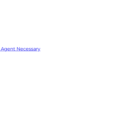
o Agent Necessary