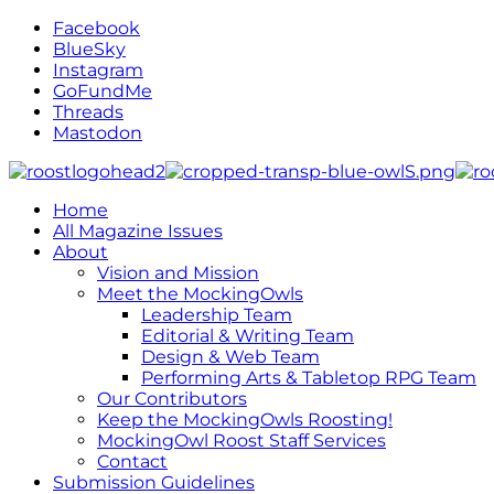
Facebook
BlueSky
Instagram
GoFundMe
Threads
Mastodon
Home
All Magazine Issues
About
Vision and Mission
Meet the MockingOwls
Leadership Team
Editorial & Writing Team
Design & Web Team
Performing Arts & Tabletop RPG Team
Our Contributors
Keep the MockingOwls Roosting!
MockingOwl Roost Staff Services
Contact
Submission Guidelines