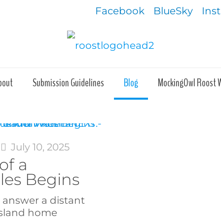
Facebook
BlueSky
Ins
bout
Submission Guidelines
Blog
MockingOwl Roost 
July 10, 2025
of a
les Begins
o answer a distant
island home