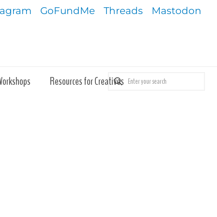
tagram
GoFundMe
Threads
Mastodon
Workshops
Resources for Creatives