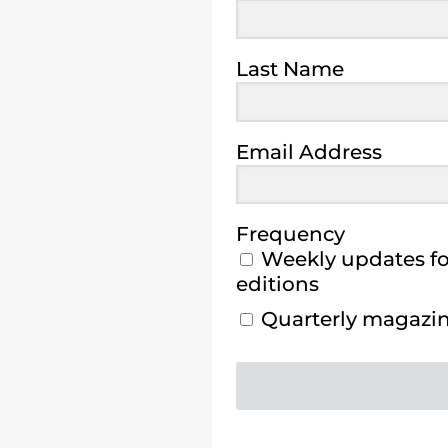
Last Name
Email Address
Frequency
Weekly updates for
editions
Quarterly magazine