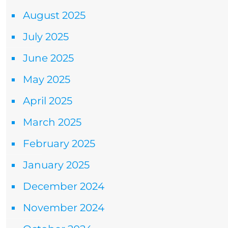
August 2025
July 2025
June 2025
May 2025
April 2025
March 2025
February 2025
January 2025
December 2024
November 2024