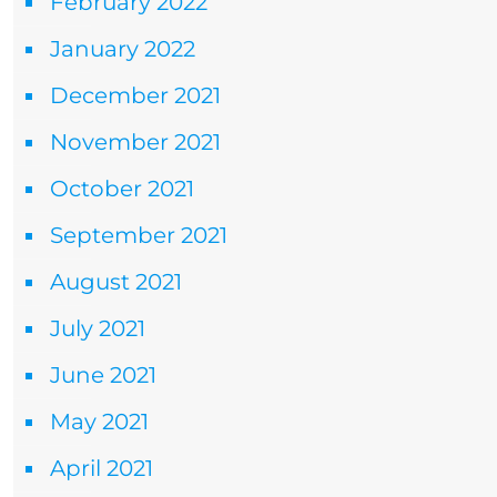
February 2022
January 2022
December 2021
November 2021
October 2021
September 2021
August 2021
July 2021
June 2021
May 2021
April 2021