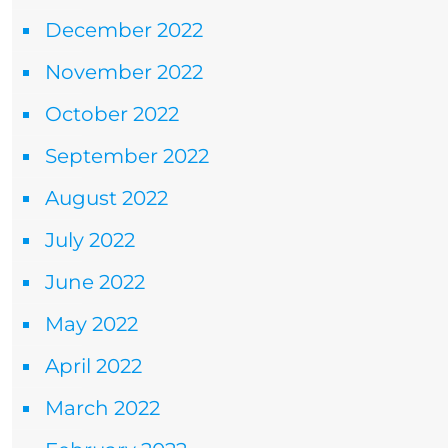
December 2022
November 2022
October 2022
September 2022
August 2022
July 2022
June 2022
May 2022
April 2022
March 2022