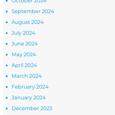
October 2024
September 2024
August 2024
July 2024
June 2024
May 2024
April 2024
March 2024
February 2024
January 2024
December 2023