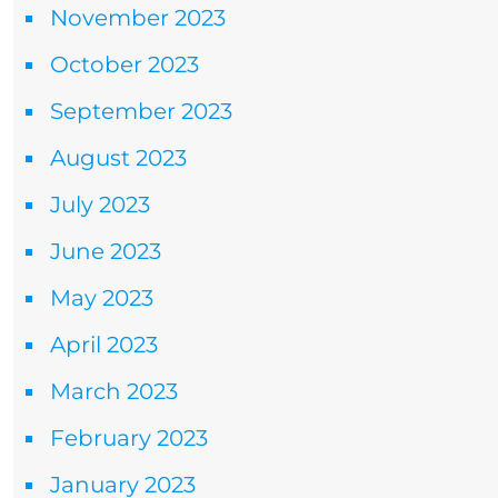
November 2023
October 2023
September 2023
August 2023
July 2023
June 2023
May 2023
April 2023
March 2023
February 2023
January 2023