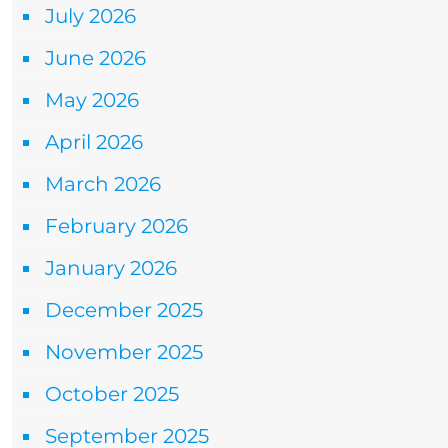
July 2026
June 2026
May 2026
April 2026
March 2026
February 2026
January 2026
December 2025
November 2025
October 2025
September 2025