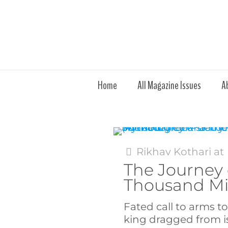
Home
All Magazine Issues
A
Rikhav Kothari
at
The Journey 
Thousand Mi
Fated call to arms t
king dragged from 