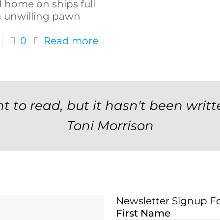
 home on ships full
n unwilling pawn
0
Read more
t to read, but it hasn't been writt
Toni Morrison
Newsletter Signup F
Newsletter Signup 
First Name