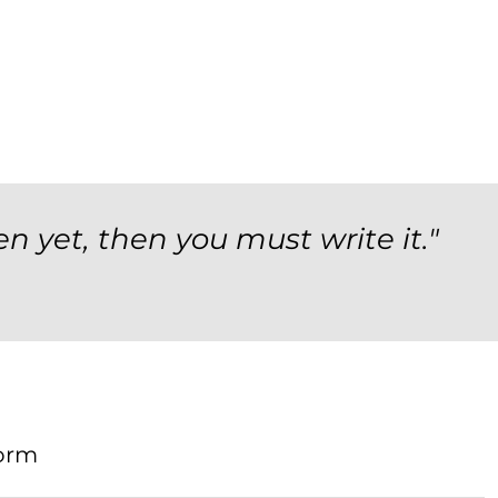
en yet, then you must write it."
orm
Form