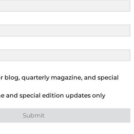
 blog, quarterly magazine, and special
 and special edition updates only
Submit