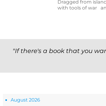
Dragged from island
with tools of war a
"If there's a book that you wan
Archives
August 2026