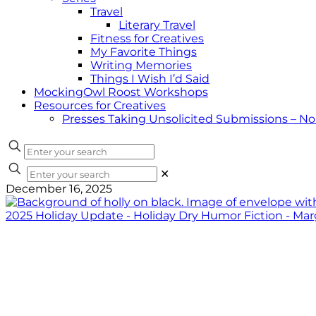
Travel
Literary Travel
Fitness for Creatives
My Favorite Things
Writing Memories
Things I Wish I’d Said
MockingOwl Roost Workshops
Resources for Creatives
Presses Taking Unsolicited Submissions – N
✕
December 16, 2025