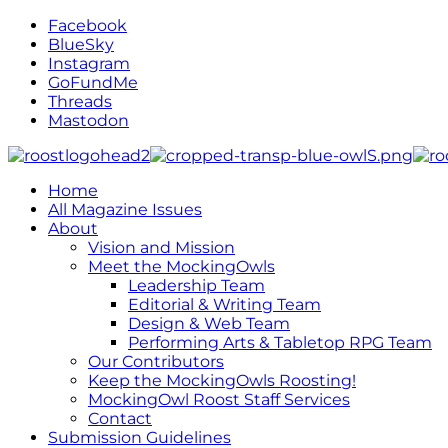
Facebook
BlueSky
Instagram
GoFundMe
Threads
Mastodon
Home
All Magazine Issues
About
Vision and Mission
Meet the MockingOwls
Leadership Team
Editorial & Writing Team
Design & Web Team
Performing Arts & Tabletop RPG Team
Our Contributors
Keep the MockingOwls Roosting!
MockingOwl Roost Staff Services
Contact
Submission Guidelines