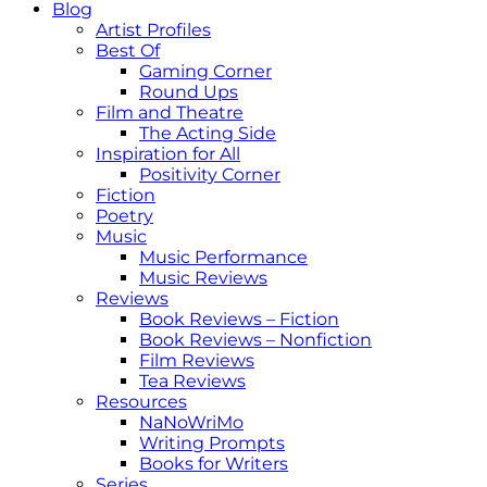
Blog
Artist Profiles
Best Of
Gaming Corner
Round Ups
Film and Theatre
The Acting Side
Inspiration for All
Positivity Corner
Fiction
Poetry
Music
Music Performance
Music Reviews
Reviews
Book Reviews – Fiction
Book Reviews – Nonfiction
Film Reviews
Tea Reviews
Resources
NaNoWriMo
Writing Prompts
Books for Writers
Series