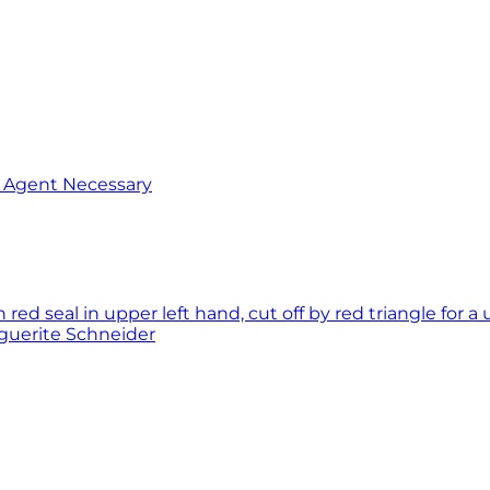
o Agent Necessary