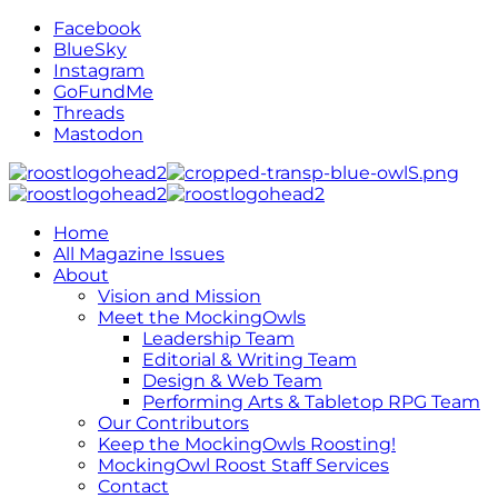
Facebook
BlueSky
Instagram
GoFundMe
Threads
Mastodon
Home
All Magazine Issues
About
Vision and Mission
Meet the MockingOwls
Leadership Team
Editorial & Writing Team
Design & Web Team
Performing Arts & Tabletop RPG Team
Our Contributors
Keep the MockingOwls Roosting!
MockingOwl Roost Staff Services
Contact