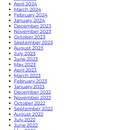
April 2024
March 2024
February 2024
January 2024
December 2023
November 2023
October 2023
September 2023
August 2023
July 2023
June 2023
May 2023
April 2023
March 2023
February 2023
January 2023
December 2022
November 2022
October 2022
September 2022
August 2022
July 2022
June 2022