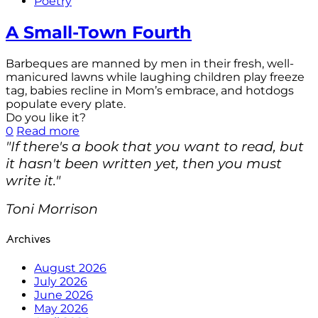
Poetry
A Small-Town Fourth
Barbeques are manned by men in their fresh, well-
manicured lawns while laughing children play freeze
tag, babies recline in Mom’s embrace, and hotdogs
populate every plate.
Do you like it?
0
Read more
"If there's a book that you want to read, but
it hasn't been written yet, then you must
write it."
Toni Morrison
Archives
August 2026
July 2026
June 2026
May 2026