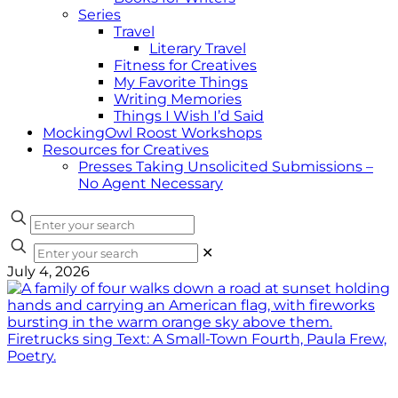
Series
Travel
Literary Travel
Fitness for Creatives
My Favorite Things
Writing Memories
Things I Wish I’d Said
MockingOwl Roost Workshops
Resources for Creatives
Presses Taking Unsolicited Submissions –
No Agent Necessary
✕
July 4, 2026