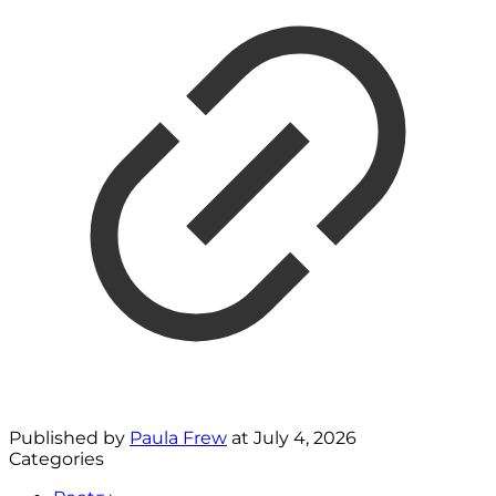
Published by
Paula Frew
at
July 4, 2026
Categories