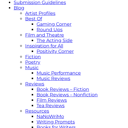
Submission Guidelines
Blog
Artist Profiles
Best Of
Gaming Corner
Round Ups
Film and Theatre
The Acting Side
Inspiration for All
Positivity Corner
Fiction
Poetry
Music
Music Performance
Music Reviews
Reviews
Book Reviews – Fiction
Book Reviews – Nonfiction
Film Reviews
Tea Reviews
Resources
NaNoWriMo
Writing Prompts
Books for Writers