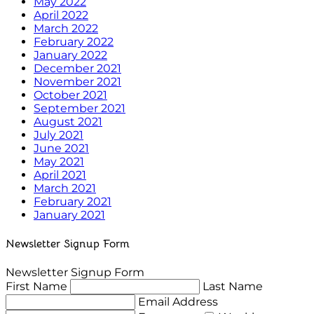
May 2022
April 2022
March 2022
February 2022
January 2022
December 2021
November 2021
October 2021
September 2021
August 2021
July 2021
June 2021
May 2021
April 2021
March 2021
February 2021
January 2021
Newsletter Signup Form
Newsletter Signup Form
First Name
Last Name
Email Address