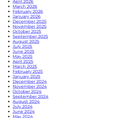
April 2026
March 2026
February 2026
January 2026
December 2025
November 2025
October 2025
September 2025
August 2025
July 2025
June 2025
May 2025
April 2025
March 2025
February 2025
January 2025
December 2024
November 2024
October 2024
September 2024
August 2024
July 2024
June 2024
May 2024