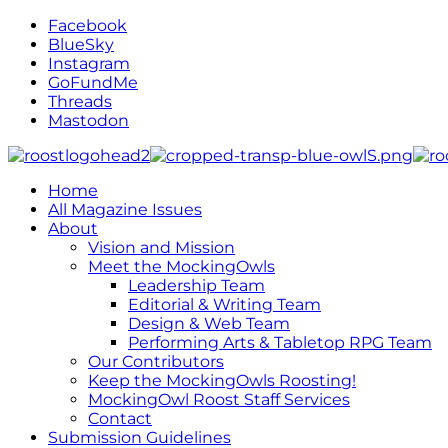
Facebook
BlueSky
Instagram
GoFundMe
Threads
Mastodon
Home
All Magazine Issues
About
Vision and Mission
Meet the MockingOwls
Leadership Team
Editorial & Writing Team
Design & Web Team
Performing Arts & Tabletop RPG Team
Our Contributors
Keep the MockingOwls Roosting!
MockingOwl Roost Staff Services
Contact
Submission Guidelines