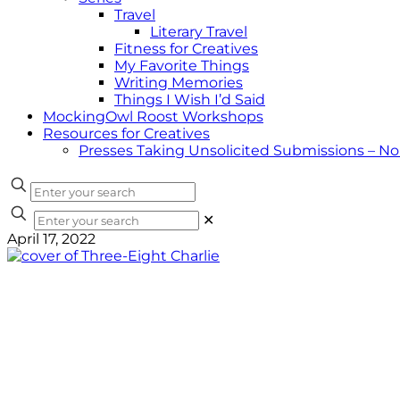
Travel
Literary Travel
Fitness for Creatives
My Favorite Things
Writing Memories
Things I Wish I’d Said
MockingOwl Roost Workshops
Resources for Creatives
Presses Taking Unsolicited Submissions – N
✕
April 17, 2022