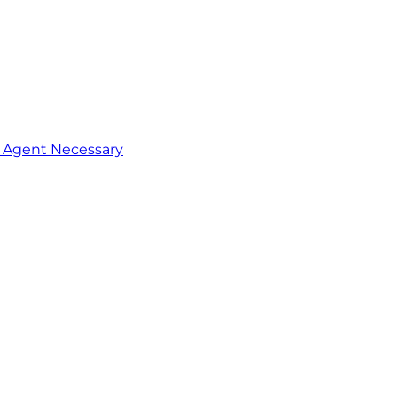
o Agent Necessary