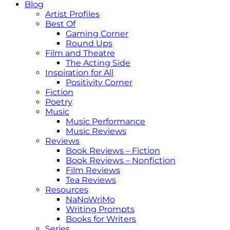
Blog
Artist Profiles
Best Of
Gaming Corner
Round Ups
Film and Theatre
The Acting Side
Inspiration for All
Positivity Corner
Fiction
Poetry
Music
Music Performance
Music Reviews
Reviews
Book Reviews – Fiction
Book Reviews – Nonfiction
Film Reviews
Tea Reviews
Resources
NaNoWriMo
Writing Prompts
Books for Writers
Series