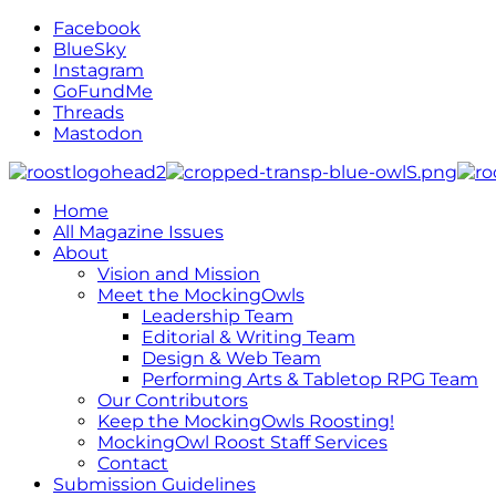
Facebook
BlueSky
Instagram
GoFundMe
Threads
Mastodon
Home
All Magazine Issues
About
Vision and Mission
Meet the MockingOwls
Leadership Team
Editorial & Writing Team
Design & Web Team
Performing Arts & Tabletop RPG Team
Our Contributors
Keep the MockingOwls Roosting!
MockingOwl Roost Staff Services
Contact
Submission Guidelines