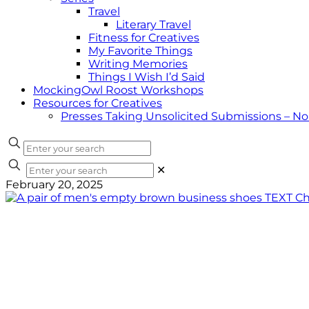
Travel
Literary Travel
Fitness for Creatives
My Favorite Things
Writing Memories
Things I Wish I’d Said
MockingOwl Roost Workshops
Resources for Creatives
Presses Taking Unsolicited Submissions – N
✕
February 20, 2025