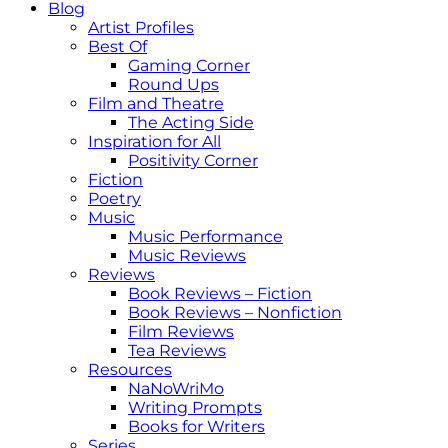
Blog
Artist Profiles
Best Of
Gaming Corner
Round Ups
Film and Theatre
The Acting Side
Inspiration for All
Positivity Corner
Fiction
Poetry
Music
Music Performance
Music Reviews
Reviews
Book Reviews – Fiction
Book Reviews – Nonfiction
Film Reviews
Tea Reviews
Resources
NaNoWriMo
Writing Prompts
Books for Writers
Series