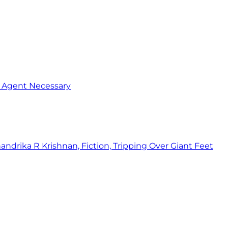
o Agent Necessary