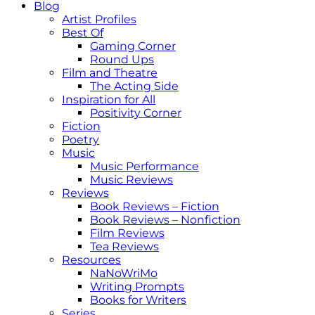
Blog
Artist Profiles
Best Of
Gaming Corner
Round Ups
Film and Theatre
The Acting Side
Inspiration for All
Positivity Corner
Fiction
Poetry
Music
Music Performance
Music Reviews
Reviews
Book Reviews – Fiction
Book Reviews – Nonfiction
Film Reviews
Tea Reviews
Resources
NaNoWriMo
Writing Prompts
Books for Writers
Series