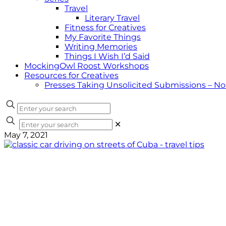
Travel
Literary Travel
Fitness for Creatives
My Favorite Things
Writing Memories
Things I Wish I’d Said
MockingOwl Roost Workshops
Resources for Creatives
Presses Taking Unsolicited Submissions – N
✕
May 7, 2021