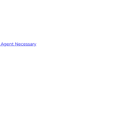
o Agent Necessary