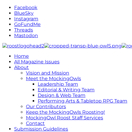
Facebook
BlueSky
Instagram
GoFundMe
Threads
Mastodon
Home
All Magazine Issues
About
Vision and Mission
Meet the MockingOwls
Leadership Team
Editorial & Writing Team
Design & Web Team
Performing Arts & Tabletop RPG Team
Our Contributors
Keep the MockingOwls Roosting!
MockingOwl Roost Staff Services
Contact
Submission Guidelines