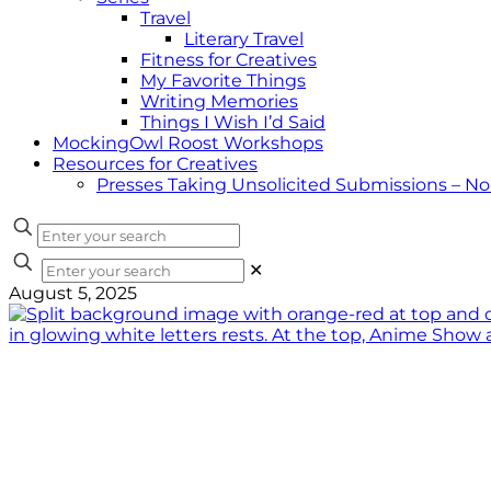
Travel
Literary Travel
Fitness for Creatives
My Favorite Things
Writing Memories
Things I Wish I’d Said
MockingOwl Roost Workshops
Resources for Creatives
Presses Taking Unsolicited Submissions – N
✕
August 5, 2025