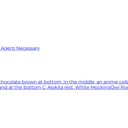
o Agent Necessary