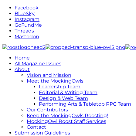
Facebook
BlueSky
Instagram
GoFundMe
Threads
Mastodon
Home
All Magazine Issues
About
Vision and Mission
Meet the MockingOwls
Leadership Team
Editorial & Writing Team
Design & Web Team
Performing Arts & Tabletop RPG Team
Our Contributors
Keep the MockingOwls Roosting!
MockingOwl Roost Staff Services
Contact
Submission Guidelines