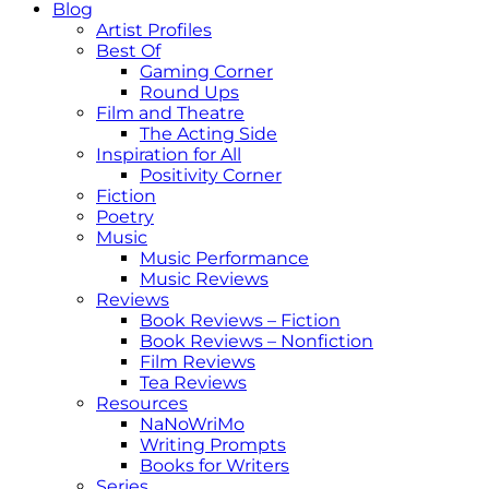
Blog
Artist Profiles
Best Of
Gaming Corner
Round Ups
Film and Theatre
The Acting Side
Inspiration for All
Positivity Corner
Fiction
Poetry
Music
Music Performance
Music Reviews
Reviews
Book Reviews – Fiction
Book Reviews – Nonfiction
Film Reviews
Tea Reviews
Resources
NaNoWriMo
Writing Prompts
Books for Writers
Series