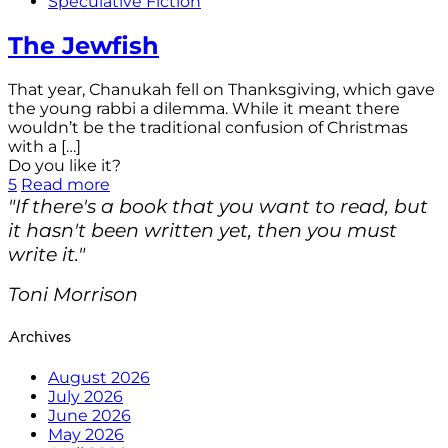
Speculative Fiction
The Jewfish
That year, Chanukah fell on Thanksgiving, which gave
the young rabbi a dilemma. While it meant there
wouldn’t be the traditional confusion of Christmas
with a
[…]
Do you like it?
5
Read more
"If there's a book that you want to read, but
it hasn't been written yet, then you must
write it."
Toni Morrison
Archives
August 2026
July 2026
June 2026
May 2026