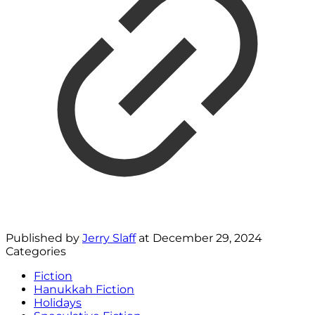
Published by
Jerry Slaff
at
December 29, 2024
Categories
Fiction
Hanukkah Fiction
Holidays