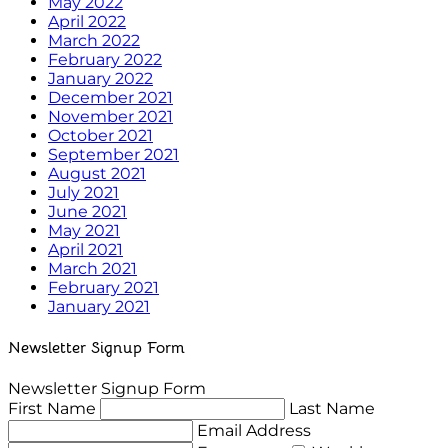
May 2022
April 2022
March 2022
February 2022
January 2022
December 2021
November 2021
October 2021
September 2021
August 2021
July 2021
June 2021
May 2021
April 2021
March 2021
February 2021
January 2021
Newsletter Signup Form
Newsletter Signup Form
First Name
Last Name
Email Address