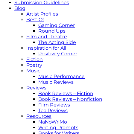
Submission Guidelines
Blog
Artist Profiles
Best Of
Gaming Corner
Round Ups
Film and Theatre
The Acting Side
Inspiration for All
Positivity Corner
Fiction
Poetry
Music
Music Performance
Music Reviews
Reviews
Book Reviews – Fiction
Book Reviews – Nonfiction
Film Reviews
Tea Reviews
Resources
NaNoWriMo
Writing Prompts
Books for Writers