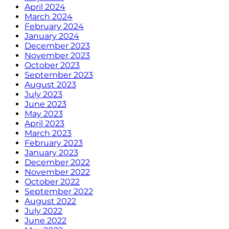
April 2024
March 2024
February 2024
January 2024
December 2023
November 2023
October 2023
September 2023
August 2023
July 2023
June 2023
May 2023
April 2023
March 2023
February 2023
January 2023
December 2022
November 2022
October 2022
September 2022
August 2022
July 2022
June 2022