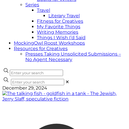
Series
Travel
Literary Travel
Fitness for Creatives
My Favorite Things
Writing Memories
Things I Wish I’d Said
MockingOwl Roost Workshops
Resources for Creatives
Presses Taking Unsolicited Submissions –
No Agent Necessary
✕
December 29, 2024