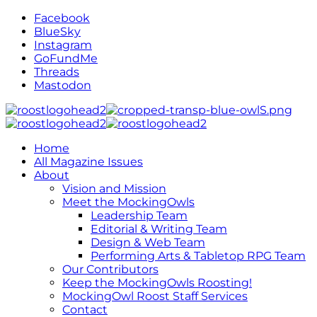
Facebook
BlueSky
Instagram
GoFundMe
Threads
Mastodon
Home
All Magazine Issues
About
Vision and Mission
Meet the MockingOwls
Leadership Team
Editorial & Writing Team
Design & Web Team
Performing Arts & Tabletop RPG Team
Our Contributors
Keep the MockingOwls Roosting!
MockingOwl Roost Staff Services
Contact