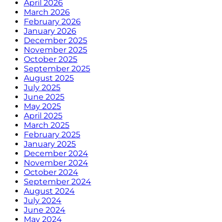
April 2026
March 2026
February 2026
January 2026
December 2025
November 2025
October 2025
September 2025
August 2025
July 2025
June 2025
May 2025
April 2025
March 2025
February 2025
January 2025
December 2024
November 2024
October 2024
September 2024
August 2024
July 2024
June 2024
May 2024