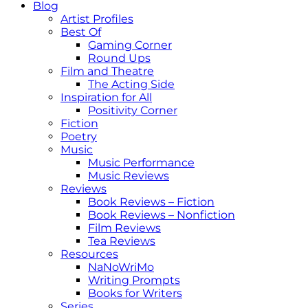
Blog
Artist Profiles
Best Of
Gaming Corner
Round Ups
Film and Theatre
The Acting Side
Inspiration for All
Positivity Corner
Fiction
Poetry
Music
Music Performance
Music Reviews
Reviews
Book Reviews – Fiction
Book Reviews – Nonfiction
Film Reviews
Tea Reviews
Resources
NaNoWriMo
Writing Prompts
Books for Writers
Series