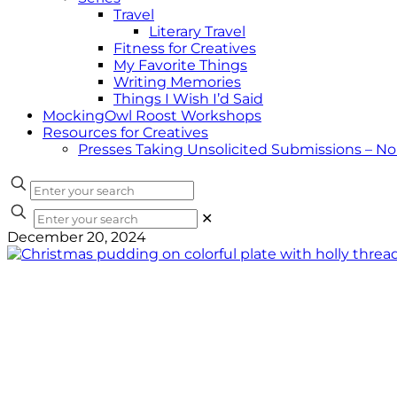
Travel
Literary Travel
Fitness for Creatives
My Favorite Things
Writing Memories
Things I Wish I’d Said
MockingOwl Roost Workshops
Resources for Creatives
Presses Taking Unsolicited Submissions – N
✕
December 20, 2024