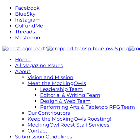
Facebook
BlueSky
Instagram
GoFundMe
Threads
Mastodon
Home
All Magazine Issues
About
Vision and Mission
Meet the MockingOwls
Leadership Team
Editorial & Writing Team
Design & Web Team
Performing Arts & Tabletop RPG Team
Our Contributors
Keep the MockingOwls Roosting!
MockingOwl Roost Staff Services
Contact
Submission Guidelines