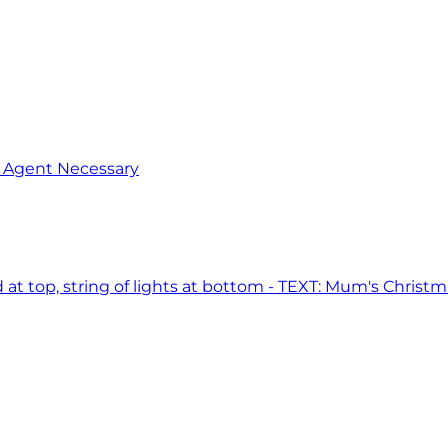
o Agent Necessary