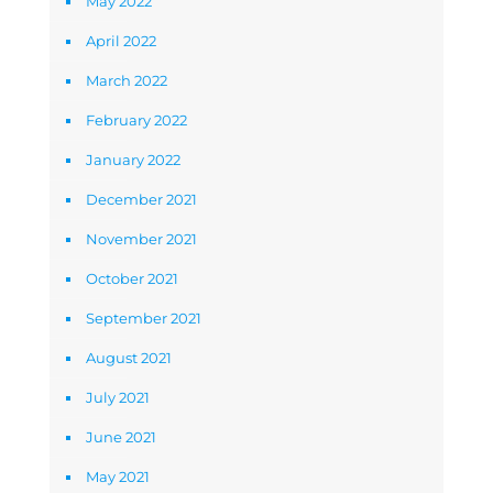
May 2022
April 2022
March 2022
February 2022
January 2022
December 2021
November 2021
October 2021
September 2021
August 2021
July 2021
June 2021
May 2021