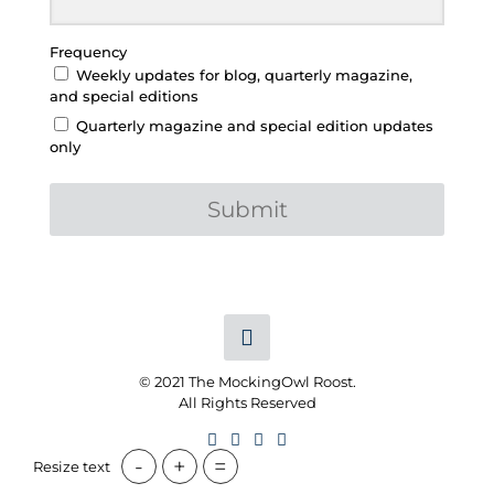
Frequency
Weekly updates for blog, quarterly magazine,
and special editions
Quarterly magazine and special edition updates
only
Submit
© 2021 The MockingOwl Roost.
All Rights Reserved
-
+
=
Resize text