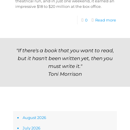
theatrical run, and in just one weekend, it earned an
impressive $18 to $20 million at the box office.
0
Read more
"If there's a book that you want to read,
but it hasn't been written yet, then you
must write it."
Toni Morrison
Archives
August 2026
July 2026