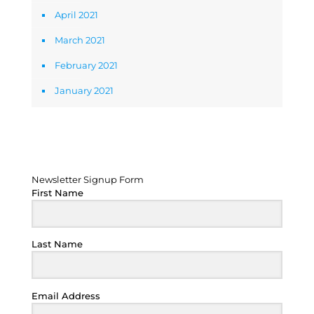
April 2021
March 2021
February 2021
January 2021
Newsletter Signup Form
Newsletter Signup Form
First Name
Last Name
Email Address