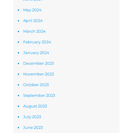
May 2024
April 2024
March 2024
February 2024
January 2024
December 2023
November 2023
October 2023
September 2023
August 2023
July 2023
June 2023