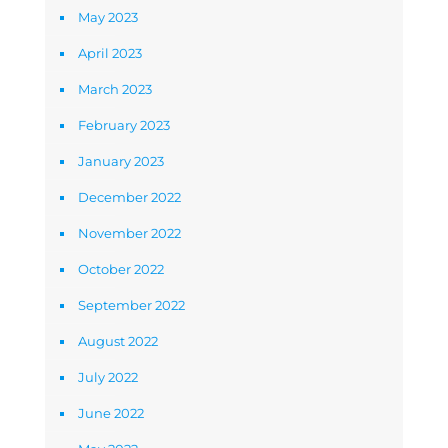
May 2023
April 2023
March 2023
February 2023
January 2023
December 2022
November 2022
October 2022
September 2022
August 2022
July 2022
June 2022