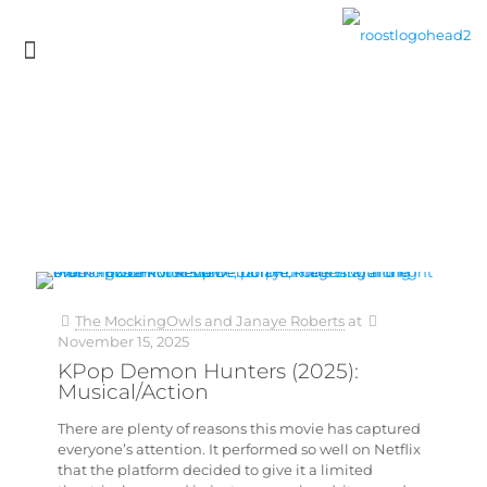
The MockingOwls and Janaye Roberts
at
November 15, 2025
KPop Demon Hunters (2025):
Musical/Action
There are plenty of reasons this movie has captured
everyone’s attention. It performed so well on Netflix
that the platform decided to give it a limited