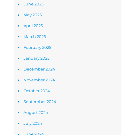
June 2025
May 2025
April 2025
March 2025
February 2025
January 2025
December 2024
November 2024
October 2024
September 2024
August 2024
July 2024
June 2024