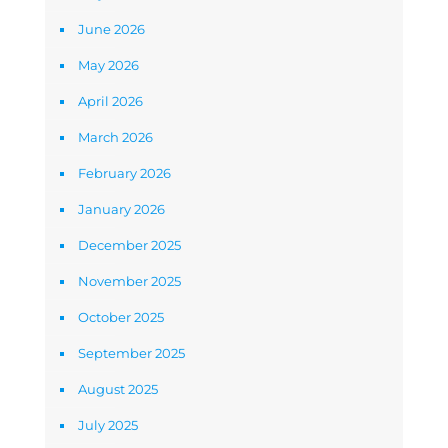
June 2026
May 2026
April 2026
March 2026
February 2026
January 2026
December 2025
November 2025
October 2025
September 2025
August 2025
July 2025