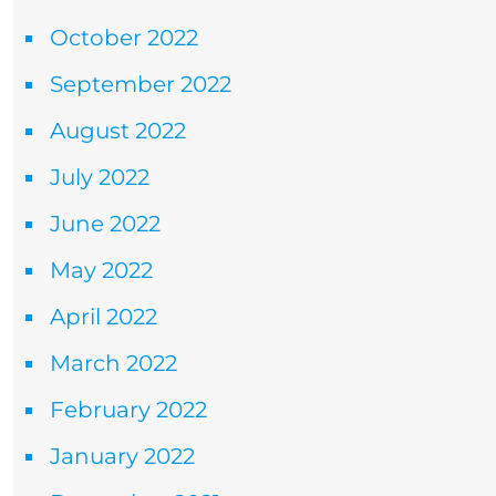
October 2022
September 2022
August 2022
July 2022
June 2022
May 2022
April 2022
March 2022
February 2022
January 2022