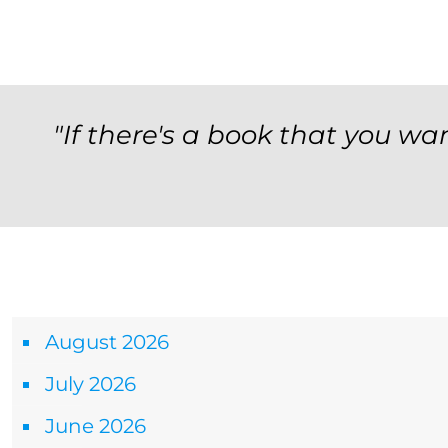
"If there's a book that you wan
Archives
August 2026
July 2026
June 2026