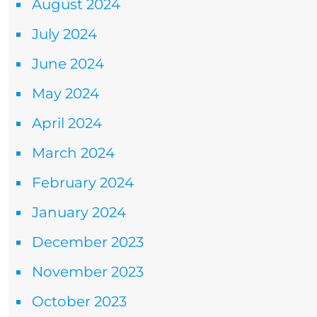
August 2024
July 2024
June 2024
May 2024
April 2024
March 2024
February 2024
January 2024
December 2023
November 2023
October 2023