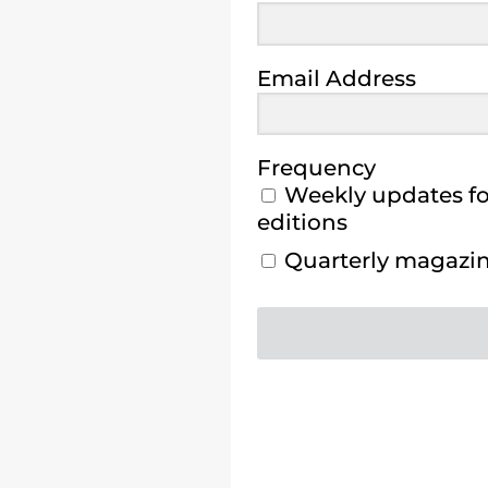
Email Address
Frequency
Weekly updates for
editions
Quarterly magazine