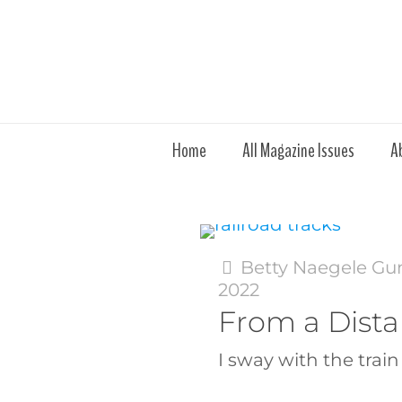
Home
All Magazine Issues
A
Betty Naegele Gu
2022
From a Dist
I sway with the train 