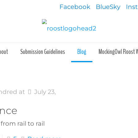
Facebook
BlueSky
Ins
bout
Submission Guidelines
Blog
MockingOwl Roost 
ndred
at
July 23,
ance
from rail to rail