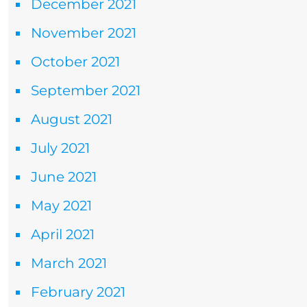
December 2021
November 2021
October 2021
September 2021
August 2021
July 2021
June 2021
May 2021
April 2021
March 2021
February 2021