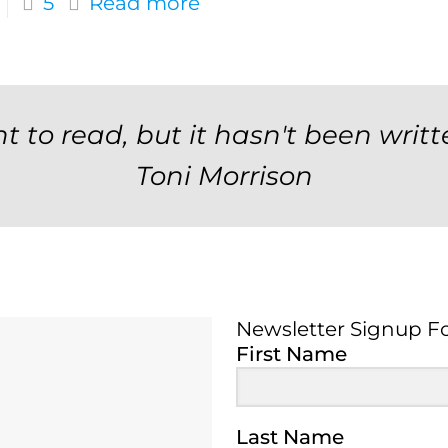
5
Read more
t to read, but it hasn't been writt
Toni Morrison
Newsletter Signup F
Newsletter Signup 
First Name
Last Name