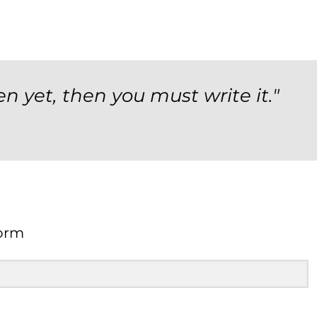
en yet, then you must write it."
orm
Form