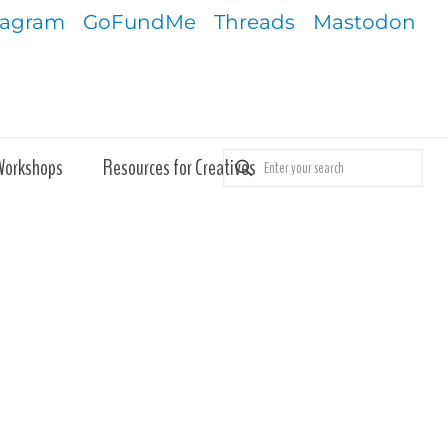
tagram
GoFundMe
Threads
Mastodon
Workshops
Resources for Creatives