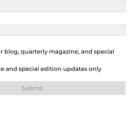
 blog, quarterly magazine, and special
 and special edition updates only
Submit