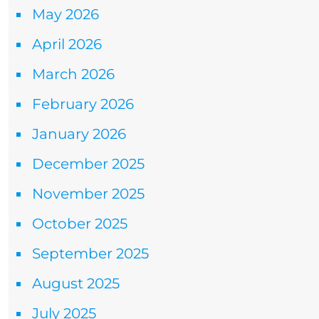
May 2026
April 2026
March 2026
February 2026
January 2026
December 2025
November 2025
October 2025
September 2025
August 2025
July 2025