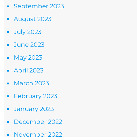
September 2023
August 2023
July 2023
June 2023
May 2023
April 2023
March 2023
February 2023
January 2023
December 2022
November 2022