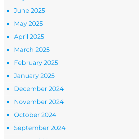
June 2025
May 2025
April 2025
March 2025
February 2025
January 2025
December 2024
November 2024
October 2024
September 2024