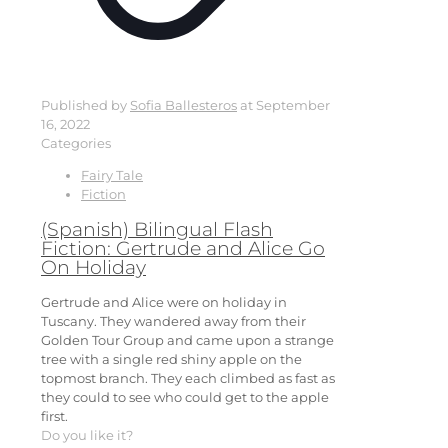
Published by
Sofia Ballesteros
at
September
16, 2022
Categories
Fairy Tale
Fiction
(Spanish) Bilingual Flash
Fiction: Gertrude and Alice Go
On Holiday
Gertrude and Alice were on holiday in
Tuscany. They wandered away from their
Golden Tour Group and came upon a strange
tree with a single red shiny apple on the
topmost branch. They each climbed as fast as
they could to see who could get to the apple
first.
Do you like it?