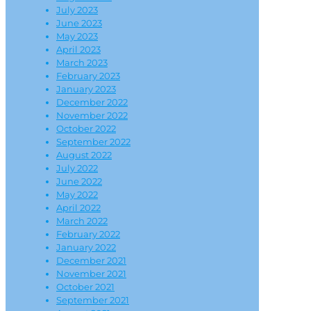
July 2023
June 2023
May 2023
April 2023
March 2023
February 2023
January 2023
December 2022
November 2022
October 2022
September 2022
August 2022
July 2022
June 2022
May 2022
April 2022
March 2022
February 2022
January 2022
December 2021
November 2021
October 2021
September 2021