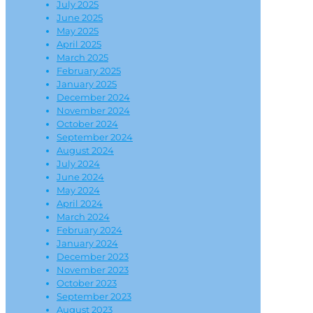
July 2025
June 2025
May 2025
April 2025
March 2025
February 2025
January 2025
December 2024
November 2024
October 2024
September 2024
August 2024
July 2024
June 2024
May 2024
April 2024
March 2024
February 2024
January 2024
December 2023
November 2023
October 2023
September 2023
August 2023