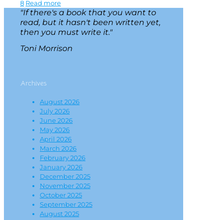
8
Read more
"If there's a book that you want to
read, but it hasn't been written yet,
then you must write it."
Toni Morrison
Archives
August 2026
July 2026
June 2026
May 2026
April 2026
March 2026
February 2026
January 2026
December 2025
November 2025
October 2025
September 2025
August 2025