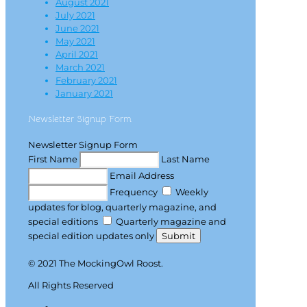
August 2021
July 2021
June 2021
May 2021
April 2021
March 2021
February 2021
January 2021
Newsletter Signup Form
Newsletter Signup Form
First Name
Last Name
Email Address
Frequency
Weekly
updates for blog, quarterly magazine, and
special editions
Quarterly magazine and
special edition updates only
Submit
© 2021 The MockingOwl Roost.
All Rights Reserved