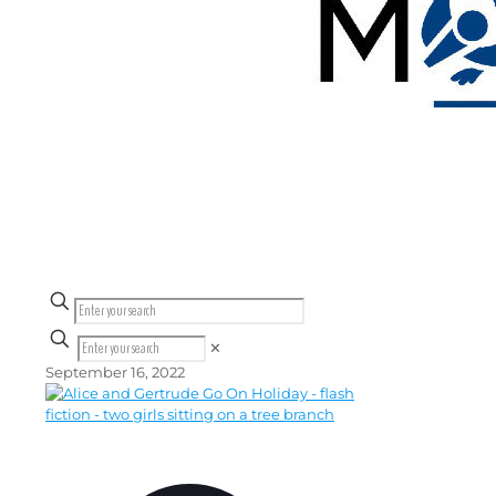
✕
September 16, 2022