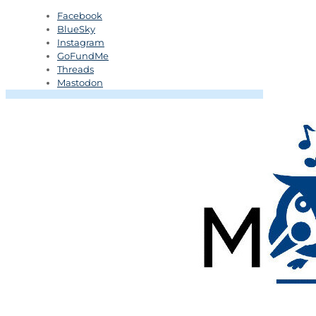
Facebook
BlueSky
Instagram
GoFundMe
Threads
Mastodon