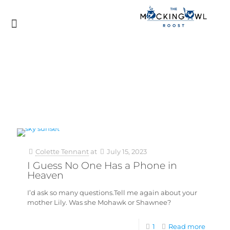
Colette Tennant
at
July 15, 2023
I Guess No One Has a Phone in
Heaven
I’d ask so many questions.Tell me again about your
mother Lily. Was she Mohawk or Shawnee?
1
Read more