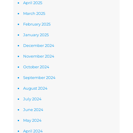
April 2025
March 2025
February 2025
January 2025
December 2024
November 2024
October 2024
September 2024
August 2024
July 2024
June 2024
May 2024
April 2024