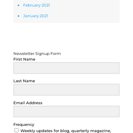
February 2021
January 2021
Newsletter Signup Form
Newsletter Signup Form
First Name
Last Name
Email Address
Frequency
Weekly updates for blog, quarterly magazine,