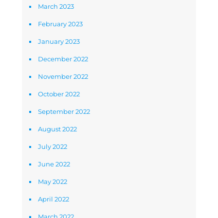
March 2023
February 2023
January 2023
December 2022
November 2022
October 2022
September 2022
August 2022
July 2022
June 2022
May 2022
April 2022
March 2022