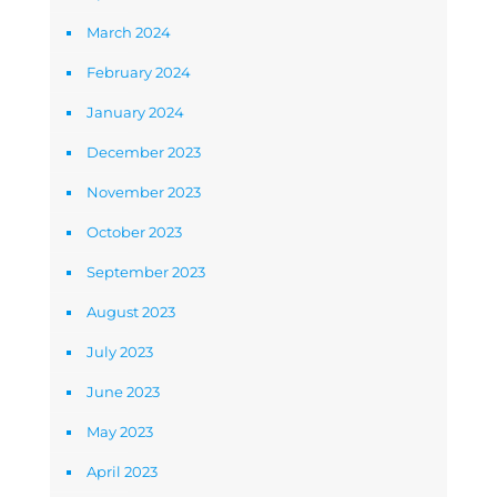
March 2024
February 2024
January 2024
December 2023
November 2023
October 2023
September 2023
August 2023
July 2023
June 2023
May 2023
April 2023