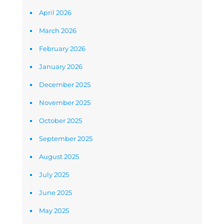
April 2026
March 2026
February 2026
January 2026
December 2025
November 2025
October 2025
September 2025
August 2025
July 2025
June 2025
May 2025