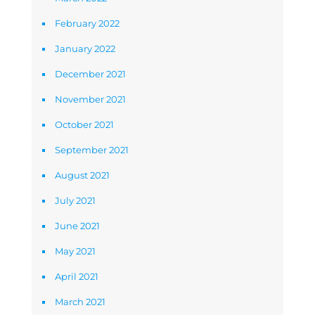
February 2022
January 2022
December 2021
November 2021
October 2021
September 2021
August 2021
July 2021
June 2021
May 2021
April 2021
March 2021