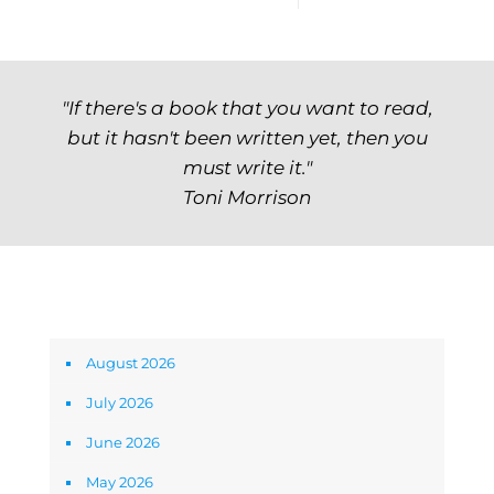
"If there's a book that you want to read,
but it hasn't been written yet, then you
must write it."
Toni Morrison
Archives
August 2026
July 2026
June 2026
May 2026