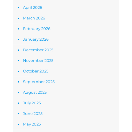
April 2026
March 2026
February 2026
January 2026
December 2025
November 2025
October 2025
September 2025
August 2025
July 2025
June 2025
May 2025