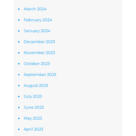
March 2024
February 2024
January 2024
December 2023
November 2023
October 2023
September 2023
August 2023
July 2023
June 2023
May 2023
April 2023