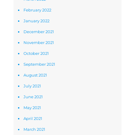
February 2022
January 2022
December 2021
November 2021
October 2021
September 2021
August 2021
July 2021
June 2021
May 2021
April 2021
March 2021