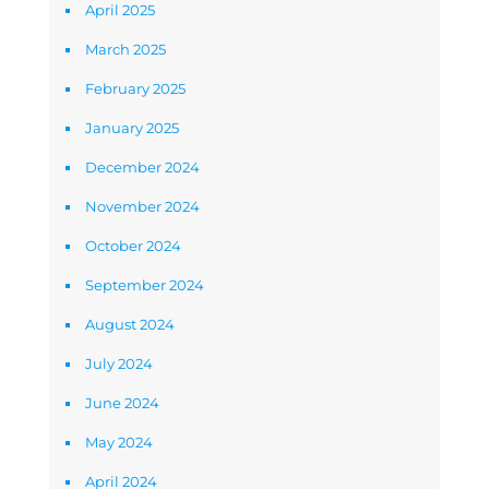
April 2025
March 2025
February 2025
January 2025
December 2024
November 2024
October 2024
September 2024
August 2024
July 2024
June 2024
May 2024
April 2024