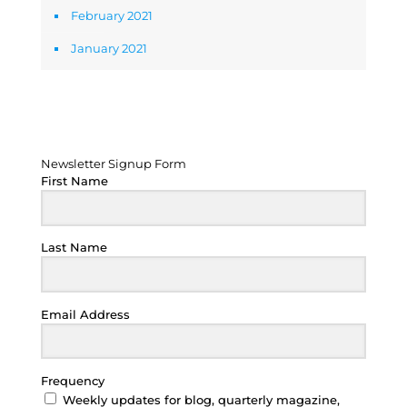
February 2021
January 2021
Newsletter Signup Form
Newsletter Signup Form
First Name
Last Name
Email Address
Frequency
Weekly updates for blog, quarterly magazine,