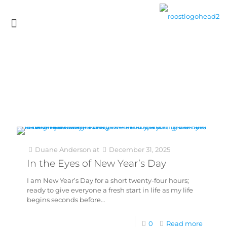
Duane Anderson
at
December 31, 2025
In the Eyes of New Year’s Day
I am New Year’s Day for a short twenty-four hours;
ready to give everyone a fresh start in life as my life
begins seconds before…
0
Read more