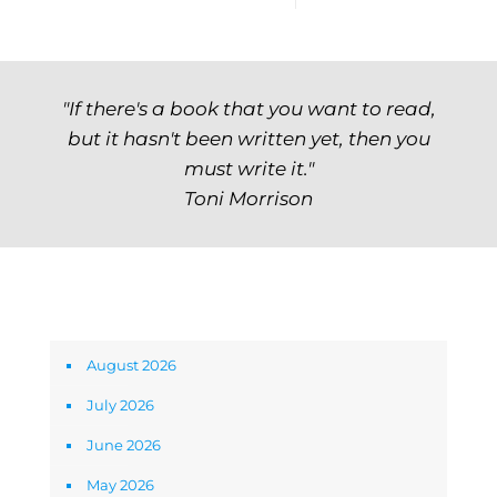
"If there's a book that you want to read,
but it hasn't been written yet, then you
must write it."
Toni Morrison
Archives
August 2026
July 2026
June 2026
May 2026