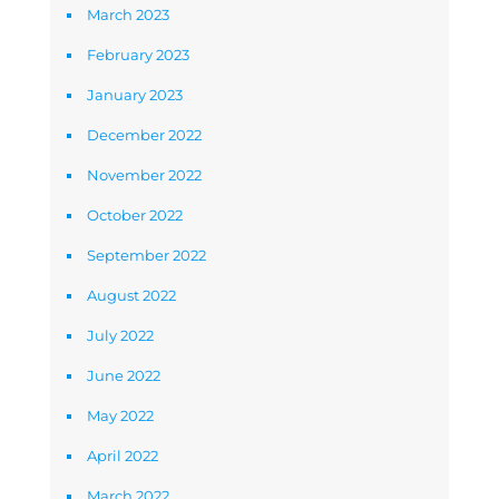
March 2023
February 2023
January 2023
December 2022
November 2022
October 2022
September 2022
August 2022
July 2022
June 2022
May 2022
April 2022
March 2022