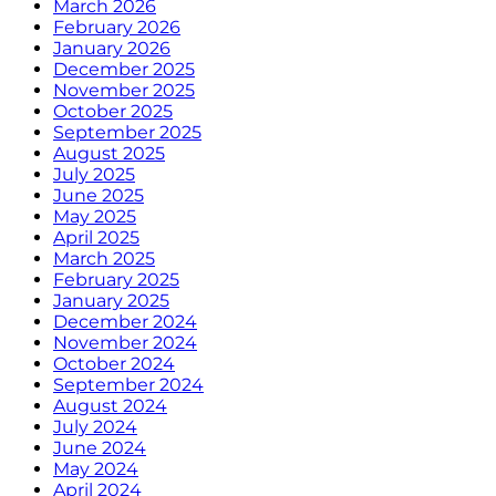
March 2026
February 2026
January 2026
December 2025
November 2025
October 2025
September 2025
August 2025
July 2025
June 2025
May 2025
April 2025
March 2025
February 2025
January 2025
December 2024
November 2024
October 2024
September 2024
August 2024
July 2024
June 2024
May 2024
April 2024