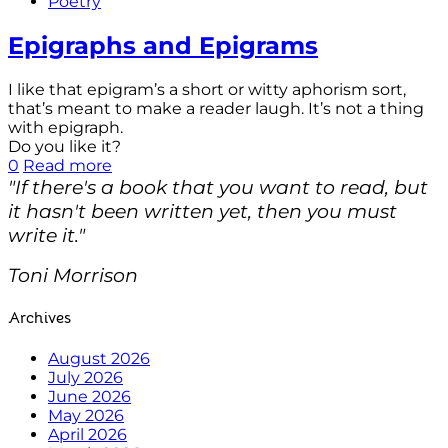
Poetry
Epigraphs and Epigrams
I like that epigram’s a short or witty aphorism sort,
that’s meant to make a reader laugh. It’s not a thing
with epigraph.
Do you like it?
0
Read more
"If there's a book that you want to read, but
it hasn't been written yet, then you must
write it."
Toni Morrison
Archives
August 2026
July 2026
June 2026
May 2026
April 2026