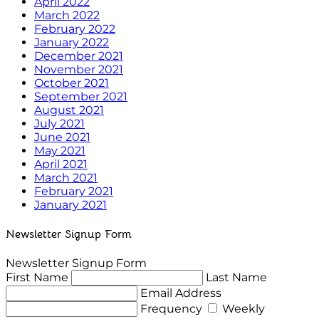
April 2022
March 2022
February 2022
January 2022
December 2021
November 2021
October 2021
September 2021
August 2021
July 2021
June 2021
May 2021
April 2021
March 2021
February 2021
January 2021
Newsletter Signup Form
Newsletter Signup Form
First Name
Last Name
Email Address
Frequency
Weekly