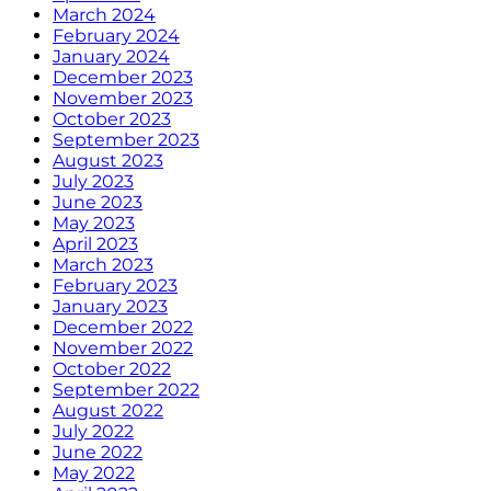
March 2024
February 2024
January 2024
December 2023
November 2023
October 2023
September 2023
August 2023
July 2023
June 2023
May 2023
April 2023
March 2023
February 2023
January 2023
December 2022
November 2022
October 2022
September 2022
August 2022
July 2022
June 2022
May 2022