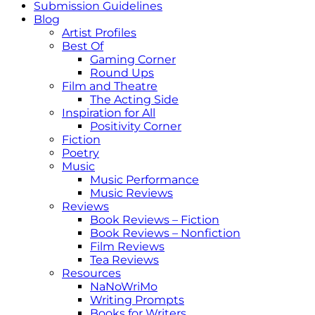
Submission Guidelines
Blog
Artist Profiles
Best Of
Gaming Corner
Round Ups
Film and Theatre
The Acting Side
Inspiration for All
Positivity Corner
Fiction
Poetry
Music
Music Performance
Music Reviews
Reviews
Book Reviews – Fiction
Book Reviews – Nonfiction
Film Reviews
Tea Reviews
Resources
NaNoWriMo
Writing Prompts
Books for Writers