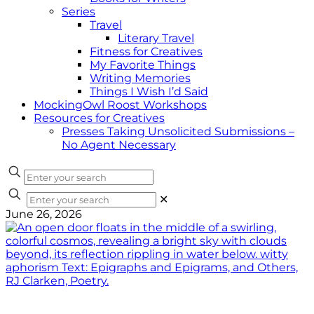
Series
Travel
Literary Travel
Fitness for Creatives
My Favorite Things
Writing Memories
Things I Wish I’d Said
MockingOwl Roost Workshops
Resources for Creatives
Presses Taking Unsolicited Submissions –
No Agent Necessary
✕
June 26, 2026