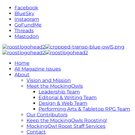
Facebook
BlueSky
Instagram
GoFundMe
Threads
Mastodon
Home
All Magazine Issues
About
Vision and Mission
Meet the MockingOwls
Leadership Team
Editorial & Writing Team
Design & Web Team
Performing Arts & Tabletop RPG Team
Our Contributors
Keep the MockingOwls Roosting!
MockingOwl Roost Staff Services
Contact