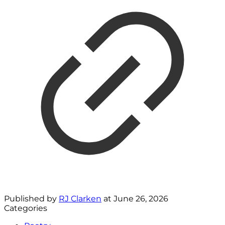
Published by
RJ Clarken
at
June 26, 2026
Categories