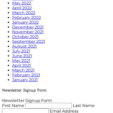
May 2022
April 2022
March 2022
February 2022
January 2022
December 2021
November 2021
October 2021
September 2021
August 2021
July 2021
June 2021
May 2021
April 2021
March 2021
February 2021
January 2021
Newsletter Signup Form
Newsletter Signup Form
First Name
Last Name
Email Address