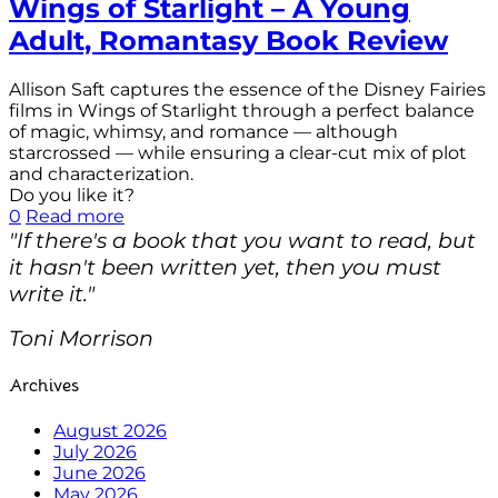
Wings of Starlight – A Young
Adult, Romantasy Book Review
Allison Saft captures the essence of the Disney Fairies
films in Wings of Starlight through a perfect balance
of magic, whimsy, and romance — although
starcrossed — while ensuring a clear-cut mix of plot
and characterization.
Do you like it?
0
Read more
"If there's a book that you want to read, but
it hasn't been written yet, then you must
write it."
Toni Morrison
Archives
August 2026
July 2026
June 2026
May 2026