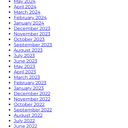
May 2024
April 2024
March 2024
February 2024
January 2024
December 2023
November 2023
October 2023
September 2023
August 2023
July 2023
June 2023
May 2023
April 2023
March 2023
February 2023
January 2023
December 2022
November 2022
October 2022
September 2022
August 2022
July 2022
June 2022