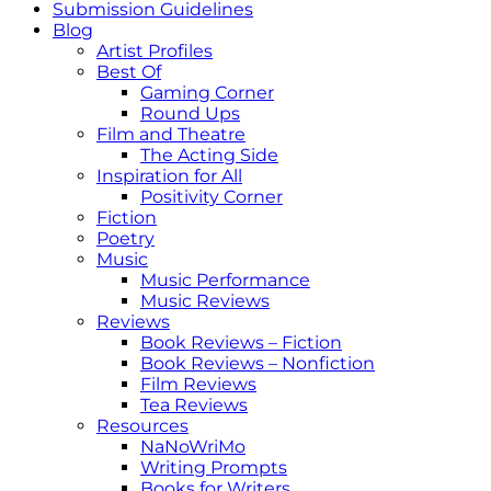
Submission Guidelines
Blog
Artist Profiles
Best Of
Gaming Corner
Round Ups
Film and Theatre
The Acting Side
Inspiration for All
Positivity Corner
Fiction
Poetry
Music
Music Performance
Music Reviews
Reviews
Book Reviews – Fiction
Book Reviews – Nonfiction
Film Reviews
Tea Reviews
Resources
NaNoWriMo
Writing Prompts
Books for Writers