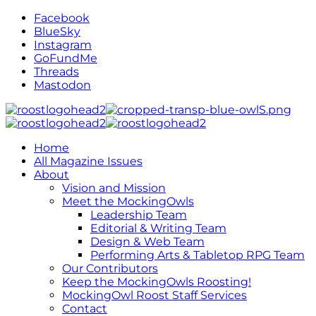
Facebook
BlueSky
Instagram
GoFundMe
Threads
Mastodon
Home
All Magazine Issues
About
Vision and Mission
Meet the MockingOwls
Leadership Team
Editorial & Writing Team
Design & Web Team
Performing Arts & Tabletop RPG Team
Our Contributors
Keep the MockingOwls Roosting!
MockingOwl Roost Staff Services
Contact