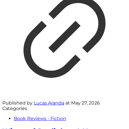
Published by
Lucas Aranda
at
May 27, 2026
Categories
Book Reviews - Fiction