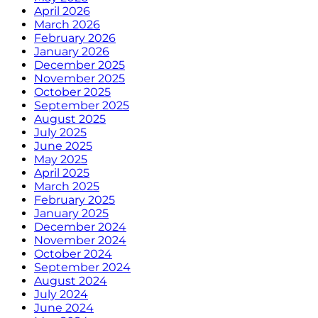
April 2026
March 2026
February 2026
January 2026
December 2025
November 2025
October 2025
September 2025
August 2025
July 2025
June 2025
May 2025
April 2025
March 2025
February 2025
January 2025
December 2024
November 2024
October 2024
September 2024
August 2024
July 2024
June 2024