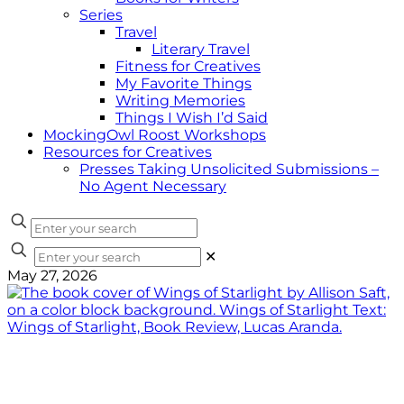
Series
Travel
Literary Travel
Fitness for Creatives
My Favorite Things
Writing Memories
Things I Wish I’d Said
MockingOwl Roost Workshops
Resources for Creatives
Presses Taking Unsolicited Submissions –
No Agent Necessary
✕
May 27, 2026