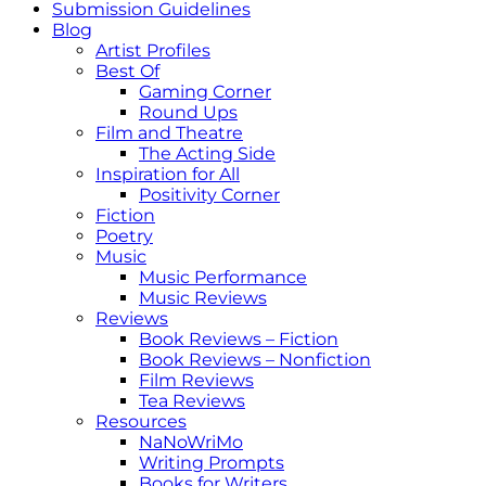
Submission Guidelines
Blog
Artist Profiles
Best Of
Gaming Corner
Round Ups
Film and Theatre
The Acting Side
Inspiration for All
Positivity Corner
Fiction
Poetry
Music
Music Performance
Music Reviews
Reviews
Book Reviews – Fiction
Book Reviews – Nonfiction
Film Reviews
Tea Reviews
Resources
NaNoWriMo
Writing Prompts
Books for Writers