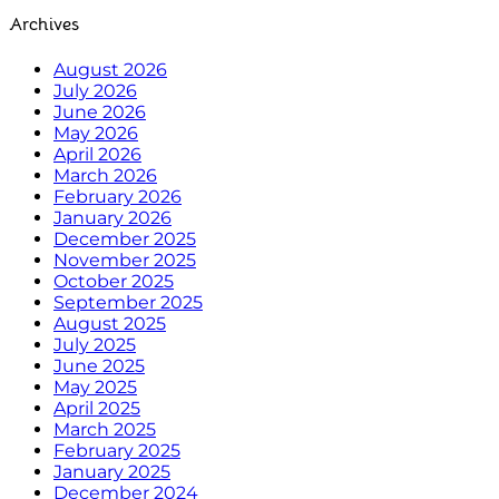
Archives
August 2026
July 2026
June 2026
May 2026
April 2026
March 2026
February 2026
January 2026
December 2025
November 2025
October 2025
September 2025
August 2025
July 2025
June 2025
May 2025
April 2025
March 2025
February 2025
January 2025
December 2024