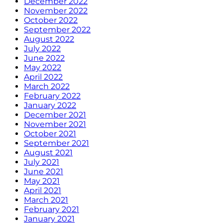
December 2022
November 2022
October 2022
September 2022
August 2022
July 2022
June 2022
May 2022
April 2022
March 2022
February 2022
January 2022
December 2021
November 2021
October 2021
September 2021
August 2021
July 2021
June 2021
May 2021
April 2021
March 2021
February 2021
January 2021