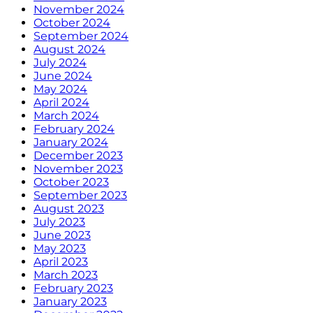
November 2024
October 2024
September 2024
August 2024
July 2024
June 2024
May 2024
April 2024
March 2024
February 2024
January 2024
December 2023
November 2023
October 2023
September 2023
August 2023
July 2023
June 2023
May 2023
April 2023
March 2023
February 2023
January 2023