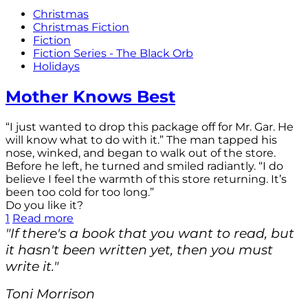
Christmas
Christmas Fiction
Fiction
Fiction Series - The Black Orb
Holidays
Mother Knows Best
“I just wanted to drop this package off for Mr. Gar. He
will know what to do with it.” The man tapped his
nose, winked, and began to walk out of the store.
Before he left, he turned and smiled radiantly. “I do
believe I feel the warmth of this store returning. It’s
been too cold for too long.”
Do you like it?
1
Read more
"If there's a book that you want to read, but
it hasn't been written yet, then you must
write it."
Toni Morrison