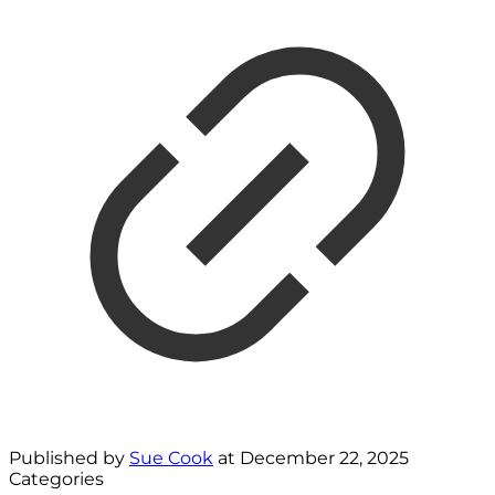
Published by
Sue Cook
at
December 22, 2025
Categories