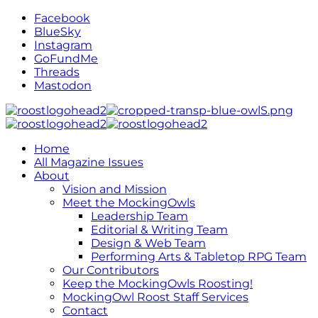
Facebook
BlueSky
Instagram
GoFundMe
Threads
Mastodon
Home
All Magazine Issues
About
Vision and Mission
Meet the MockingOwls
Leadership Team
Editorial & Writing Team
Design & Web Team
Performing Arts & Tabletop RPG Team
Our Contributors
Keep the MockingOwls Roosting!
MockingOwl Roost Staff Services
Contact