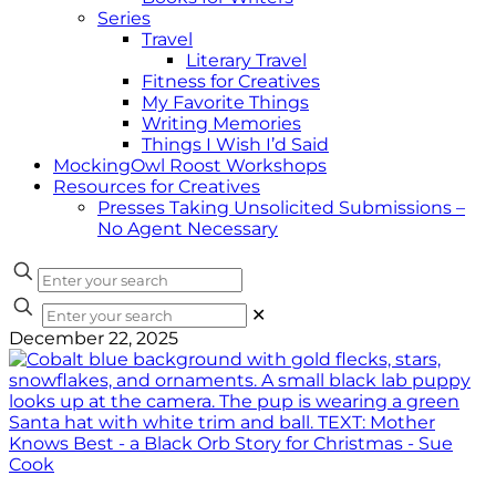
Series
Travel
Literary Travel
Fitness for Creatives
My Favorite Things
Writing Memories
Things I Wish I’d Said
MockingOwl Roost Workshops
Resources for Creatives
Presses Taking Unsolicited Submissions –
No Agent Necessary
✕
December 22, 2025