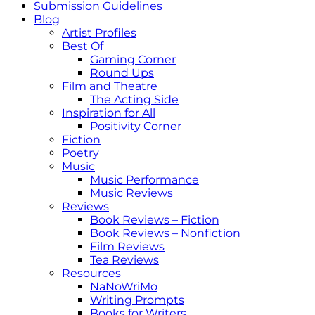
Submission Guidelines
Blog
Artist Profiles
Best Of
Gaming Corner
Round Ups
Film and Theatre
The Acting Side
Inspiration for All
Positivity Corner
Fiction
Poetry
Music
Music Performance
Music Reviews
Reviews
Book Reviews – Fiction
Book Reviews – Nonfiction
Film Reviews
Tea Reviews
Resources
NaNoWriMo
Writing Prompts
Books for Writers