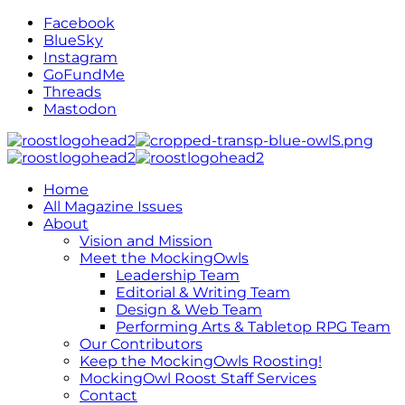
Facebook
BlueSky
Instagram
GoFundMe
Threads
Mastodon
Home
All Magazine Issues
About
Vision and Mission
Meet the MockingOwls
Leadership Team
Editorial & Writing Team
Design & Web Team
Performing Arts & Tabletop RPG Team
Our Contributors
Keep the MockingOwls Roosting!
MockingOwl Roost Staff Services
Contact