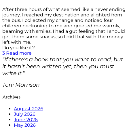
After three hours of what seemed like a never ending
journey, I reached my destination and alighted from
the bus. I collected my change and noticed four
children beckoning to me and greeted me warmly,
beaming with smiles. I had a gut feeling that I should
get them some snacks, so I did that with the money
left with me.
Do you like it?
3
Read more
"If there's a book that you want to read, but
it hasn't been written yet, then you must
write it."
Toni Morrison
Archives
August 2026
July 2026
June 2026
May 2026