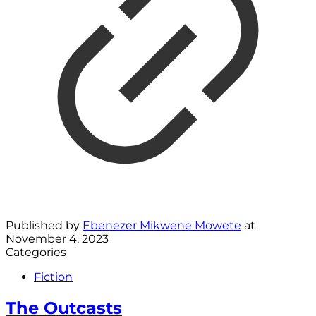
Published by
Ebenezer Mikwene Mowete
at
November 4, 2023
Categories
Fiction
The Outcasts