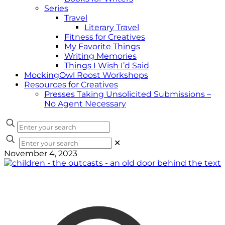
Series
Travel
Literary Travel
Fitness for Creatives
My Favorite Things
Writing Memories
Things I Wish I’d Said
MockingOwl Roost Workshops
Resources for Creatives
Presses Taking Unsolicited Submissions –
No Agent Necessary
✕
November 4, 2023