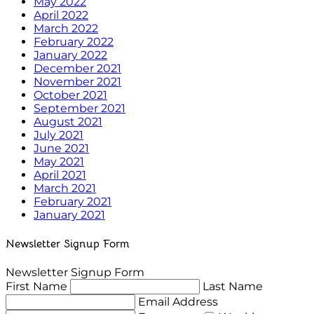
May 2022
April 2022
March 2022
February 2022
January 2022
December 2021
November 2021
October 2021
September 2021
August 2021
July 2021
June 2021
May 2021
April 2021
March 2021
February 2021
January 2021
Newsletter Signup Form
Newsletter Signup Form
First Name
Last Name
Email Address