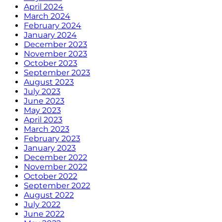
April 2024
March 2024
February 2024
January 2024
December 2023
November 2023
October 2023
September 2023
August 2023
July 2023
June 2023
May 2023
April 2023
March 2023
February 2023
January 2023
December 2022
November 2022
October 2022
September 2022
August 2022
July 2022
June 2022