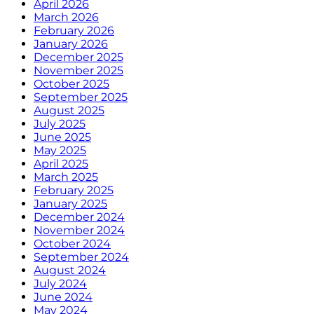
April 2026
March 2026
February 2026
January 2026
December 2025
November 2025
October 2025
September 2025
August 2025
July 2025
June 2025
May 2025
April 2025
March 2025
February 2025
January 2025
December 2024
November 2024
October 2024
September 2024
August 2024
July 2024
June 2024
May 2024