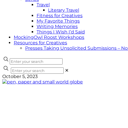
Travel
Literary Travel
Fitness for Creatives
My Favorite Things
Writing Memories
Things I Wish I’d Said
MockingOwl Roost Workshops
Resources for Creatives
Presses Taking Unsolicited Submissions – N
✕
October 5, 2023