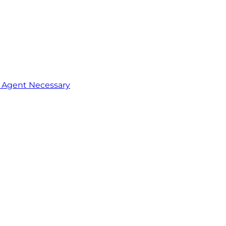
o Agent Necessary