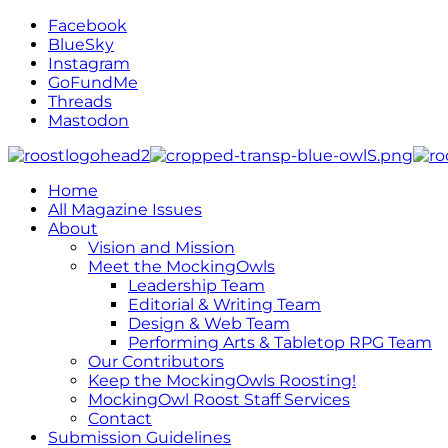
Facebook
BlueSky
Instagram
GoFundMe
Threads
Mastodon
Home
All Magazine Issues
About
Vision and Mission
Meet the MockingOwls
Leadership Team
Editorial & Writing Team
Design & Web Team
Performing Arts & Tabletop RPG Team
Our Contributors
Keep the MockingOwls Roosting!
MockingOwl Roost Staff Services
Contact
Submission Guidelines