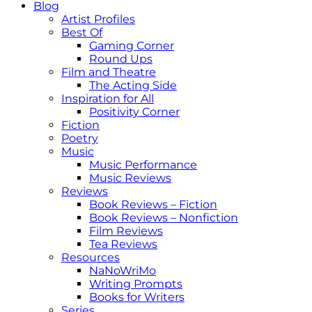
Blog
Artist Profiles
Best Of
Gaming Corner
Round Ups
Film and Theatre
The Acting Side
Inspiration for All
Positivity Corner
Fiction
Poetry
Music
Music Performance
Music Reviews
Reviews
Book Reviews – Fiction
Book Reviews – Nonfiction
Film Reviews
Tea Reviews
Resources
NaNoWriMo
Writing Prompts
Books for Writers
Series