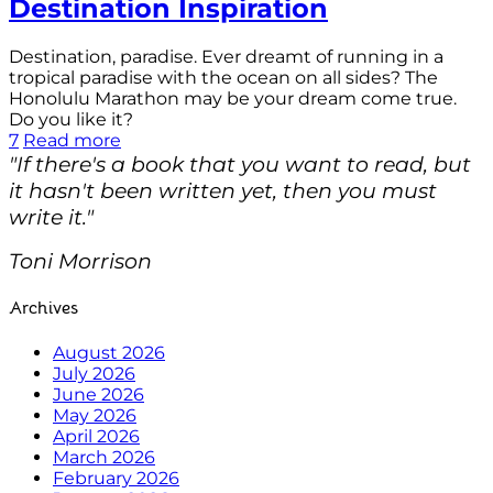
Destination Inspiration
Destination, paradise. Ever dreamt of running in a
tropical paradise with the ocean on all sides? The
Honolulu Marathon may be your dream come true.
Do you like it?
7
Read more
"If there's a book that you want to read, but
it hasn't been written yet, then you must
write it."
Toni Morrison
Archives
August 2026
July 2026
June 2026
May 2026
April 2026
March 2026
February 2026