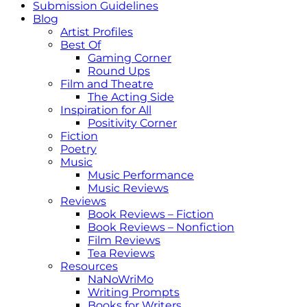
Submission Guidelines
Blog
Artist Profiles
Best Of
Gaming Corner
Round Ups
Film and Theatre
The Acting Side
Inspiration for All
Positivity Corner
Fiction
Poetry
Music
Music Performance
Music Reviews
Reviews
Book Reviews – Fiction
Book Reviews – Nonfiction
Film Reviews
Tea Reviews
Resources
NaNoWriMo
Writing Prompts
Books for Writers