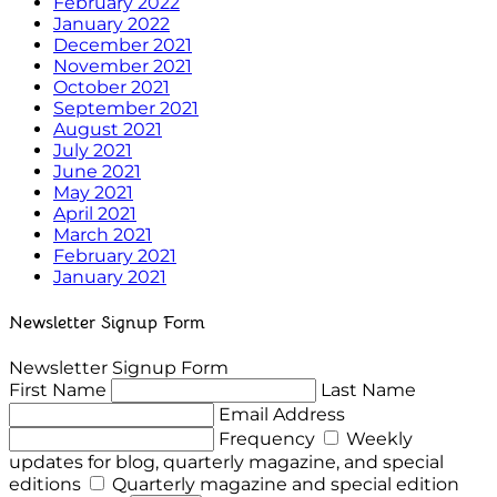
February 2022
January 2022
December 2021
November 2021
October 2021
September 2021
August 2021
July 2021
June 2021
May 2021
April 2021
March 2021
February 2021
January 2021
Newsletter Signup Form
Newsletter Signup Form
First Name
Last Name
Email Address
Frequency
Weekly
updates for blog, quarterly magazine, and special
editions
Quarterly magazine and special edition