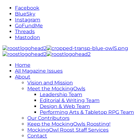
Facebook
BlueSky
Instagram
GoFundMe
Threads
Mastodon
Home
All Magazine Issues
About
Vision and Mission
Meet the MockingOwls
Leadership Team
Editorial & Writing Team
Design & Web Team
Performing Arts & Tabletop RPG Team
Our Contributors
Keep the MockingOwls Roosting!
MockingOwl Roost Staff Services
Contact