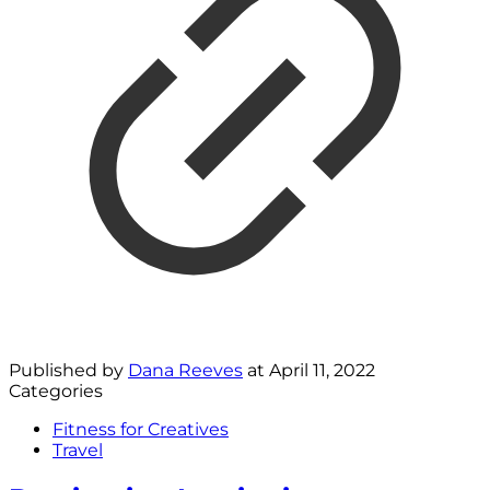
Published by
Dana Reeves
at
April 11, 2022
Categories
Fitness for Creatives
Travel