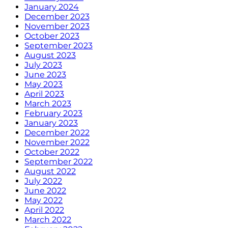
January 2024
December 2023
November 2023
October 2023
September 2023
August 2023
July 2023
June 2023
May 2023
April 2023
March 2023
February 2023
January 2023
December 2022
November 2022
October 2022
September 2022
August 2022
July 2022
June 2022
May 2022
April 2022
March 2022