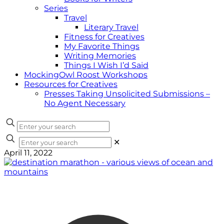
Series
Travel
Literary Travel
Fitness for Creatives
My Favorite Things
Writing Memories
Things I Wish I’d Said
MockingOwl Roost Workshops
Resources for Creatives
Presses Taking Unsolicited Submissions –
No Agent Necessary
✕
April 11, 2022