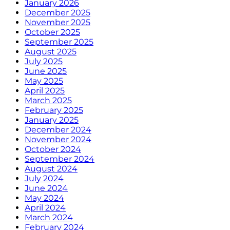
January 2026
December 2025
November 2025
October 2025
September 2025
August 2025
July 2025
June 2025
May 2025
April 2025
March 2025
February 2025
January 2025
December 2024
November 2024
October 2024
September 2024
August 2024
July 2024
June 2024
May 2024
April 2024
March 2024
February 2024