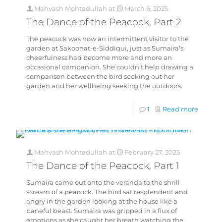
Mahvash Mohtadullah
at
March 6, 2025
The Dance of the Peacock, Part 2
The peacock was now an intermittent visitor to the
garden at Sakoonat-e-Siddiqui, just as Sumaira’s
cheerfulness had become more and more an
occasional companion. She couldn’t help drawing a
comparison between the bird seeking out her
garden and her wellbeing seeking the outdoors.
1
Read more
Mahvash Mohtadullah
at
February 27, 2025
The Dance of the Peacock, Part 1
Sumaira came out onto the veranda to the shrill
scream of a peacock. The bird sat resplendent and
angry in the garden looking at the house like a
baneful beast. Sumaira was gripped in a flux of
emotions as she caught her breath watching the