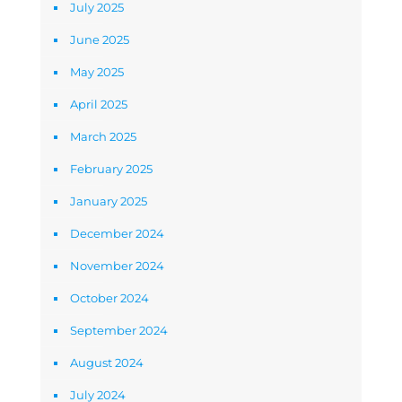
July 2025
June 2025
May 2025
April 2025
March 2025
February 2025
January 2025
December 2024
November 2024
October 2024
September 2024
August 2024
July 2024