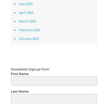
May 2021
April 2021
March 2021
February 2021
January 2021
Newsletter Signup Form
Newsletter Signup Form
First Name
Last Name