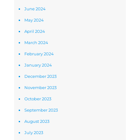
June 2024
May 2024
April 2024
March 2024
February 2024
January 2024
December 2023
November 2023
October 2023
September 2023
August 2023
July 2023