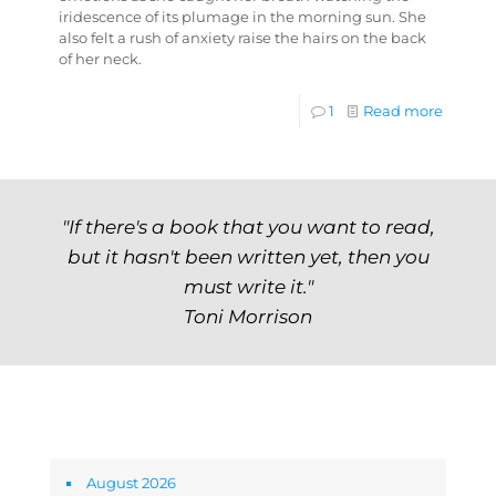
iridescence of its plumage in the morning sun. She
also felt a rush of anxiety raise the hairs on the back
of her neck.
1
Read more
"If there's a book that you want to read,
but it hasn't been written yet, then you
must write it."
Toni Morrison
Archives
August 2026