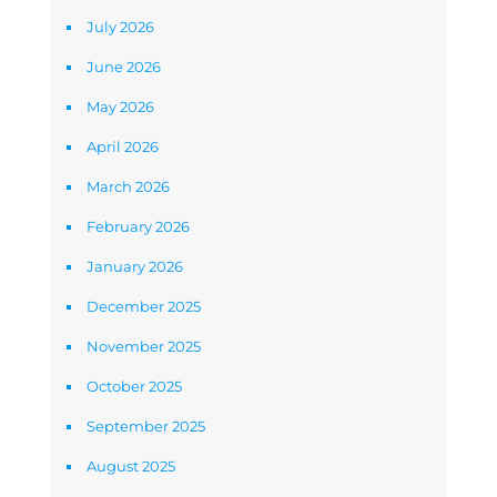
July 2026
June 2026
May 2026
April 2026
March 2026
February 2026
January 2026
December 2025
November 2025
October 2025
September 2025
August 2025