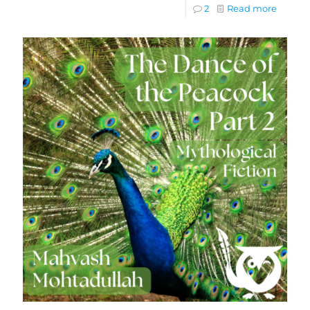
2
Read more