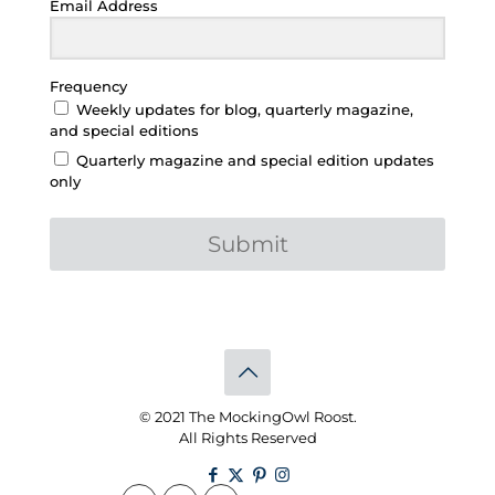
Email Address
Frequency
Weekly updates for blog, quarterly magazine,
and special editions
Quarterly magazine and special edition updates
only
Submit
© 2021 The MockingOwl Roost.
All Rights Reserved