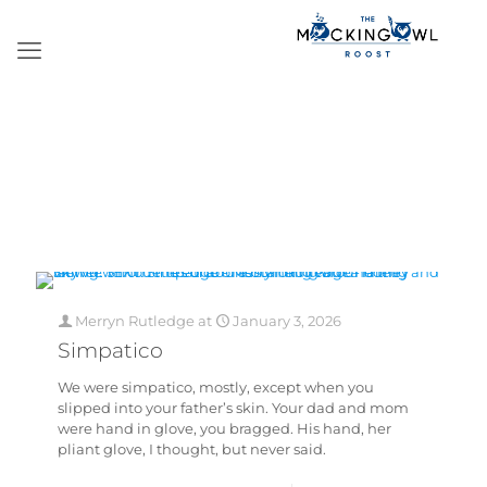
Merryn Rutledge
at
January 3, 2026
Simpatico
We were simpatico, mostly, except when you
slipped into your father’s skin. Your dad and mom
were hand in glove, you bragged. His hand, her
pliant glove, I thought, but never said.