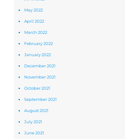
May 2022
April 2022
March 2022
February 2022
January 2022
December 2021
November 2021
October 2021
September 2021
August 2021
July 2021
June 2021