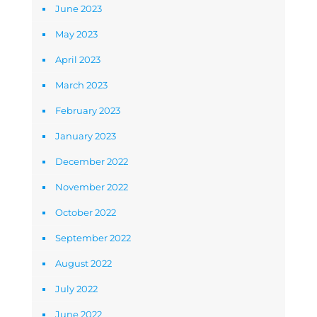
June 2023
May 2023
April 2023
March 2023
February 2023
January 2023
December 2022
November 2022
October 2022
September 2022
August 2022
July 2022
June 2022