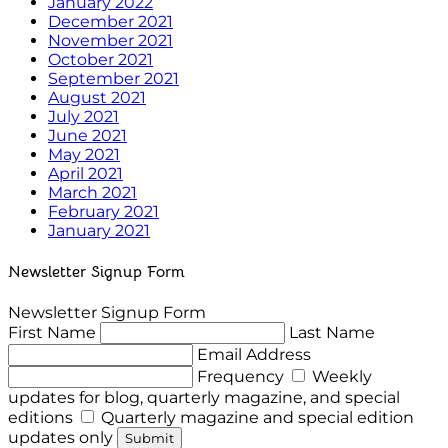
January 2022
December 2021
November 2021
October 2021
September 2021
August 2021
July 2021
June 2021
May 2021
April 2021
March 2021
February 2021
January 2021
Newsletter Signup Form
Newsletter Signup Form
First Name
Last Name
Email Address
Frequency
Weekly
updates for blog, quarterly magazine, and special
editions
Quarterly magazine and special edition
updates only
Submit