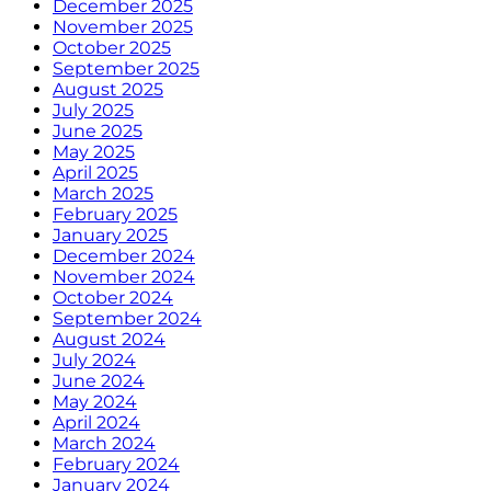
December 2025
November 2025
October 2025
September 2025
August 2025
July 2025
June 2025
May 2025
April 2025
March 2025
February 2025
January 2025
December 2024
November 2024
October 2024
September 2024
August 2024
July 2024
June 2024
May 2024
April 2024
March 2024
February 2024
January 2024