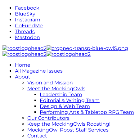
Facebook
BlueSky
Instagram
GoFundMe
Threads
Mastodon
Home
All Magazine Issues
About
Vision and Mission
Meet the MockingOwls
Leadership Team
Editorial & Writing Team
Design & Web Team
Performing Arts & Tabletop RPG Team
Our Contributors
Keep the MockingOwls Roosting!
MockingOwl Roost Staff Services
Contact