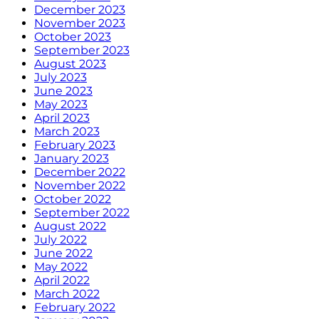
December 2023
November 2023
October 2023
September 2023
August 2023
July 2023
June 2023
May 2023
April 2023
March 2023
February 2023
January 2023
December 2022
November 2022
October 2022
September 2022
August 2022
July 2022
June 2022
May 2022
April 2022
March 2022
February 2022