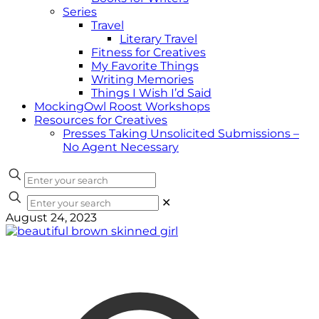
Series
Travel
Literary Travel
Fitness for Creatives
My Favorite Things
Writing Memories
Things I Wish I’d Said
MockingOwl Roost Workshops
Resources for Creatives
Presses Taking Unsolicited Submissions –
No Agent Necessary
✕
August 24, 2023