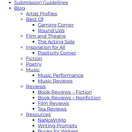
Submission Guidelines
Blog
Artist Profiles
Best Of
Gaming Corner
Round Ups
Film and Theatre
The Acting Side
Inspiration for All
Positivity Corner
Fiction
Poetry
Music
Music Performance
Music Reviews
Reviews
Book Reviews – Fiction
Book Reviews – Nonfiction
Film Reviews
Tea Reviews
Resources
NaNoWriMo
Writing Prompts
Books for Writers