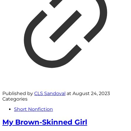
Published by
CLS Sandoval
at
August 24, 2023
Categories
Short Nonfiction
My Brown-Skinned Girl