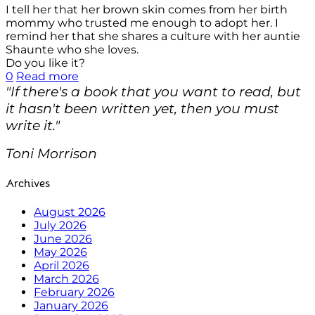
I tell her that her brown skin comes from her birth
mommy who trusted me enough to adopt her. I
remind her that she shares a culture with her auntie
Shaunte who she loves.
Do you like it?
0
Read more
"If there's a book that you want to read, but
it hasn't been written yet, then you must
write it."
Toni Morrison
Archives
August 2026
July 2026
June 2026
May 2026
April 2026
March 2026
February 2026
January 2026