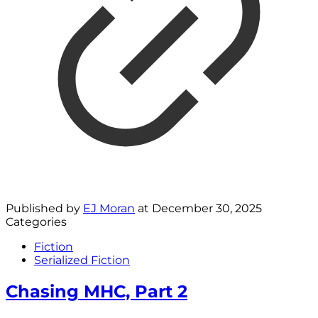
Published by
EJ Moran
at
December 30, 2025
Categories
Fiction
Serialized Fiction
Chasing MHC, Part 2