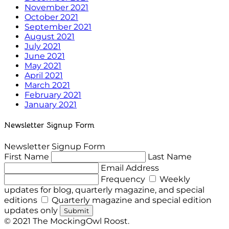
November 2021
October 2021
September 2021
August 2021
July 2021
June 2021
May 2021
April 2021
March 2021
February 2021
January 2021
Newsletter Signup Form
Newsletter Signup Form
First Name
Last Name
Email Address
Frequency
Weekly
updates for blog, quarterly magazine, and special
editions
Quarterly magazine and special edition
updates only
Submit
© 2021 The MockingOwl Roost.