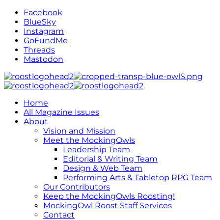
Facebook
BlueSky
Instagram
GoFundMe
Threads
Mastodon
Home
All Magazine Issues
About
Vision and Mission
Meet the MockingOwls
Leadership Team
Editorial & Writing Team
Design & Web Team
Performing Arts & Tabletop RPG Team
Our Contributors
Keep the MockingOwls Roosting!
MockingOwl Roost Staff Services
Contact