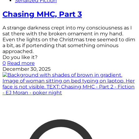
Serialized Fiction
Chasing MHC, Part 3
A strange darkness crept into my consciousness as I
sat there with the broken ornament in my hand.
Even the lights on the Christmas tree seemed to dim
a bit, as if portending that something ominous
approached.
Do you like it?
0
Read more
December 30, 2025