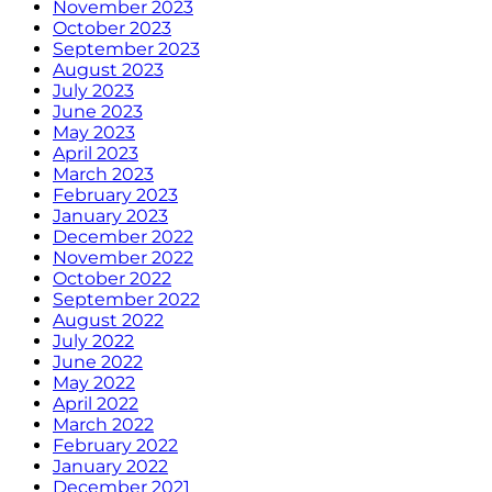
November 2023
October 2023
September 2023
August 2023
July 2023
June 2023
May 2023
April 2023
March 2023
February 2023
January 2023
December 2022
November 2022
October 2022
September 2022
August 2022
July 2022
June 2022
May 2022
April 2022
March 2022
February 2022
January 2022
December 2021