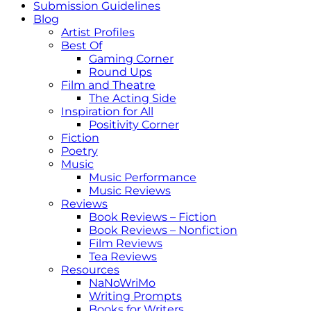
Submission Guidelines
Blog
Artist Profiles
Best Of
Gaming Corner
Round Ups
Film and Theatre
The Acting Side
Inspiration for All
Positivity Corner
Fiction
Poetry
Music
Music Performance
Music Reviews
Reviews
Book Reviews – Fiction
Book Reviews – Nonfiction
Film Reviews
Tea Reviews
Resources
NaNoWriMo
Writing Prompts
Books for Writers