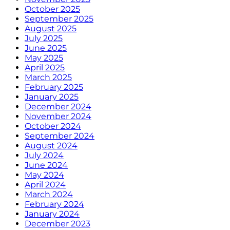
October 2025
September 2025
August 2025
July 2025
June 2025
May 2025
April 2025
March 2025
February 2025
January 2025
December 2024
November 2024
October 2024
September 2024
August 2024
July 2024
June 2024
May 2024
April 2024
March 2024
February 2024
January 2024
December 2023