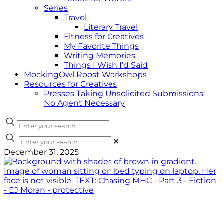
Series
Travel
Literary Travel
Fitness for Creatives
My Favorite Things
Writing Memories
Things I Wish I’d Said
MockingOwl Roost Workshops
Resources for Creatives
Presses Taking Unsolicited Submissions –
No Agent Necessary
✕
December 31, 2025