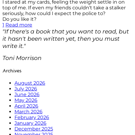
I stared at my cards, feeling the weight settle in on
top of me. If even my friends couldn’t take a stalker
seriously, how could I expect the police to?
Do you like it?
1
Read more
"If there's a book that you want to read, but
it hasn't been written yet, then you must
write it."
Toni Morrison
Archives
August 2026
July 2026
June 2026
May 2026
April 2026
March 2026
February 2026
January 2026
December 2025
November 2025