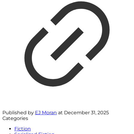
Published by
EJ Moran
at
December 31, 2025
Categories
Fiction