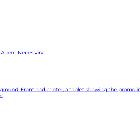
o Agent Necessary