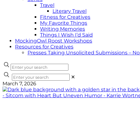
Travel
Literary Travel
Fitness for Creatives
My Favorite Things
Writing Memories
Things I Wish I’d Said
MockingOwl Roost Workshops
Resources for Creatives
Presses Taking Unsolicited Submissions – N
✕
March 7, 2026