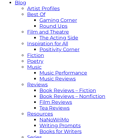
Blog
Artist Profiles
Best Of
Gaming Corner
Round Ups
Film and Theatre
The Acting Side
Inspiration for All
Positivity Corner
Fiction
Poetry
Music
Music Performance
Music Reviews
Reviews
Book Reviews – Fiction
Book Reviews – Nonfiction
Film Reviews
Tea Reviews
Resources
NaNoWriMo
Writing Prompts
Books for Writers
Series