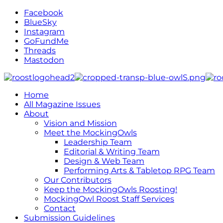
Facebook
BlueSky
Instagram
GoFundMe
Threads
Mastodon
Home
All Magazine Issues
About
Vision and Mission
Meet the MockingOwls
Leadership Team
Editorial & Writing Team
Design & Web Team
Performing Arts & Tabletop RPG Team
Our Contributors
Keep the MockingOwls Roosting!
MockingOwl Roost Staff Services
Contact
Submission Guidelines