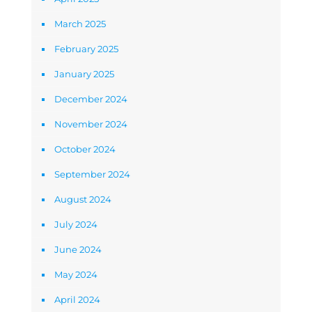
March 2025
February 2025
January 2025
December 2024
November 2024
October 2024
September 2024
August 2024
July 2024
June 2024
May 2024
April 2024