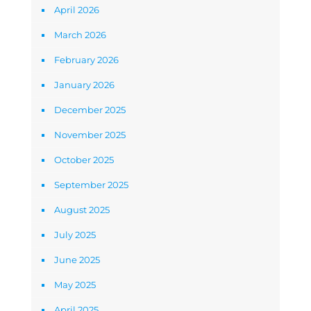
April 2026
March 2026
February 2026
January 2026
December 2025
November 2025
October 2025
September 2025
August 2025
July 2025
June 2025
May 2025
April 2025