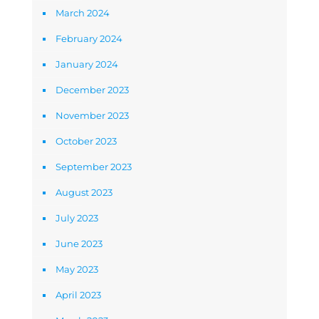
March 2024
February 2024
January 2024
December 2023
November 2023
October 2023
September 2023
August 2023
July 2023
June 2023
May 2023
April 2023