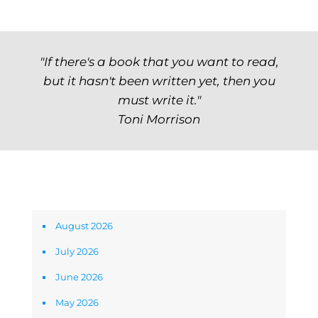
"If there's a book that you want to read,
but it hasn't been written yet, then you
must write it."
Toni Morrison
Archives
August 2026
July 2026
June 2026
May 2026