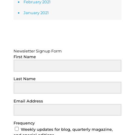
February 2021
January 2021
Newsletter Signup Form
Newsletter Signup Form
First Name
Last Name
Email Address
Frequency
Weekly updates for blog, quarterly magazine,
and special editions