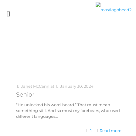
Janet McCann
at
January 30, 2024
Senior
“He unlocked his word-hoard.” That must mean
something still. And so must my forebears, who used
different languages…
1
Read more