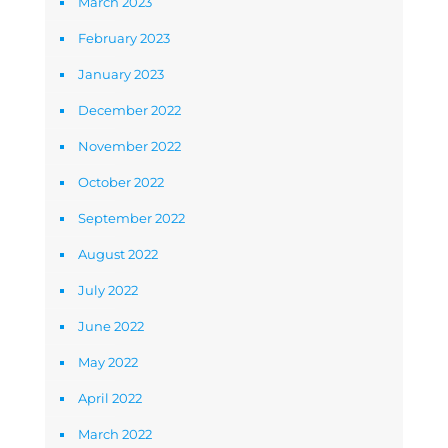
March 2023
February 2023
January 2023
December 2022
November 2022
October 2022
September 2022
August 2022
July 2022
June 2022
May 2022
April 2022
March 2022