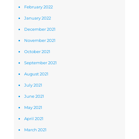
February 2022
January 2022
December 2021
November 2021
October 2021
September 2021
August 2021
July 2021
June 2021
May 2021
April 2021
March 2021