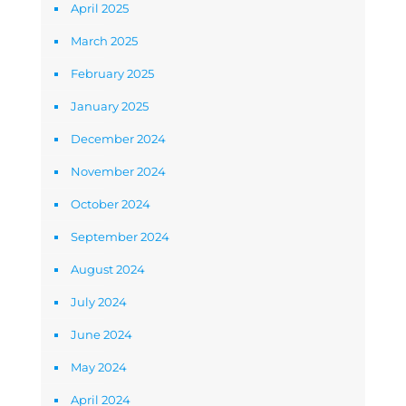
April 2025
March 2025
February 2025
January 2025
December 2024
November 2024
October 2024
September 2024
August 2024
July 2024
June 2024
May 2024
April 2024