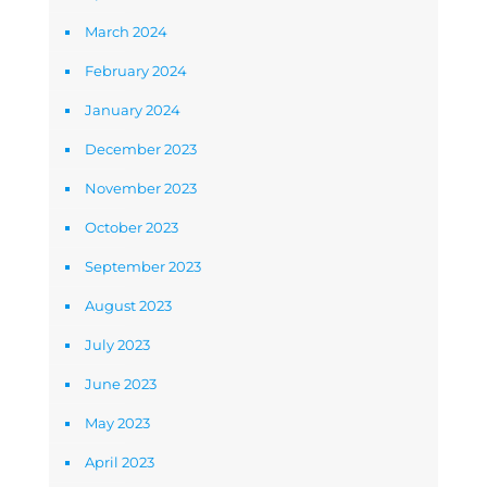
March 2024
February 2024
January 2024
December 2023
November 2023
October 2023
September 2023
August 2023
July 2023
June 2023
May 2023
April 2023