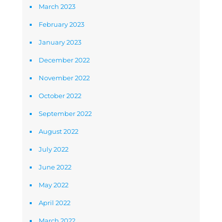
March 2023
February 2023
January 2023
December 2022
November 2022
October 2022
September 2022
August 2022
July 2022
June 2022
May 2022
April 2022
March 2022