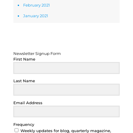
February 2021
January 2021
Newsletter Signup Form
Newsletter Signup Form
First Name
Last Name
Email Address
Frequency
Weekly updates for blog, quarterly magazine,