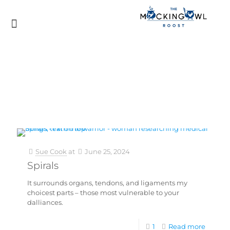
Sue Cook
at
June 25, 2024
Spirals
It surrounds organs, tendons, and ligaments my
choicest parts – those most vulnerable to your
dalliances.
1
Read more