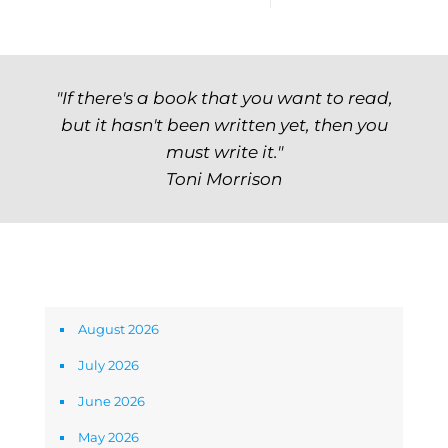
"If there's a book that you want to read,
but it hasn't been written yet, then you
must write it."
Toni Morrison
Archives
August 2026
July 2026
June 2026
May 2026