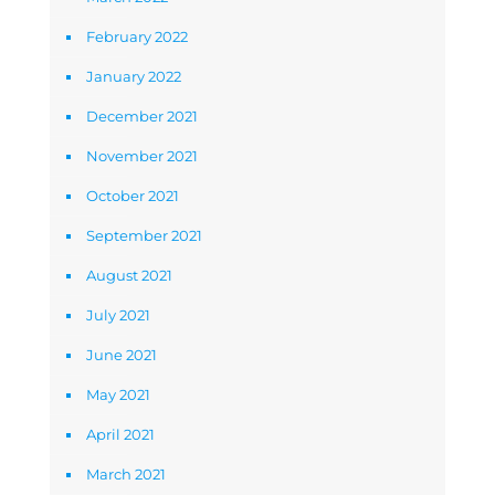
February 2022
January 2022
December 2021
November 2021
October 2021
September 2021
August 2021
July 2021
June 2021
May 2021
April 2021
March 2021