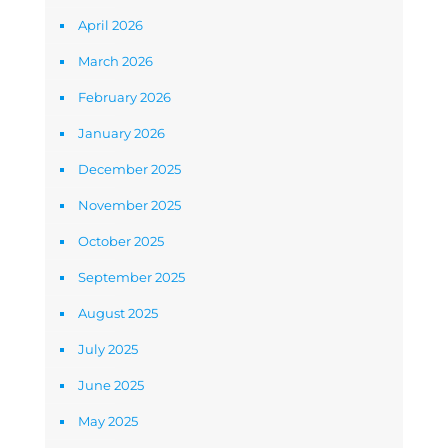
April 2026
March 2026
February 2026
January 2026
December 2025
November 2025
October 2025
September 2025
August 2025
July 2025
June 2025
May 2025