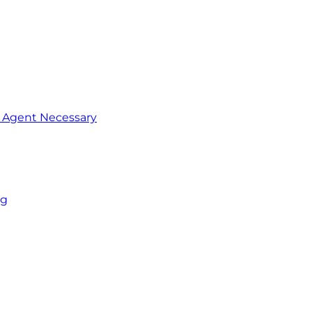
o Agent Necessary