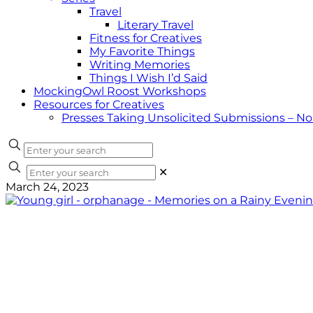
Travel
Literary Travel
Fitness for Creatives
My Favorite Things
Writing Memories
Things I Wish I’d Said
MockingOwl Roost Workshops
Resources for Creatives
Presses Taking Unsolicited Submissions – N
✕
March 24, 2023