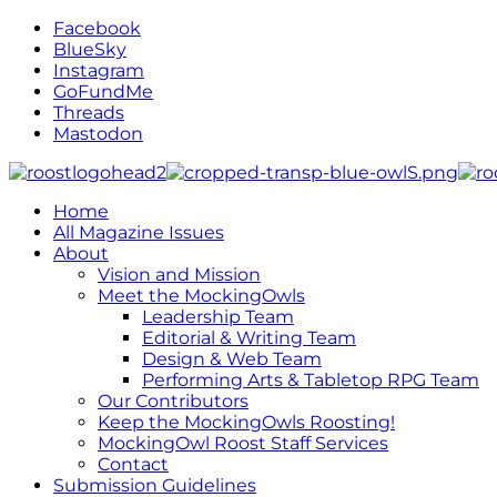
Facebook
BlueSky
Instagram
GoFundMe
Threads
Mastodon
Home
All Magazine Issues
About
Vision and Mission
Meet the MockingOwls
Leadership Team
Editorial & Writing Team
Design & Web Team
Performing Arts & Tabletop RPG Team
Our Contributors
Keep the MockingOwls Roosting!
MockingOwl Roost Staff Services
Contact
Submission Guidelines