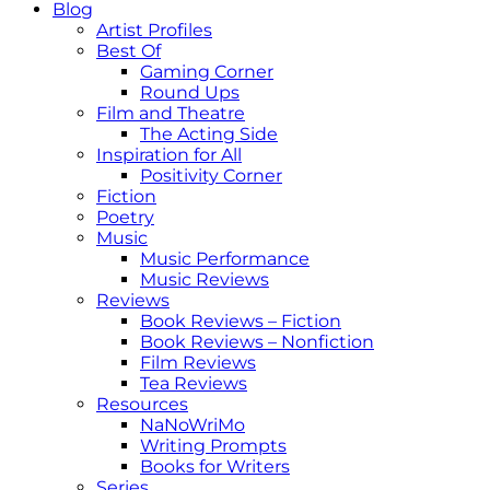
Blog
Artist Profiles
Best Of
Gaming Corner
Round Ups
Film and Theatre
The Acting Side
Inspiration for All
Positivity Corner
Fiction
Poetry
Music
Music Performance
Music Reviews
Reviews
Book Reviews – Fiction
Book Reviews – Nonfiction
Film Reviews
Tea Reviews
Resources
NaNoWriMo
Writing Prompts
Books for Writers
Series