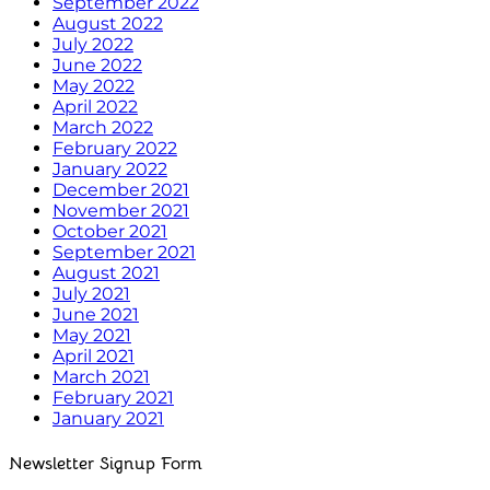
September 2022
August 2022
July 2022
June 2022
May 2022
April 2022
March 2022
February 2022
January 2022
December 2021
November 2021
October 2021
September 2021
August 2021
July 2021
June 2021
May 2021
April 2021
March 2021
February 2021
January 2021
Newsletter Signup Form