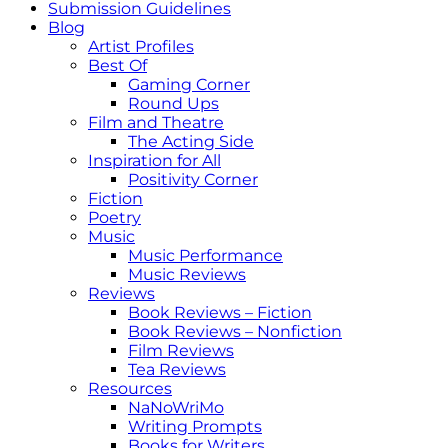
Submission Guidelines
Blog
Artist Profiles
Best Of
Gaming Corner
Round Ups
Film and Theatre
The Acting Side
Inspiration for All
Positivity Corner
Fiction
Poetry
Music
Music Performance
Music Reviews
Reviews
Book Reviews – Fiction
Book Reviews – Nonfiction
Film Reviews
Tea Reviews
Resources
NaNoWriMo
Writing Prompts
Books for Writers