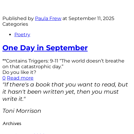
Published by
Paula Frew
at
September 11, 2025
Categories
Poetry
One Day in September
**Contains Triggers: 9-11 “The world doesn’t breathe
on that catastrophic day.”
Do you like it?
0
Read more
"If there's a book that you want to read, but
it hasn't been written yet, then you must
write it."
Toni Morrison
Archives