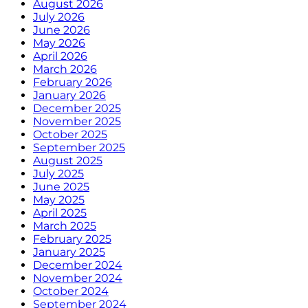
August 2026
July 2026
June 2026
May 2026
April 2026
March 2026
February 2026
January 2026
December 2025
November 2025
October 2025
September 2025
August 2025
July 2025
June 2025
May 2025
April 2025
March 2025
February 2025
January 2025
December 2024
November 2024
October 2024
September 2024