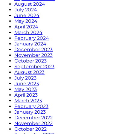
August 2024
July 2024
June 2024
May 2024
April 2024
March 2024
February 2024
January 2024
December 2023
November 2023
October 2023
September 2023
August 2023
July 2023
June 2023
May 2023
April 2023
March 2023
February 2023
January 2023
December 2022
November 2022
October 2022