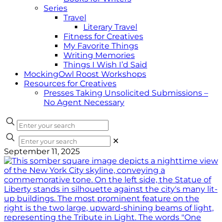
Series
Travel
Literary Travel
Fitness for Creatives
My Favorite Things
Writing Memories
Things I Wish I’d Said
MockingOwl Roost Workshops
Resources for Creatives
Presses Taking Unsolicited Submissions –
No Agent Necessary
✕
September 11, 2025