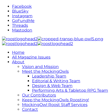
Facebook
BlueSky
Instagram
GoFundMe
Threads
Mastodon
Home
All Magazine Issues
About
Vision and Mission
Meet the MockingOwls
Leadership Team
Editorial & Writing Team
Design & Web Team
Performing Arts & Tabletop RPG Team
Our Contributors
Keep the MockingOwls Roosting!
MockingOwl Roost Staff Services
Contact