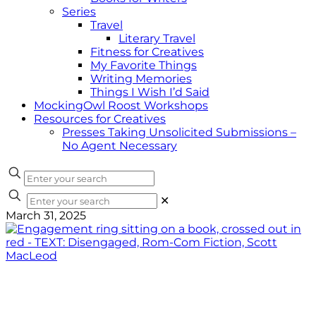
Series
Travel
Literary Travel
Fitness for Creatives
My Favorite Things
Writing Memories
Things I Wish I’d Said
MockingOwl Roost Workshops
Resources for Creatives
Presses Taking Unsolicited Submissions –
No Agent Necessary
✕
March 31, 2025