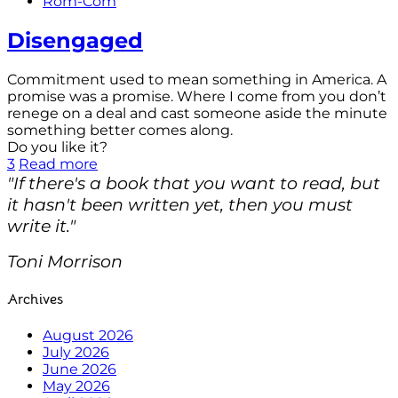
Rom-Com
Disengaged
Commitment used to mean something in America. A
promise was a promise. Where I come from you don’t
renege on a deal and cast someone aside the minute
something better comes along.
Do you like it?
3
Read more
"If there's a book that you want to read, but
it hasn't been written yet, then you must
write it."
Toni Morrison
Archives
August 2026
July 2026
June 2026
May 2026