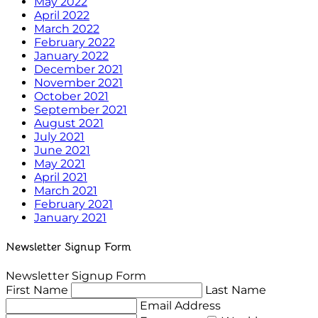
May 2022
April 2022
March 2022
February 2022
January 2022
December 2021
November 2021
October 2021
September 2021
August 2021
July 2021
June 2021
May 2021
April 2021
March 2021
February 2021
January 2021
Newsletter Signup Form
Newsletter Signup Form
First Name
Last Name
Email Address