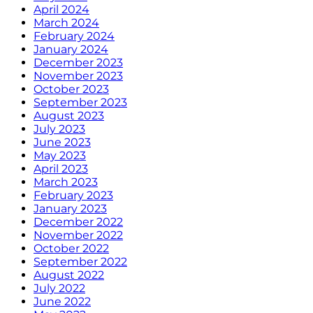
April 2024
March 2024
February 2024
January 2024
December 2023
November 2023
October 2023
September 2023
August 2023
July 2023
June 2023
May 2023
April 2023
March 2023
February 2023
January 2023
December 2022
November 2022
October 2022
September 2022
August 2022
July 2022
June 2022