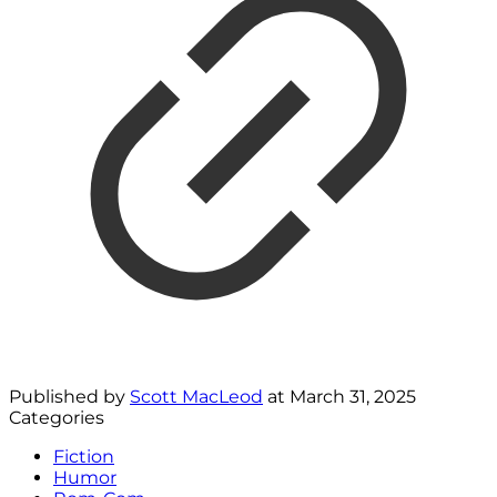
Published by
Scott MacLeod
at
March 31, 2025
Categories
Fiction
Humor