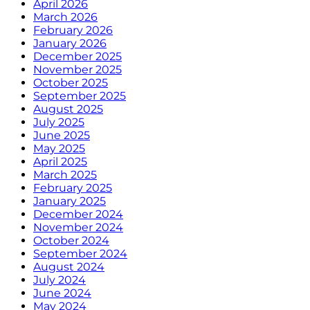
April 2026
March 2026
February 2026
January 2026
December 2025
November 2025
October 2025
September 2025
August 2025
July 2025
June 2025
May 2025
April 2025
March 2025
February 2025
January 2025
December 2024
November 2024
October 2024
September 2024
August 2024
July 2024
June 2024
May 2024