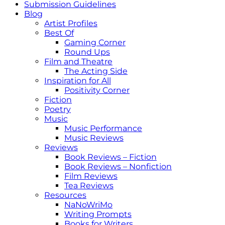
Submission Guidelines
Blog
Artist Profiles
Best Of
Gaming Corner
Round Ups
Film and Theatre
The Acting Side
Inspiration for All
Positivity Corner
Fiction
Poetry
Music
Music Performance
Music Reviews
Reviews
Book Reviews – Fiction
Book Reviews – Nonfiction
Film Reviews
Tea Reviews
Resources
NaNoWriMo
Writing Prompts
Books for Writers