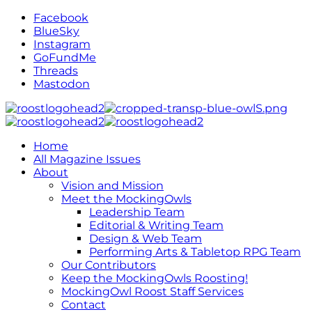
Facebook
BlueSky
Instagram
GoFundMe
Threads
Mastodon
Home
All Magazine Issues
About
Vision and Mission
Meet the MockingOwls
Leadership Team
Editorial & Writing Team
Design & Web Team
Performing Arts & Tabletop RPG Team
Our Contributors
Keep the MockingOwls Roosting!
MockingOwl Roost Staff Services
Contact