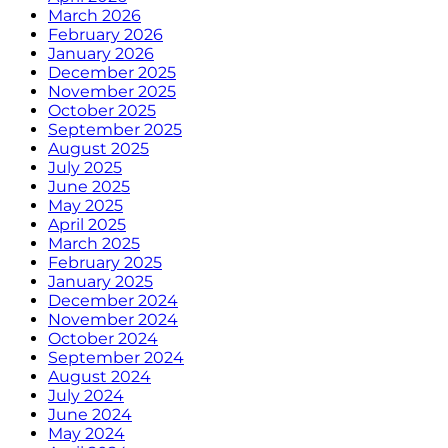
March 2026
February 2026
January 2026
December 2025
November 2025
October 2025
September 2025
August 2025
July 2025
June 2025
May 2025
April 2025
March 2025
February 2025
January 2025
December 2024
November 2024
October 2024
September 2024
August 2024
July 2024
June 2024
May 2024