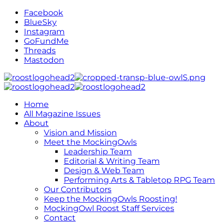
Facebook
BlueSky
Instagram
GoFundMe
Threads
Mastodon
Home
All Magazine Issues
About
Vision and Mission
Meet the MockingOwls
Leadership Team
Editorial & Writing Team
Design & Web Team
Performing Arts & Tabletop RPG Team
Our Contributors
Keep the MockingOwls Roosting!
MockingOwl Roost Staff Services
Contact