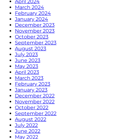
April 2024
March 2024
February 2024
January 2024
December 2023
November 2023
October 2023
September 2023
August 2023
July 2023
June 2023
May 2023
April 2023
March 2023
February 2023
January 2023
December 2022
November 2022
October 2022
September 2022
August 2022
July 2022
June 2022
May 2022