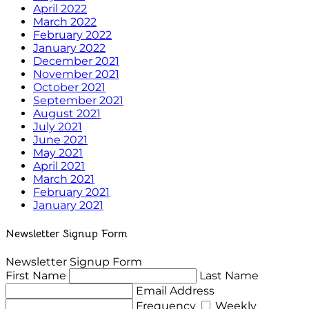
April 2022
March 2022
February 2022
January 2022
December 2021
November 2021
October 2021
September 2021
August 2021
July 2021
June 2021
May 2021
April 2021
March 2021
February 2021
January 2021
Newsletter Signup Form
Newsletter Signup Form
First Name
Last Name
Email Address
Frequency
Weekly