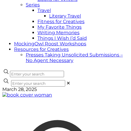
Series
Travel
Literary Travel
Fitness for Creatives
My Favorite Things
Writing Memories
Things I Wish I’d Said
MockingOwl Roost Workshops
Resources for Creatives
Presses Taking Unsolicited Submissions –
No Agent Necessary
✕
March 28, 2025