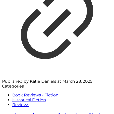
Published by
Katie Daniels
at
March 28, 2025
Categories
Book Reviews - Fiction
Historical Fiction
Reviews