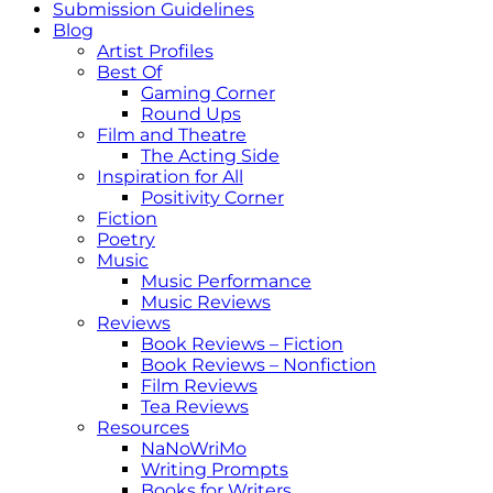
Submission Guidelines
Blog
Artist Profiles
Best Of
Gaming Corner
Round Ups
Film and Theatre
The Acting Side
Inspiration for All
Positivity Corner
Fiction
Poetry
Music
Music Performance
Music Reviews
Reviews
Book Reviews – Fiction
Book Reviews – Nonfiction
Film Reviews
Tea Reviews
Resources
NaNoWriMo
Writing Prompts
Books for Writers