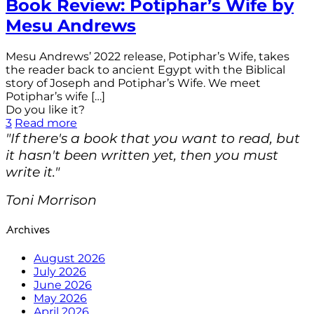
Book Review: Potiphar’s Wife by
Mesu Andrews
Mesu Andrews’ 2022 release, Potiphar’s Wife, takes
the reader back to ancient Egypt with the Biblical
story of Joseph and Potiphar’s Wife. We meet
Potiphar’s wife
[…]
Do you like it?
3
Read more
"If there's a book that you want to read, but
it hasn't been written yet, then you must
write it."
Toni Morrison
Archives
August 2026
July 2026
June 2026
May 2026
April 2026