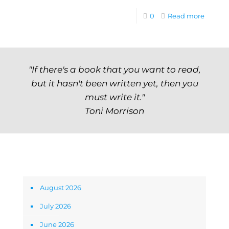
0
Read more
"If there's a book that you want to read,
but it hasn't been written yet, then you
must write it."
Toni Morrison
Archives
August 2026
July 2026
June 2026