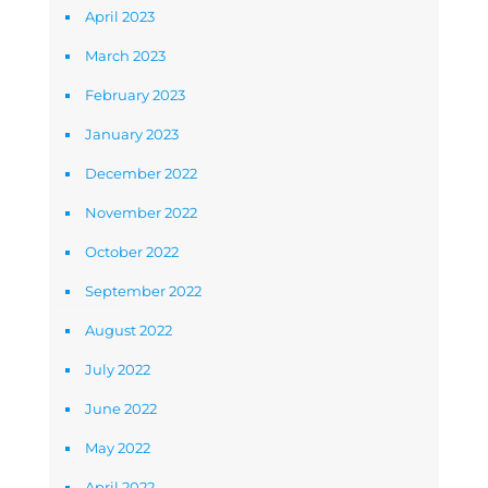
April 2023
March 2023
February 2023
January 2023
December 2022
November 2022
October 2022
September 2022
August 2022
July 2022
June 2022
May 2022
April 2022