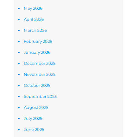
May 2026
April 2026
March 2026
February 2026
January 2026
December 2025
November 2025
October 2025
September 2025
August 2025
July 2025
June 2025