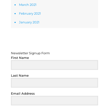
March 2021
February 2021
January 2021
Newsletter Signup Form
Newsletter Signup Form
First Name
Last Name
Email Address