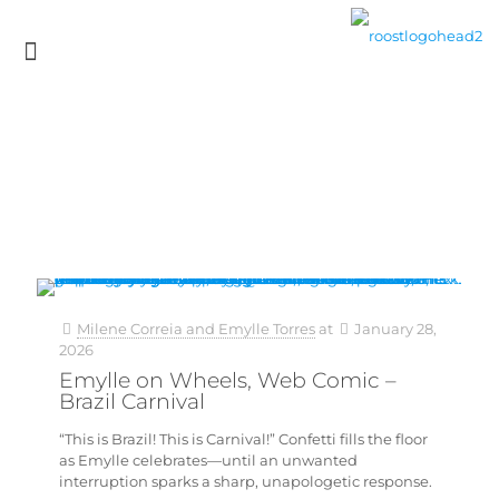
Milene Correia and Emylle Torres
at
January 28,
2026
Emylle on Wheels, Web Comic –
Brazil Carnival
“This is Brazil! This is Carnival!” Confetti fills the floor
as Emylle celebrates—until an unwanted
interruption sparks a sharp, unapologetic response.