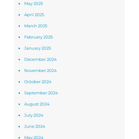
May 2025
April 2025
March 2025
February 2025
January 2025
December 2024
November 2024
October 2024
September 2024
August 2024
July 2024
June 2024
May 2024