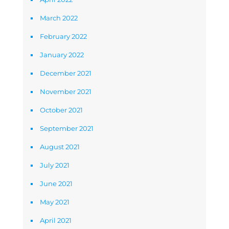
March 2022
February 2022
January 2022
December 2021
November 2021
October 2021
September 2021
August 2021
July 2021
June 2021
May 2021
April 2021