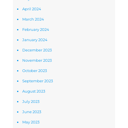
April 2024
March 2024
February 2024
January 2024
December 2023
November 2023
October 2023
September 2023
August 2023
July 2023
June 2023
May 2023