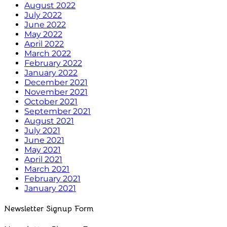
August 2022
July 2022
June 2022
May 2022
April 2022
March 2022
February 2022
January 2022
December 2021
November 2021
October 2021
September 2021
August 2021
July 2021
June 2021
May 2021
April 2021
March 2021
February 2021
January 2021
Newsletter Signup Form