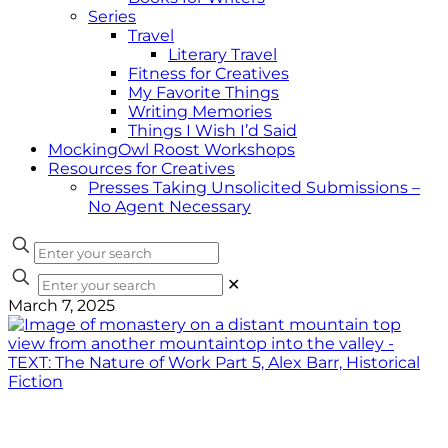
Series
Travel
Literary Travel
Fitness for Creatives
My Favorite Things
Writing Memories
Things I Wish I’d Said
MockingOwl Roost Workshops
Resources for Creatives
Presses Taking Unsolicited Submissions –
No Agent Necessary
✕
March 7, 2025