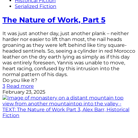
Historical Fiction
Serialized Fiction
The Nature of Work, Part 5
It was just another day, just another plank – neither
harder nor easier to lift than most, the nail heads
groaning as they were left behind like tiny square-
headed sentinels. So, seeing a cylinder in red Morocco
leather on the dry earth lying as simply as if this day
was entirely foreseen, Yannis was unable to move,
heart racing, confused by this intrusion into the
normal pattern of his days.
Do you like it?
3
Read more
February 23, 2025