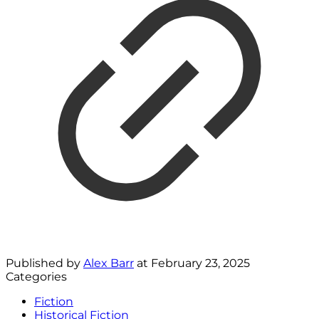
Published by
Alex Barr
at
February 23, 2025
Categories
Fiction
Historical Fiction