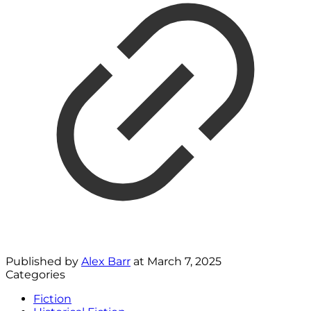
Published by
Alex Barr
at
March 7, 2025
Categories
Fiction