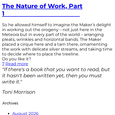
The Nature of Work, Part
1
So he allowed himself to imagine the Maker’s delight
in working out the orogeny – not just here in the
Meteora but in every part of the world – arranging
pleats, wrinkles and horizontal bands. The Maker
placed a cirque here and a tarn there, ornamenting
the work with delicate silver streams, and taking time
to decide where to place the treeline.
Do you like it?
7
Read more
"If there's a book that you want to read, but
it hasn't been written yet, then you must
write it."
Toni Morrison
Archives
August 2026