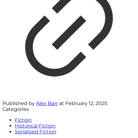
Published by
Alex Barr
at
February 12, 2025
Categories
Fiction
Historical Fiction
Serialized Fiction