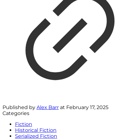
Published by
Alex Barr
at
February 17, 2025
Categories
Fiction
Historical Fiction
Serialized Fiction