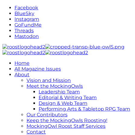
Facebook
BlueSky
Instagram
GoFundMe
Threads
Mastodon
Home
All Magazine Issues
About
Vision and Mission
Meet the MockingOwls
Leadership Team
Editorial & Writing Team
Design & Web Team
Performing Arts & Tabletop RPG Team
Our Contributors
Keep the MockingOwls Roosting!
MockingOwl Roost Staff Services
Contact