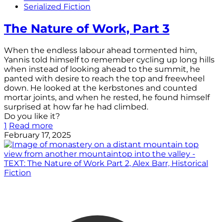
Serialized Fiction
The Nature of Work, Part 3
When the endless labour ahead tormented him,
Yannis told himself to remember cycling up long hills
when instead of looking ahead to the summit, he
panted with desire to reach the top and freewheel
down. He looked at the kerbstones and counted
mortar joints, and when he rested, he found himself
surprised at how far he had climbed.
Do you like it?
1
Read more
February 17, 2025