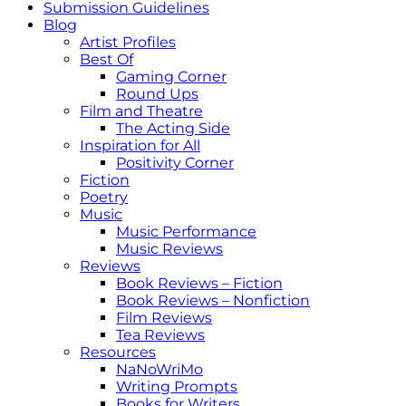
Submission Guidelines
Blog
Artist Profiles
Best Of
Gaming Corner
Round Ups
Film and Theatre
The Acting Side
Inspiration for All
Positivity Corner
Fiction
Poetry
Music
Music Performance
Music Reviews
Reviews
Book Reviews – Fiction
Book Reviews – Nonfiction
Film Reviews
Tea Reviews
Resources
NaNoWriMo
Writing Prompts
Books for Writers