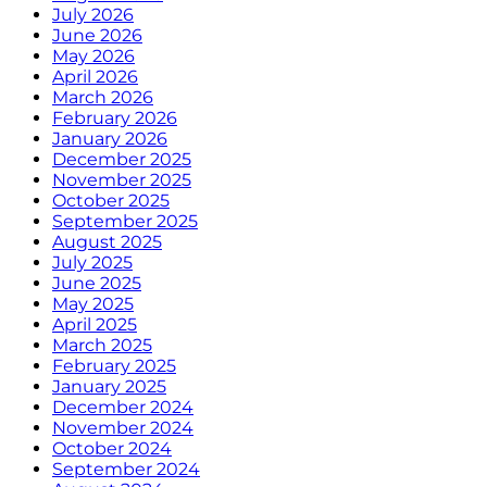
July 2026
June 2026
May 2026
April 2026
March 2026
February 2026
January 2026
December 2025
November 2025
October 2025
September 2025
August 2025
July 2025
June 2025
May 2025
April 2025
March 2025
February 2025
January 2025
December 2024
November 2024
October 2024
September 2024