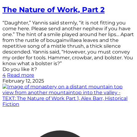
The Nature of Work, Part 2
“Daughter,” Yannis said sternly, “it is not fitting you
come here. Please send another nephew if you have
one.” The hint of a smile played around her lips… Apart
from the rustle of bougainvillaea leaves and the
repetitive song of a mistle thrush, a thick silence
descended. Yannis said, “However, you must convey
my order for tools. Hammer, crowbar, and bolster. You
know what a bolster is?”
Do you like it?
4
Read more
February 12, 2025