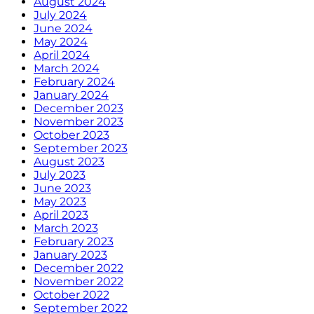
August 2024
July 2024
June 2024
May 2024
April 2024
March 2024
February 2024
January 2024
December 2023
November 2023
October 2023
September 2023
August 2023
July 2023
June 2023
May 2023
April 2023
March 2023
February 2023
January 2023
December 2022
November 2022
October 2022
September 2022