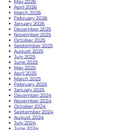
May 2026
April 2026
March 2026
February 2026
January 2026
December 2025
November 2025
October 2025
September 2025
August 2025
July 2025
June 2025
May 2025
April 2025
March 2025
February 2025
January 2025
December 2024
November 2024
October 2024
September 2024
August 2024
July 2024
June 2024