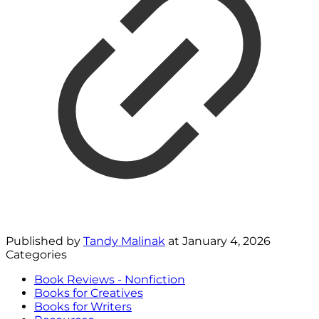
Published by
Tandy Malinak
at
January 4, 2026
Categories
Book Reviews - Nonfiction
Books for Creatives
Books for Writers