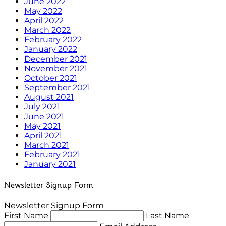
June 2022
May 2022
April 2022
March 2022
February 2022
January 2022
December 2021
November 2021
October 2021
September 2021
August 2021
July 2021
June 2021
May 2021
April 2021
March 2021
February 2021
January 2021
Newsletter Signup Form
Newsletter Signup Form
First Name
Last Name