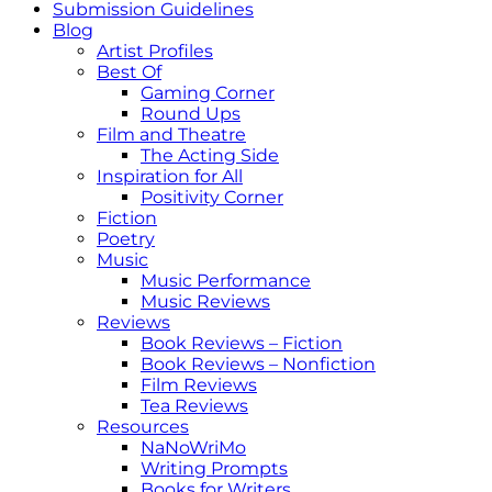
Submission Guidelines
Blog
Artist Profiles
Best Of
Gaming Corner
Round Ups
Film and Theatre
The Acting Side
Inspiration for All
Positivity Corner
Fiction
Poetry
Music
Music Performance
Music Reviews
Reviews
Book Reviews – Fiction
Book Reviews – Nonfiction
Film Reviews
Tea Reviews
Resources
NaNoWriMo
Writing Prompts
Books for Writers