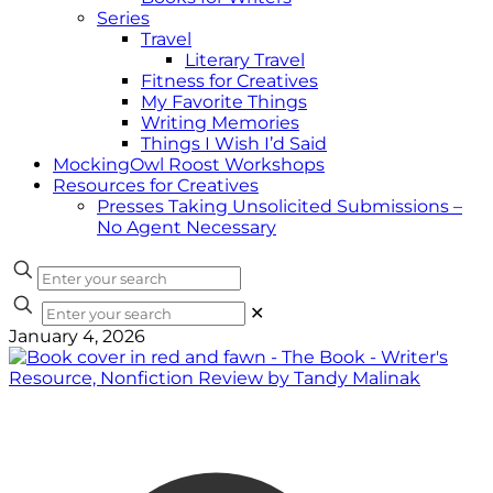
Series
Travel
Literary Travel
Fitness for Creatives
My Favorite Things
Writing Memories
Things I Wish I’d Said
MockingOwl Roost Workshops
Resources for Creatives
Presses Taking Unsolicited Submissions –
No Agent Necessary
✕
January 4, 2026