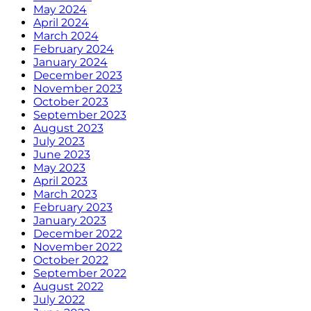
May 2024
April 2024
March 2024
February 2024
January 2024
December 2023
November 2023
October 2023
September 2023
August 2023
July 2023
June 2023
May 2023
April 2023
March 2023
February 2023
January 2023
December 2022
November 2022
October 2022
September 2022
August 2022
July 2022