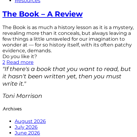
Resources
The Book – A Review
The Book is as much a history lesson as it is a mystery,
revealing more than it conceals, but always leaving a
few things a little unraveled for our imagination to
wonder at — for so history itself, with its often patchy
evidence, demands.
Do you like it?
2
Read more
"If there's a book that you want to read, but
it hasn't been written yet, then you must
write it."
Toni Morrison
Archives
August 2026
July 2026
June 2026