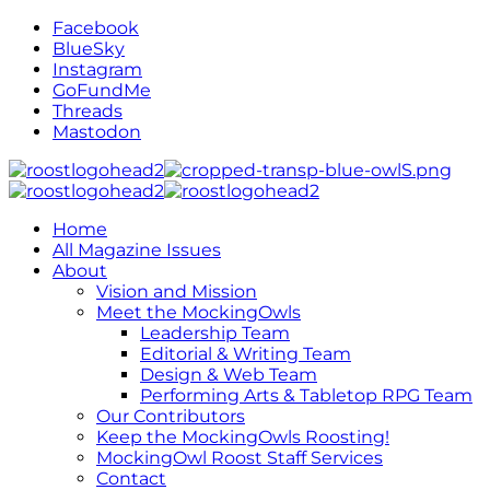
Facebook
BlueSky
Instagram
GoFundMe
Threads
Mastodon
Home
All Magazine Issues
About
Vision and Mission
Meet the MockingOwls
Leadership Team
Editorial & Writing Team
Design & Web Team
Performing Arts & Tabletop RPG Team
Our Contributors
Keep the MockingOwls Roosting!
MockingOwl Roost Staff Services
Contact