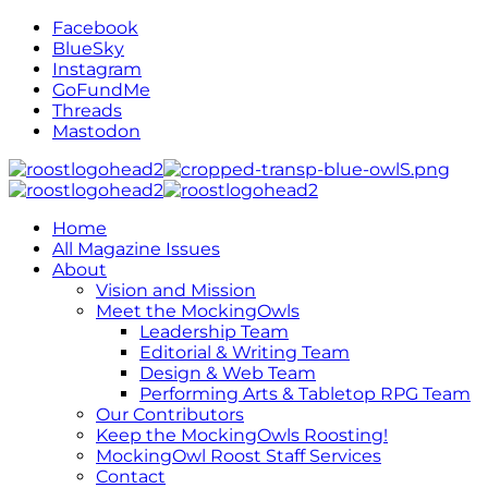
Facebook
BlueSky
Instagram
GoFundMe
Threads
Mastodon
Home
All Magazine Issues
About
Vision and Mission
Meet the MockingOwls
Leadership Team
Editorial & Writing Team
Design & Web Team
Performing Arts & Tabletop RPG Team
Our Contributors
Keep the MockingOwls Roosting!
MockingOwl Roost Staff Services
Contact