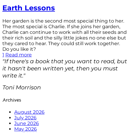
Earth Lessons
Her garden is the second most special thing to her.
The most special is Charlie. If she joins her garden,
Charlie can continue to work with all their seeds and
their rich soil and the silly little jokes no one else but
they cared to hear. They could still work together.
Do you like it?
1
Read more
"If there's a book that you want to read, but
it hasn't been written yet, then you must
write it."
Toni Morrison
Archives
August 2026
July 2026
June 2026
May 2026