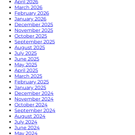
April 2026
March 2026
February 2026
January 2026
December 2025
November 2025
October 2025
September 2025
August 2025
July 2025
June 2025
May 2025
April 2025
March 2025
February 2025
January 2025
December 2024
November 2024
October 2024
September 2024
August 2024
July 2024
June 2024
May 2024