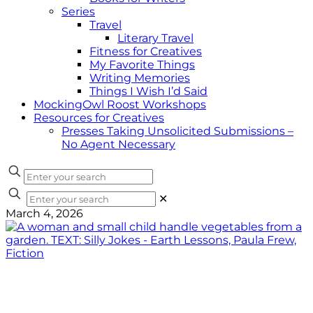
Series
Travel
Literary Travel
Fitness for Creatives
My Favorite Things
Writing Memories
Things I Wish I’d Said
MockingOwl Roost Workshops
Resources for Creatives
Presses Taking Unsolicited Submissions –
No Agent Necessary
✕
March 4, 2026