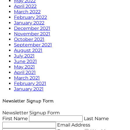
May 2022
April 2022
March 2022
February 2022
January 2022
December 2021
November 2021
October 2021
September 2021
August 2021
July 2021
June 2021
May 2021
April 2021
March 2021
February 2021
January 2021
Newsletter Signup Form
Newsletter Signup Form
First Name
Last Name
Email Address