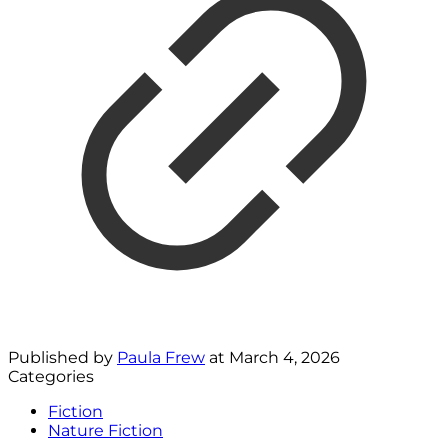
Published by
Paula Frew
at
March 4, 2026
Categories
Fiction
Nature Fiction