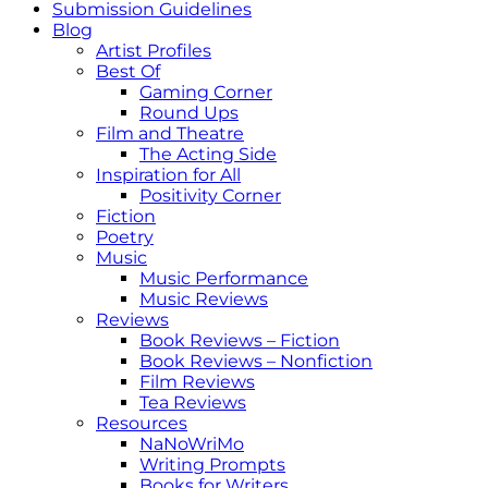
Submission Guidelines
Blog
Artist Profiles
Best Of
Gaming Corner
Round Ups
Film and Theatre
The Acting Side
Inspiration for All
Positivity Corner
Fiction
Poetry
Music
Music Performance
Music Reviews
Reviews
Book Reviews – Fiction
Book Reviews – Nonfiction
Film Reviews
Tea Reviews
Resources
NaNoWriMo
Writing Prompts
Books for Writers