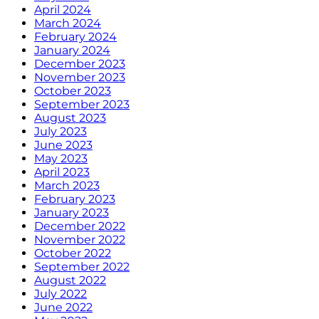
April 2024
March 2024
February 2024
January 2024
December 2023
November 2023
October 2023
September 2023
August 2023
July 2023
June 2023
May 2023
April 2023
March 2023
February 2023
January 2023
December 2022
November 2022
October 2022
September 2022
August 2022
July 2022
June 2022