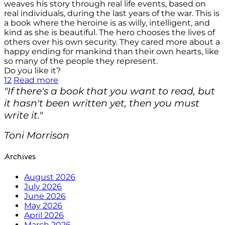
weaves his story through real life events, based on
real individuals, during the last years of the war. This is
a book where the heroine is as willy, intelligent, and
kind as she is beautiful. The hero chooses the lives of
others over his own security. They cared more about a
happy ending for mankind than their own hearts, like
so many of the people they represent.
Do you like it?
12
Read more
"If there's a book that you want to read, but
it hasn't been written yet, then you must
write it."
Toni Morrison
Archives
August 2026
July 2026
June 2026
May 2026
April 2026
March 2026