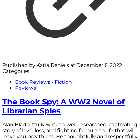
Published by
Katie Daniels
at
December 8, 2022
Categories
Book Reviews - Fiction
Reviews
The Book Spy: A WW2 Novel of
Librarian Spies
Alan Hlad artfully writes a well-researched, captivating
story of love, loss, and fighting for human life that will
leave you breathless. He thoughtfully and respectfully