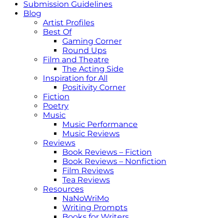
Submission Guidelines
Blog
Artist Profiles
Best Of
Gaming Corner
Round Ups
Film and Theatre
The Acting Side
Inspiration for All
Positivity Corner
Fiction
Poetry
Music
Music Performance
Music Reviews
Reviews
Book Reviews – Fiction
Book Reviews – Nonfiction
Film Reviews
Tea Reviews
Resources
NaNoWriMo
Writing Prompts
Books for Writers