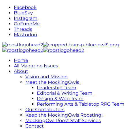
Facebook
BlueSky
Instagram
GoFundMe
Threads
Mastodon
Home
All Magazine Issues
About
Vision and Mission
Meet the MockingOwls
Leadership Team
Editorial & Writing Team
Design & Web Team
Performing Arts & Tabletop RPG Team
Our Contributors
Keep the MockingOwls Roosting!
MockingOwl Roost Staff Services
Contact