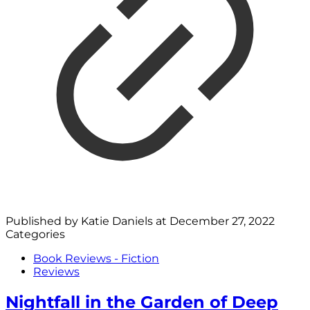
Published by
Katie Daniels
at
December 27, 2022
Categories
Book Reviews - Fiction
Reviews
Nightfall in the Garden of Deep