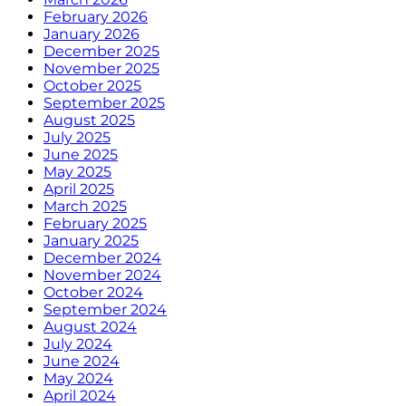
February 2026
January 2026
December 2025
November 2025
October 2025
September 2025
August 2025
July 2025
June 2025
May 2025
April 2025
March 2025
February 2025
January 2025
December 2024
November 2024
October 2024
September 2024
August 2024
July 2024
June 2024
May 2024
April 2024