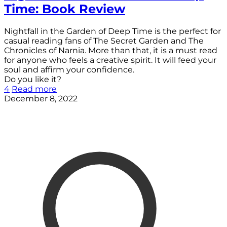
Time: Book Review
Nightfall in the Garden of Deep Time is the perfect for
casual reading fans of The Secret Garden and The
Chronicles of Narnia. More than that, it is a must read
for anyone who feels a creative spirit. It will feed your
soul and affirm your confidence.
Do you like it?
4
Read more
December 8, 2022