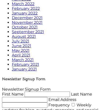
March 2022
February 2022
January 2022
December 2021
November 2021
October 2021
September 2021
August 2021
July 2021
June 2021
May 2021
April 2021
March 2021
February 2021
January 2021
Newsletter Signup Form
Newsletter Signup Form
First Name
Last Name
Email Address
Frequency
Weekly