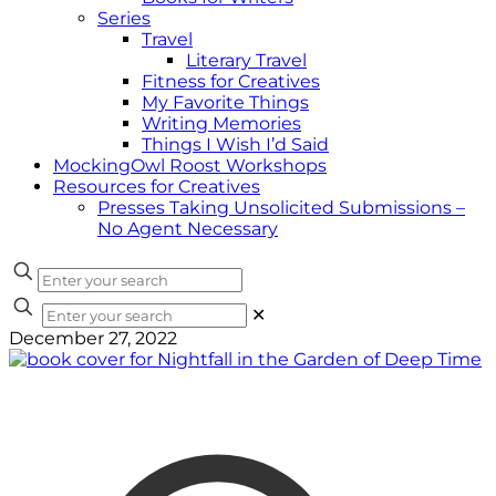
Series
Travel
Literary Travel
Fitness for Creatives
My Favorite Things
Writing Memories
Things I Wish I’d Said
MockingOwl Roost Workshops
Resources for Creatives
Presses Taking Unsolicited Submissions –
No Agent Necessary
✕
December 27, 2022