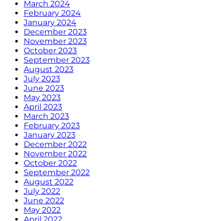
March 2024
February 2024
January 2024
December 2023
November 2023
October 2023
September 2023
August 2023
July 2023
June 2023
May 2023
April 2023
March 2023
February 2023
January 2023
December 2022
November 2022
October 2022
September 2022
August 2022
July 2022
June 2022
May 2022
April 2022