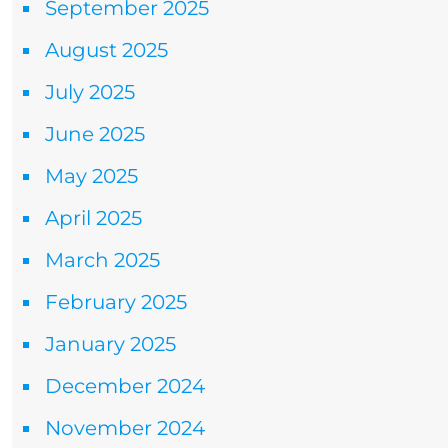
September 2025
August 2025
July 2025
June 2025
May 2025
April 2025
March 2025
February 2025
January 2025
December 2024
November 2024