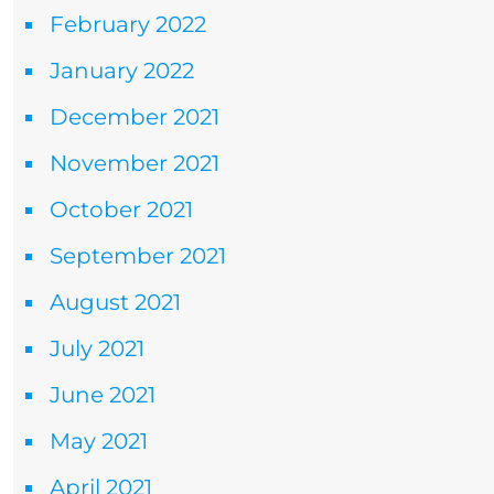
February 2022
January 2022
December 2021
November 2021
October 2021
September 2021
August 2021
July 2021
June 2021
May 2021
April 2021