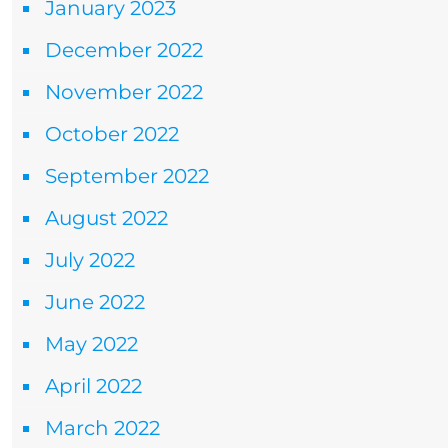
January 2023
December 2022
November 2022
October 2022
September 2022
August 2022
July 2022
June 2022
May 2022
April 2022
March 2022