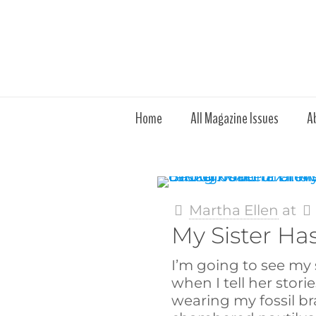
Home
All Magazine Issues
A
Martha Ellen
at
My Sister Ha
I’m going to see my 
when I tell her storie
wearing my fossil br