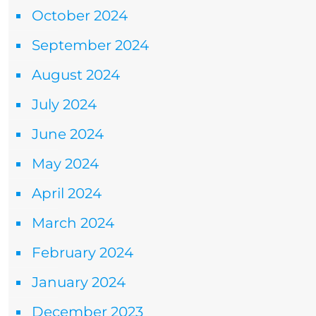
October 2024
September 2024
August 2024
July 2024
June 2024
May 2024
April 2024
March 2024
February 2024
January 2024
December 2023