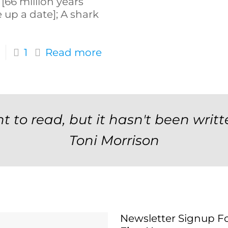
[66 million years
e up a date]; A shark
1
Read more
t to read, but it hasn't been writt
Toni Morrison
Newsletter Signup F
Newsletter Signup 