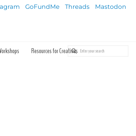
tagram
GoFundMe
Threads
Mastodon
Workshops
Resources for Creatives