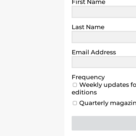
First Name
Last Name
Email Address
Frequency
Weekly updates for
editions
Quarterly magazine