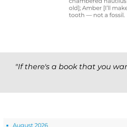
chambered nautilus 
old]; Amber [I’ll mak
tooth — not a fossil.
"If there's a book that you wan
Archives
August 2026