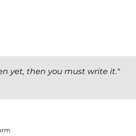
en yet, then you must write it."
orm
Form