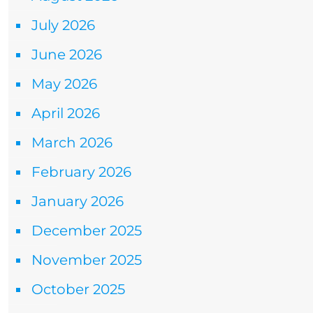
July 2026
June 2026
May 2026
April 2026
March 2026
February 2026
January 2026
December 2025
November 2025
October 2025