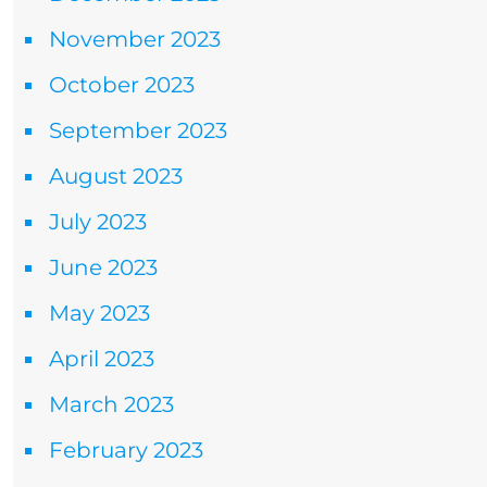
November 2023
October 2023
September 2023
August 2023
July 2023
June 2023
May 2023
April 2023
March 2023
February 2023