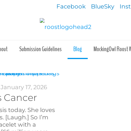
Facebook
BlueSky
Ins
bout
Submission Guidelines
Blog
MockingOwl Roost 
January 17, 2026
s Cancer
sis today. She loves
s. [Laugh.] So I’m
acelet with a