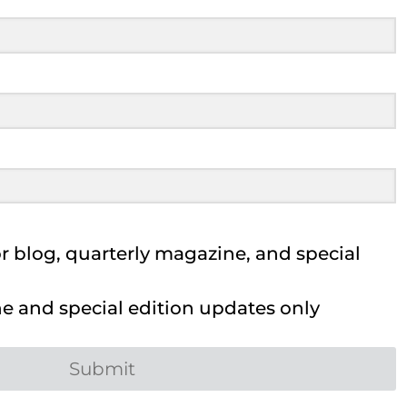
 blog, quarterly magazine, and special
 and special edition updates only
Submit