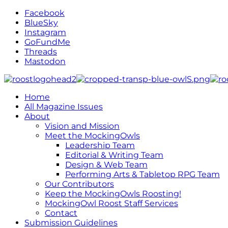
Facebook
BlueSky
Instagram
GoFundMe
Threads
Mastodon
Home
All Magazine Issues
About
Vision and Mission
Meet the MockingOwls
Leadership Team
Editorial & Writing Team
Design & Web Team
Performing Arts & Tabletop RPG Team
Our Contributors
Keep the MockingOwls Roosting!
MockingOwl Roost Staff Services
Contact
Submission Guidelines