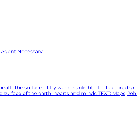
o Agent Necessary