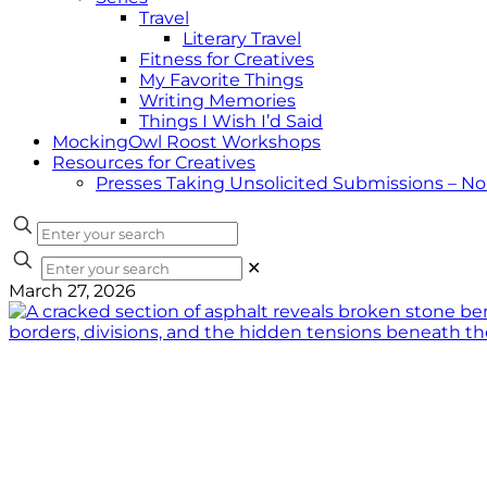
Travel
Literary Travel
Fitness for Creatives
My Favorite Things
Writing Memories
Things I Wish I’d Said
MockingOwl Roost Workshops
Resources for Creatives
Presses Taking Unsolicited Submissions – N
✕
March 27, 2026