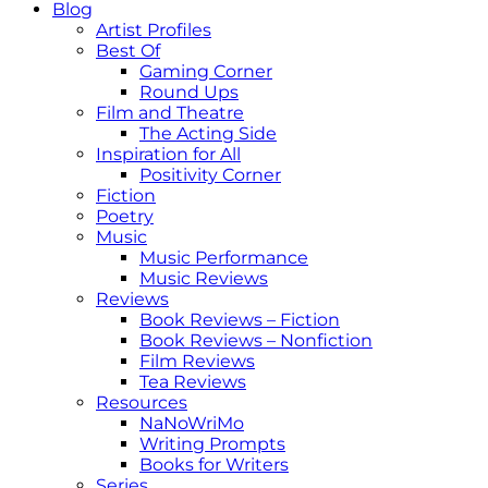
Blog
Artist Profiles
Best Of
Gaming Corner
Round Ups
Film and Theatre
The Acting Side
Inspiration for All
Positivity Corner
Fiction
Poetry
Music
Music Performance
Music Reviews
Reviews
Book Reviews – Fiction
Book Reviews – Nonfiction
Film Reviews
Tea Reviews
Resources
NaNoWriMo
Writing Prompts
Books for Writers
Series