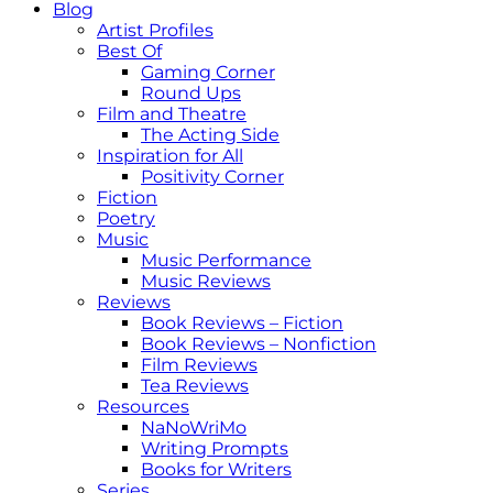
Blog
Artist Profiles
Best Of
Gaming Corner
Round Ups
Film and Theatre
The Acting Side
Inspiration for All
Positivity Corner
Fiction
Poetry
Music
Music Performance
Music Reviews
Reviews
Book Reviews – Fiction
Book Reviews – Nonfiction
Film Reviews
Tea Reviews
Resources
NaNoWriMo
Writing Prompts
Books for Writers
Series