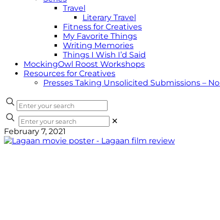
Travel
Literary Travel
Fitness for Creatives
My Favorite Things
Writing Memories
Things I Wish I’d Said
MockingOwl Roost Workshops
Resources for Creatives
Presses Taking Unsolicited Submissions – N
✕
February 7, 2021