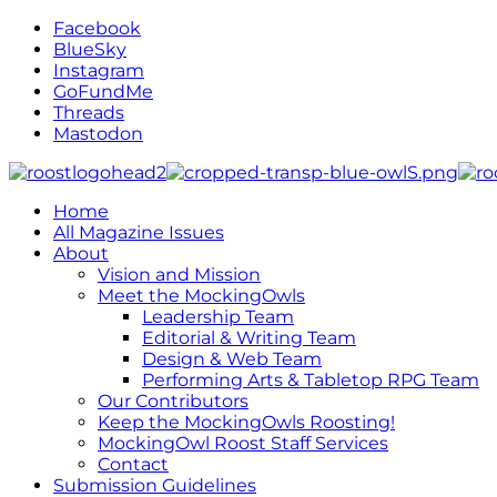
Facebook
BlueSky
Instagram
GoFundMe
Threads
Mastodon
Home
All Magazine Issues
About
Vision and Mission
Meet the MockingOwls
Leadership Team
Editorial & Writing Team
Design & Web Team
Performing Arts & Tabletop RPG Team
Our Contributors
Keep the MockingOwls Roosting!
MockingOwl Roost Staff Services
Contact
Submission Guidelines