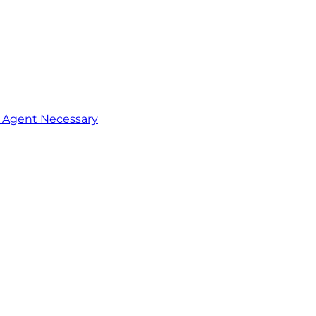
o Agent Necessary