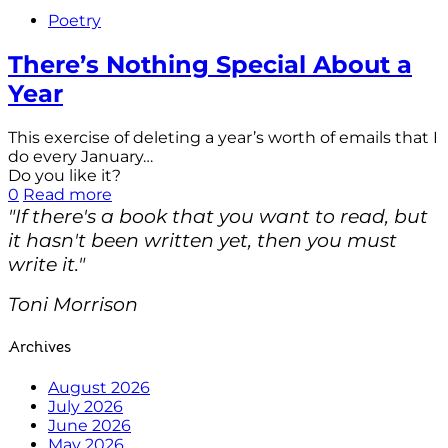
Poetry
There’s Nothing Special About a
Year
This exercise of deleting a year’s worth of emails that I
do every January…
Do you like it?
0
Read more
"If there's a book that you want to read, but
it hasn't been written yet, then you must
write it."
Toni Morrison
Archives
August 2026
July 2026
June 2026
May 2026