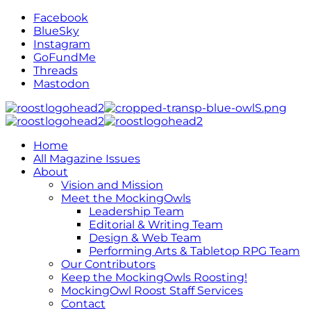
Facebook
BlueSky
Instagram
GoFundMe
Threads
Mastodon
Home
All Magazine Issues
About
Vision and Mission
Meet the MockingOwls
Leadership Team
Editorial & Writing Team
Design & Web Team
Performing Arts & Tabletop RPG Team
Our Contributors
Keep the MockingOwls Roosting!
MockingOwl Roost Staff Services
Contact