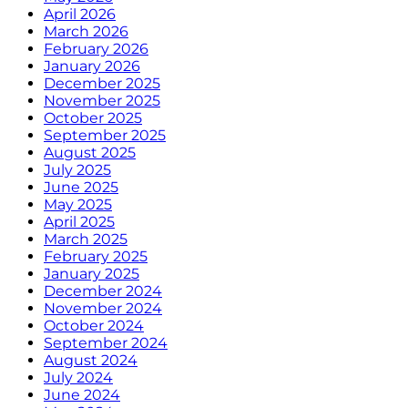
April 2026
March 2026
February 2026
January 2026
December 2025
November 2025
October 2025
September 2025
August 2025
July 2025
June 2025
May 2025
April 2025
March 2025
February 2025
January 2025
December 2024
November 2024
October 2024
September 2024
August 2024
July 2024
June 2024