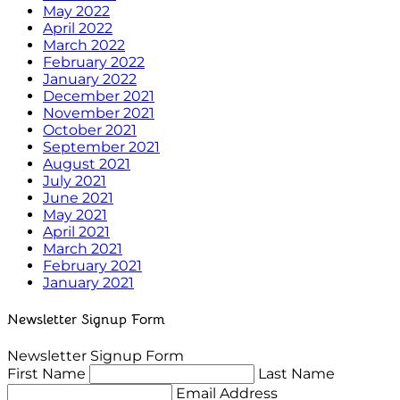
May 2022
April 2022
March 2022
February 2022
January 2022
December 2021
November 2021
October 2021
September 2021
August 2021
July 2021
June 2021
May 2021
April 2021
March 2021
February 2021
January 2021
Newsletter Signup Form
Newsletter Signup Form
First Name
Last Name
Email Address