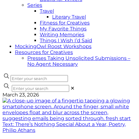
Series
Travel
Literary Travel
Fitness for Creatives
My Favorite Things
Writing Memories
Things I Wish I’d Said
MockingOwl Roost Workshops
Resources for Creatives
Presses Taking Unsolicited Submissions –
No Agent Necessary
✕
March 23, 2026