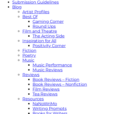
Submission Guidelines
Blog
Artist Profiles
Best Of
Gaming Corner
Round Ups
Film and Theatre
The Acting Side
Inspiration for All
Positivity Corner
Fiction
Poetry
Music
Music Performance
Music Reviews
Reviews
Book Reviews – Fiction
Book Reviews – Nonfiction
Film Reviews
Tea Reviews
Resources
NaNoWriMo
Writing Prompts
Books for Writers