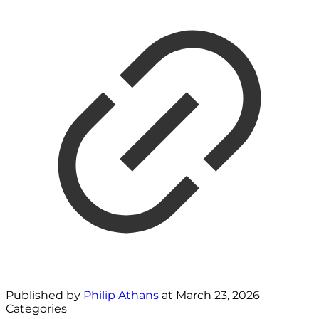
Published by
Philip Athans
at
March 23, 2026
Categories