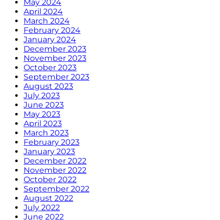
May 2024
April 2024
March 2024
February 2024
January 2024
December 2023
November 2023
October 2023
September 2023
August 2023
July 2023
June 2023
May 2023
April 2023
March 2023
February 2023
January 2023
December 2022
November 2022
October 2022
September 2022
August 2022
July 2022
June 2022