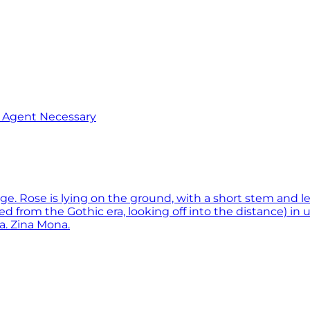
o Agent Necessary