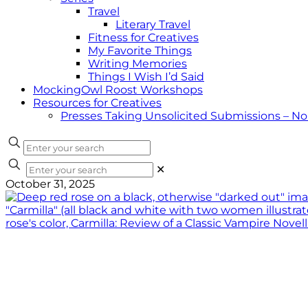
Travel
Literary Travel
Fitness for Creatives
My Favorite Things
Writing Memories
Things I Wish I’d Said
MockingOwl Roost Workshops
Resources for Creatives
Presses Taking Unsolicited Submissions – N
✕
October 31, 2025