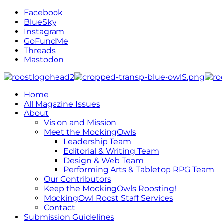
Facebook
BlueSky
Instagram
GoFundMe
Threads
Mastodon
Home
All Magazine Issues
About
Vision and Mission
Meet the MockingOwls
Leadership Team
Editorial & Writing Team
Design & Web Team
Performing Arts & Tabletop RPG Team
Our Contributors
Keep the MockingOwls Roosting!
MockingOwl Roost Staff Services
Contact
Submission Guidelines