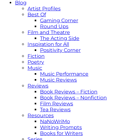
Blog
Artist Profiles
Best Of
Gaming Corner
Round Ups
Film and Theatre
The Acting Side
Inspiration for All
Positivity Corner
Fiction
Poetry
Music
Music Performance
Music Reviews
Reviews
Book Reviews – Fiction
Book Reviews – Nonfiction
Film Reviews
Tea Reviews
Resources
NaNoWriMo
Writing Prompts
Books for Writers
Series