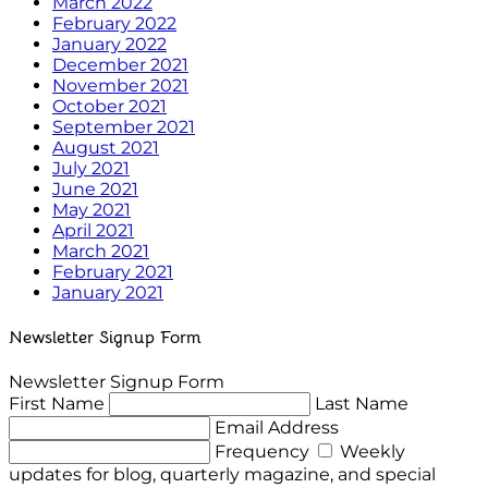
March 2022
February 2022
January 2022
December 2021
November 2021
October 2021
September 2021
August 2021
July 2021
June 2021
May 2021
April 2021
March 2021
February 2021
January 2021
Newsletter Signup Form
Newsletter Signup Form
First Name
Last Name
Email Address
Frequency
Weekly
updates for blog, quarterly magazine, and special