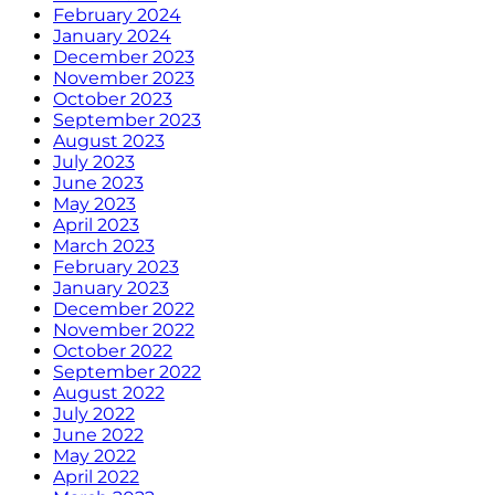
February 2024
January 2024
December 2023
November 2023
October 2023
September 2023
August 2023
July 2023
June 2023
May 2023
April 2023
March 2023
February 2023
January 2023
December 2022
November 2022
October 2022
September 2022
August 2022
July 2022
June 2022
May 2022
April 2022