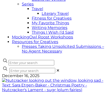
Series
Travel
Literary Travel
Fitness for Creatives
My Favorite Things
Writing Memories
Things I Wish I’d Said
MockingOwl Roost Workshops
Resources for Creatives
Presses Taking Unsolicited Submissions –
No Agent Necessary
✕
December 16, 2025