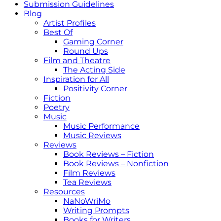
Submission Guidelines
Blog
Artist Profiles
Best Of
Gaming Corner
Round Ups
Film and Theatre
The Acting Side
Inspiration for All
Positivity Corner
Fiction
Poetry
Music
Music Performance
Music Reviews
Reviews
Book Reviews – Fiction
Book Reviews – Nonfiction
Film Reviews
Tea Reviews
Resources
NaNoWriMo
Writing Prompts
Books for Writers