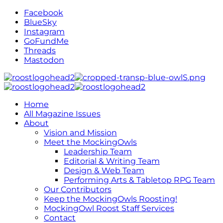
Facebook
BlueSky
Instagram
GoFundMe
Threads
Mastodon
Home
All Magazine Issues
About
Vision and Mission
Meet the MockingOwls
Leadership Team
Editorial & Writing Team
Design & Web Team
Performing Arts & Tabletop RPG Team
Our Contributors
Keep the MockingOwls Roosting!
MockingOwl Roost Staff Services
Contact