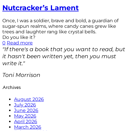
Nutcracker’s Lament
Once, I was a soldier, brave and bold, a guardian of
sugar-spun realms, where candy canes grew like
trees and laughter rang like crystal bells.
Do you like it?
0
Read more
"If there's a book that you want to read, but
it hasn't been written yet, then you must
write it."
Toni Morrison
Archives
August 2026
July 2026
June 2026
May 2026
April 2026
March 2026