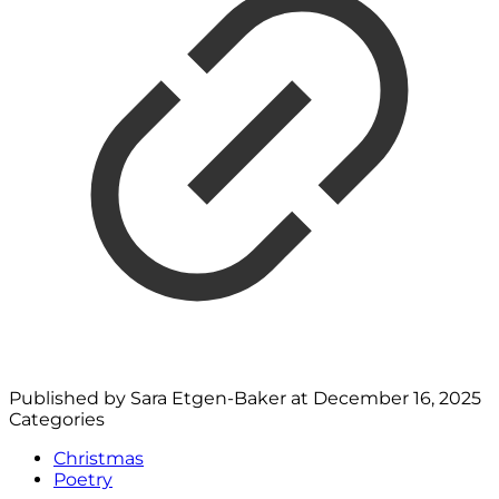
Published by
Sara Etgen-Baker
at
December 16, 2025
Categories
Christmas
Poetry