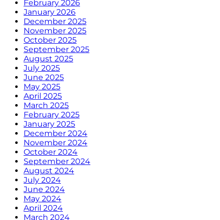
February 2026
January 2026
December 2025
November 2025
October 2025
September 2025
August 2025
July 2025
June 2025
May 2025
April 2025
March 2025
February 2025
January 2025
December 2024
November 2024
October 2024
September 2024
August 2024
July 2024
June 2024
May 2024
April 2024
March 2024