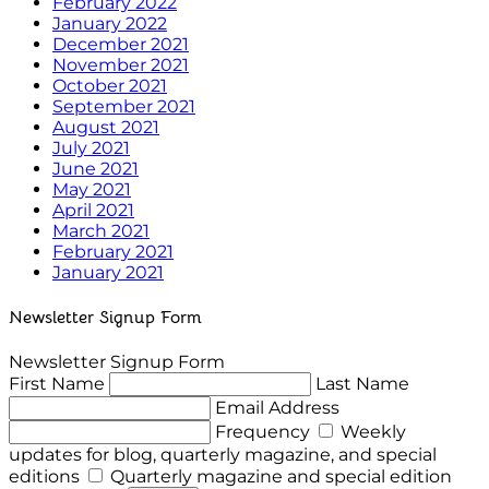
February 2022
January 2022
December 2021
November 2021
October 2021
September 2021
August 2021
July 2021
June 2021
May 2021
April 2021
March 2021
February 2021
January 2021
Newsletter Signup Form
Newsletter Signup Form
First Name
Last Name
Email Address
Frequency
Weekly
updates for blog, quarterly magazine, and special
editions
Quarterly magazine and special edition