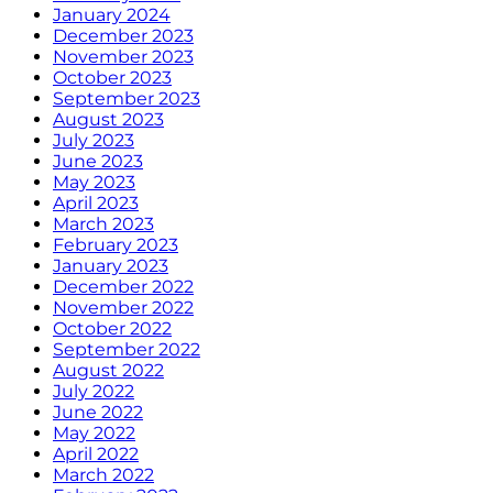
January 2024
December 2023
November 2023
October 2023
September 2023
August 2023
July 2023
June 2023
May 2023
April 2023
March 2023
February 2023
January 2023
December 2022
November 2022
October 2022
September 2022
August 2022
July 2022
June 2022
May 2022
April 2022
March 2022