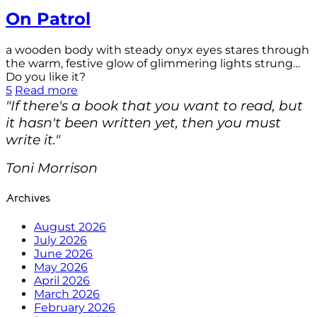
On Patrol
a wooden body with steady onyx eyes stares through
the warm, festive glow of glimmering lights strung…
Do you like it?
5
Read more
"If there's a book that you want to read, but
it hasn't been written yet, then you must
write it."
Toni Morrison
Archives
August 2026
July 2026
June 2026
May 2026
April 2026
March 2026
February 2026