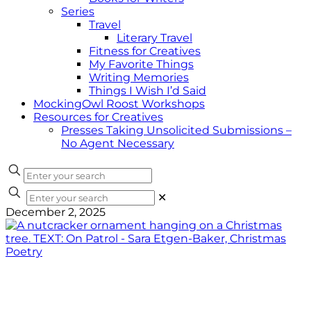
Series
Travel
Literary Travel
Fitness for Creatives
My Favorite Things
Writing Memories
Things I Wish I’d Said
MockingOwl Roost Workshops
Resources for Creatives
Presses Taking Unsolicited Submissions –
No Agent Necessary
✕
December 2, 2025