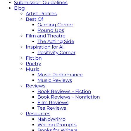
Submission Guidelines
Blog
Artist Profiles
Best Of
Gaming Corner
Round Ups
Film and Theatre
The Acting Side
Inspiration for All
Positivity Corner
Fiction
Poetry
Music
Music Performance
Music Reviews
Reviews
Book Reviews – Fiction
Book Reviews – Nonfiction
Film Reviews
Tea Reviews
Resources
NaNoWriMo
Writing Prompts
Books for Writers