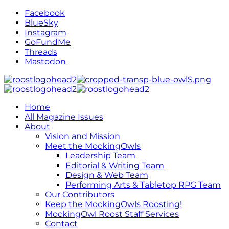
Facebook
BlueSky
Instagram
GoFundMe
Threads
Mastodon
Home
All Magazine Issues
About
Vision and Mission
Meet the MockingOwls
Leadership Team
Editorial & Writing Team
Design & Web Team
Performing Arts & Tabletop RPG Team
Our Contributors
Keep the MockingOwls Roosting!
MockingOwl Roost Staff Services
Contact