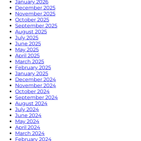
January 2026
December 2025
November 2025
October 2025
September 2025
August 2025
July 2025
June 2025
May 2025
April 2025
March 2025
February 2025
January 2025
December 2024
November 2024
October 2024
September 2024
August 2024
July 2024
June 2024
May 2024
April 2024
March 2024
February 2024