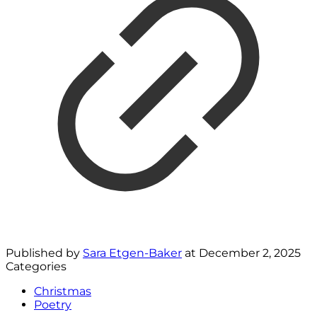
Published by
Sara Etgen-Baker
at
December 2, 2025
Categories
Christmas
Poetry