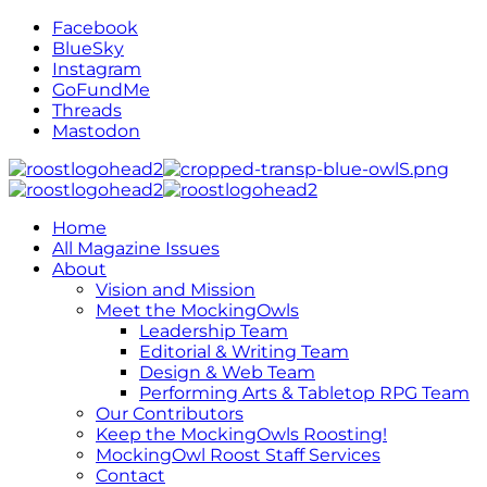
Facebook
BlueSky
Instagram
GoFundMe
Threads
Mastodon
Home
All Magazine Issues
About
Vision and Mission
Meet the MockingOwls
Leadership Team
Editorial & Writing Team
Design & Web Team
Performing Arts & Tabletop RPG Team
Our Contributors
Keep the MockingOwls Roosting!
MockingOwl Roost Staff Services
Contact