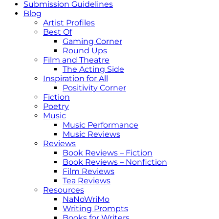
Submission Guidelines
Blog
Artist Profiles
Best Of
Gaming Corner
Round Ups
Film and Theatre
The Acting Side
Inspiration for All
Positivity Corner
Fiction
Poetry
Music
Music Performance
Music Reviews
Reviews
Book Reviews – Fiction
Book Reviews – Nonfiction
Film Reviews
Tea Reviews
Resources
NaNoWriMo
Writing Prompts
Books for Writers