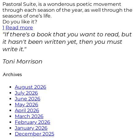
Pastoral Suite, is a wonderous poetic movement
through each season of the year, as well through the
seasons of one’s life.
Do you like it?
1
Read more
"If there's a book that you want to read, but
it hasn't been written yet, then you must
write it."
Toni Morrison
Archives
August 2026
July 2026
June 2026
May 2026
April 2026
March 2026
February 2026
January 2026
December 2025