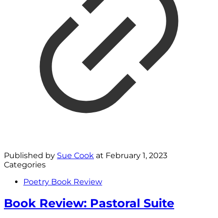
Published by
Sue Cook
at
February 1, 2023
Categories
Poetry Book Review
Book Review: Pastoral Suite