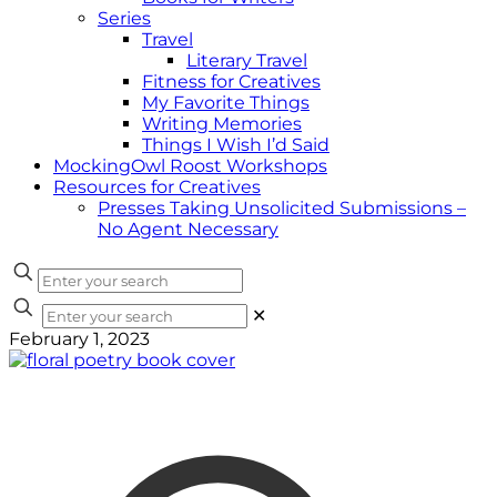
Series
Travel
Literary Travel
Fitness for Creatives
My Favorite Things
Writing Memories
Things I Wish I’d Said
MockingOwl Roost Workshops
Resources for Creatives
Presses Taking Unsolicited Submissions –
No Agent Necessary
✕
February 1, 2023