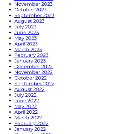
November 2023
October 2023
September 2023
August 2023
July 2023
June 2023
May 2023
April 2023
March 2023
February 2023
January 2023
December 2022
November 2022
October 2022
September 2022
August 2022
July 2022
June 2022
May 2022
April 2022
March 2022
February 2022
January 2022