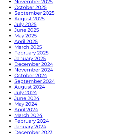
November 2025
October 2025
September 2025
August 2025
July 2025
June 2025
May 2025
April 2025
March 2025
February 2025
January 2025
December 2024
November 2024
October 2024
September 2024
August 2024
July 2024
June 2024
May 2024
April 2024
March 2024
February 2024
January 2024
December 2023