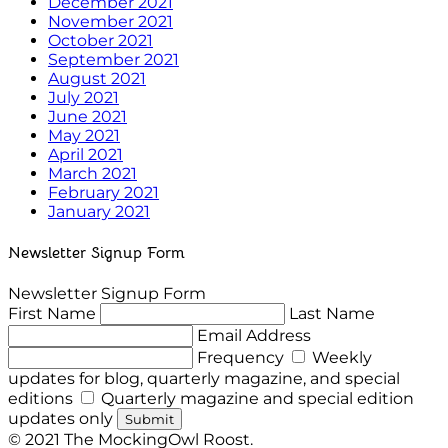
December 2021
November 2021
October 2021
September 2021
August 2021
July 2021
June 2021
May 2021
April 2021
March 2021
February 2021
January 2021
Newsletter Signup Form
Newsletter Signup Form
First Name
Last Name
Email Address
Frequency
Weekly
updates for blog, quarterly magazine, and special
editions
Quarterly magazine and special edition
updates only
Submit
© 2021 The MockingOwl Roost.