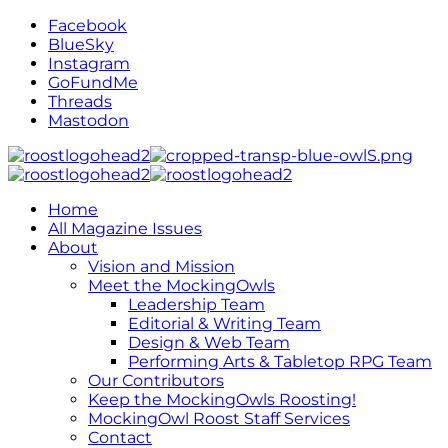
Facebook
BlueSky
Instagram
GoFundMe
Threads
Mastodon
Home
All Magazine Issues
About
Vision and Mission
Meet the MockingOwls
Leadership Team
Editorial & Writing Team
Design & Web Team
Performing Arts & Tabletop RPG Team
Our Contributors
Keep the MockingOwls Roosting!
MockingOwl Roost Staff Services
Contact