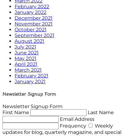
March 2022
February 2022
January 2022
December 2021
November 2021
October 2021
September 2021
August 2021
July 2021
June 2021
May 2021
April 2021
March 2021
February 2021
January 2021
Newsletter Signup Form
Newsletter Signup Form
First Name
Last Name
Email Address
Frequency
Weekly
updates for blog, quarterly magazine, and special