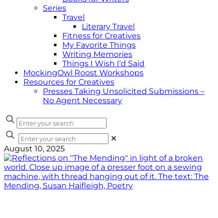
Series
Travel
Literary Travel
Fitness for Creatives
My Favorite Things
Writing Memories
Things I Wish I’d Said
MockingOwl Roost Workshops
Resources for Creatives
Presses Taking Unsolicited Submissions –
No Agent Necessary
✕
August 10, 2025