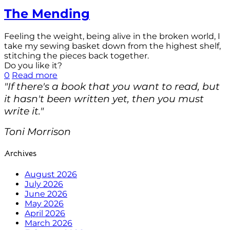
The Mending
Feeling the weight, being alive in the broken world, I
take my sewing basket down from the highest shelf,
stitching the pieces back together.
Do you like it?
0
Read more
"If there's a book that you want to read, but
it hasn't been written yet, then you must
write it."
Toni Morrison
Archives
August 2026
July 2026
June 2026
May 2026
April 2026
March 2026