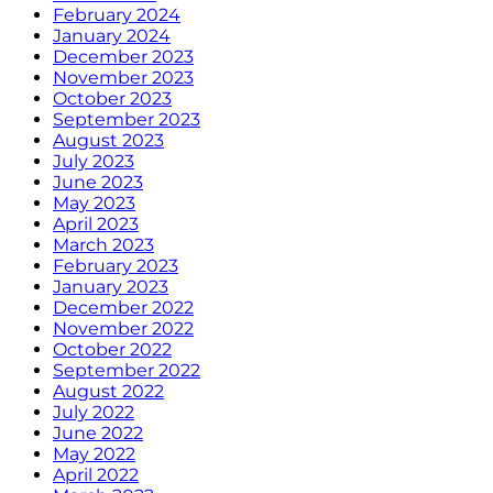
February 2024
January 2024
December 2023
November 2023
October 2023
September 2023
August 2023
July 2023
June 2023
May 2023
April 2023
March 2023
February 2023
January 2023
December 2022
November 2022
October 2022
September 2022
August 2022
July 2022
June 2022
May 2022
April 2022