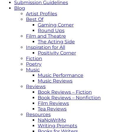
Submission Guidelines
Blog
Artist Profiles
Best Of
Gaming Corner
Round Ups
Film and Theatre
The Acting Side
Inspiration for All
Positivity Corner
Fiction
Poetry
Music
Music Performance
Music Reviews
Reviews
Book Reviews – Fiction
Book Reviews – Nonfiction
Film Reviews
Tea Reviews
Resources
NaNoWriMo
Writing Prompts
Books for Writers