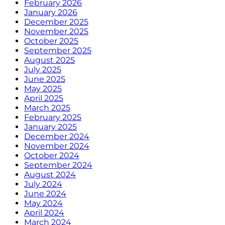
February 2026
January 2026
December 2025
November 2025
October 2025
September 2025
August 2025
July 2025
June 2025
May 2025
April 2025
March 2025
February 2025
January 2025
December 2024
November 2024
October 2024
September 2024
August 2024
July 2024
June 2024
May 2024
April 2024
March 2024