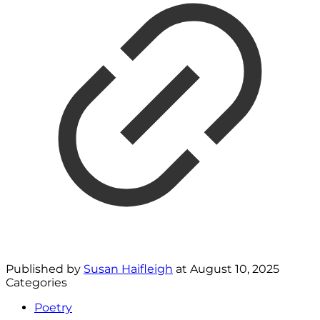
Published by
Susan Haifleigh
at
August 10, 2025
Categories
Poetry