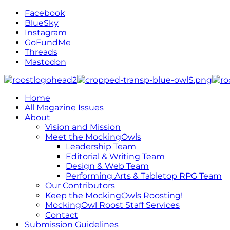
Facebook
BlueSky
Instagram
GoFundMe
Threads
Mastodon
Home
All Magazine Issues
About
Vision and Mission
Meet the MockingOwls
Leadership Team
Editorial & Writing Team
Design & Web Team
Performing Arts & Tabletop RPG Team
Our Contributors
Keep the MockingOwls Roosting!
MockingOwl Roost Staff Services
Contact
Submission Guidelines