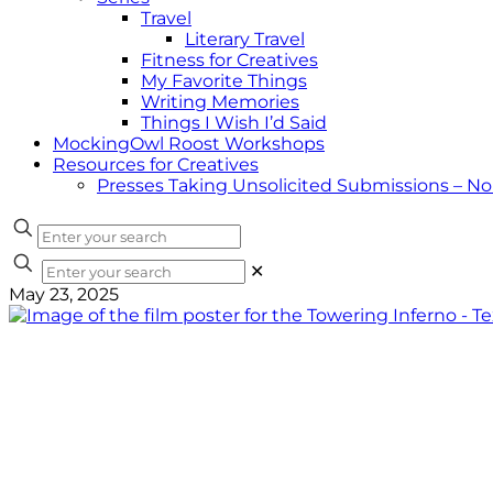
Travel
Literary Travel
Fitness for Creatives
My Favorite Things
Writing Memories
Things I Wish I’d Said
MockingOwl Roost Workshops
Resources for Creatives
Presses Taking Unsolicited Submissions – N
✕
May 23, 2025