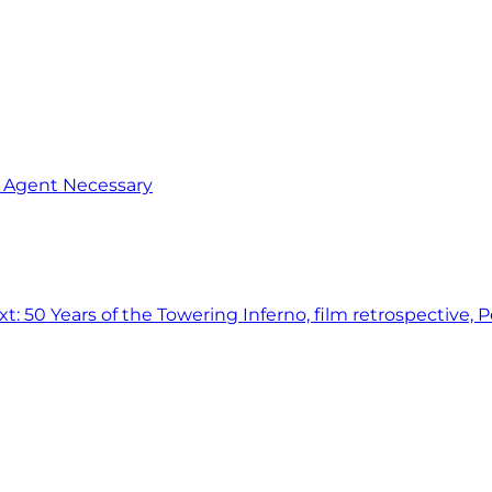
o Agent Necessary