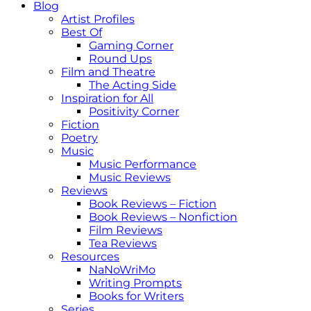
Blog
Artist Profiles
Best Of
Gaming Corner
Round Ups
Film and Theatre
The Acting Side
Inspiration for All
Positivity Corner
Fiction
Poetry
Music
Music Performance
Music Reviews
Reviews
Book Reviews – Fiction
Book Reviews – Nonfiction
Film Reviews
Tea Reviews
Resources
NaNoWriMo
Writing Prompts
Books for Writers
Series