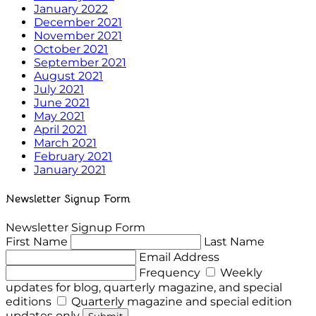
January 2022
December 2021
November 2021
October 2021
September 2021
August 2021
July 2021
June 2021
May 2021
April 2021
March 2021
February 2021
January 2021
Newsletter Signup Form
Newsletter Signup Form
First Name
Last Name
Email Address
Frequency
Weekly
updates for blog, quarterly magazine, and special
editions
Quarterly magazine and special edition
updates only
Submit