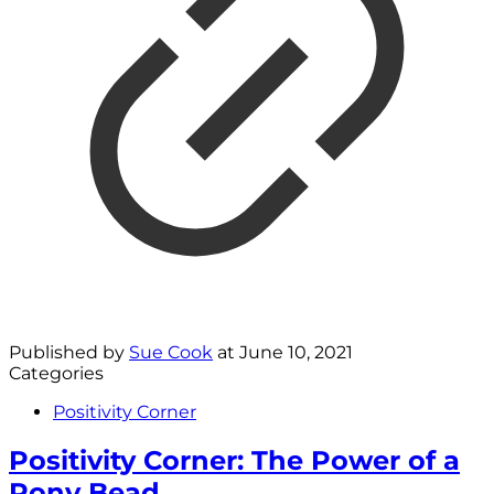
Published by
Sue Cook
at
June 10, 2021
Categories
Positivity Corner
Positivity Corner: The Power of a
Pony Bead