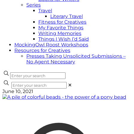
Series
Travel
Literary Travel
Fitness for Creatives
My Favorite Things
Writing Memories
Things I Wish I’d Said
MockingOwl Roost Workshops
Resources for Creatives
Presses Taking Unsolicited Submissions –
No Agent Necessary
✕
June 10, 2021