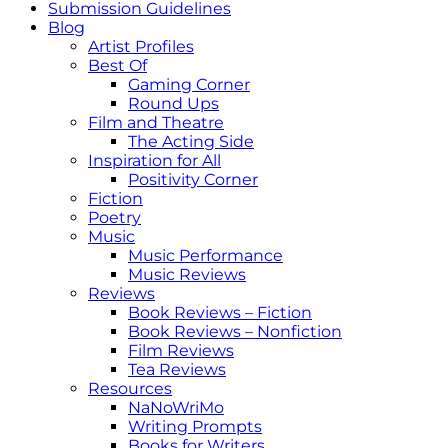
Submission Guidelines
Blog
Artist Profiles
Best Of
Gaming Corner
Round Ups
Film and Theatre
The Acting Side
Inspiration for All
Positivity Corner
Fiction
Poetry
Music
Music Performance
Music Reviews
Reviews
Book Reviews – Fiction
Book Reviews – Nonfiction
Film Reviews
Tea Reviews
Resources
NaNoWriMo
Writing Prompts
Books for Writers