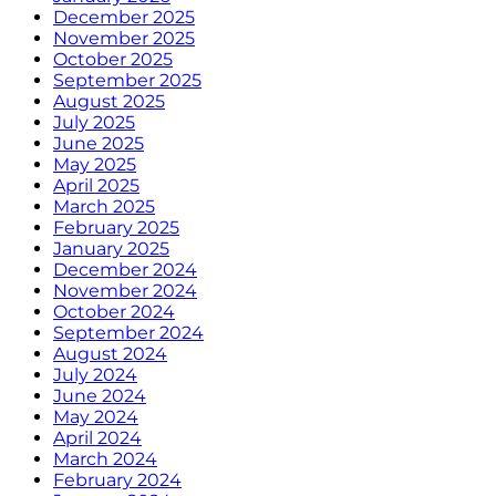
December 2025
November 2025
October 2025
September 2025
August 2025
July 2025
June 2025
May 2025
April 2025
March 2025
February 2025
January 2025
December 2024
November 2024
October 2024
September 2024
August 2024
July 2024
June 2024
May 2024
April 2024
March 2024
February 2024