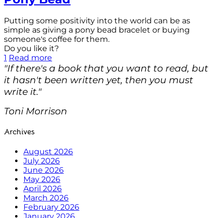
Putting some positivity into the world can be as
simple as giving a pony bead bracelet or buying
someone's coffee for them.
Do you like it?
1
Read more
"If there's a book that you want to read, but
it hasn't been written yet, then you must
write it."
Toni Morrison
Archives
August 2026
July 2026
June 2026
May 2026
April 2026
March 2026
February 2026
January 2026