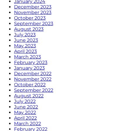
January 2024
December 2023
November 2023
October 2023
September 2023
August 2023
July 2023
June 2023
May 2023
April 2023
March 2023
February 2023
January 2023
December 2022
November 2022
October 2022
September 2022
August 2022
July 2022
June 2022
May 2022
April 2022
March 2022
February 2022