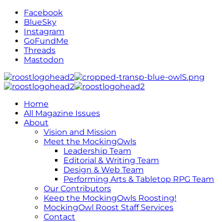
Facebook
BlueSky
Instagram
GoFundMe
Threads
Mastodon
Home
All Magazine Issues
About
Vision and Mission
Meet the MockingOwls
Leadership Team
Editorial & Writing Team
Design & Web Team
Performing Arts & Tabletop RPG Team
Our Contributors
Keep the MockingOwls Roosting!
MockingOwl Roost Staff Services
Contact