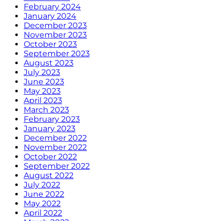
February 2024
January 2024
December 2023
November 2023
October 2023
September 2023
August 2023
July 2023
June 2023
May 2023
April 2023
March 2023
February 2023
January 2023
December 2022
November 2022
October 2022
September 2022
August 2022
July 2022
June 2022
May 2022
April 2022