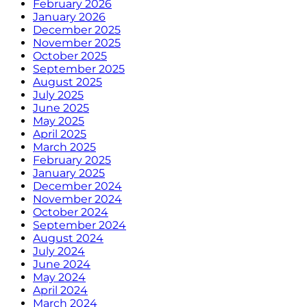
February 2026
January 2026
December 2025
November 2025
October 2025
September 2025
August 2025
July 2025
June 2025
May 2025
April 2025
March 2025
February 2025
January 2025
December 2024
November 2024
October 2024
September 2024
August 2024
July 2024
June 2024
May 2024
April 2024
March 2024