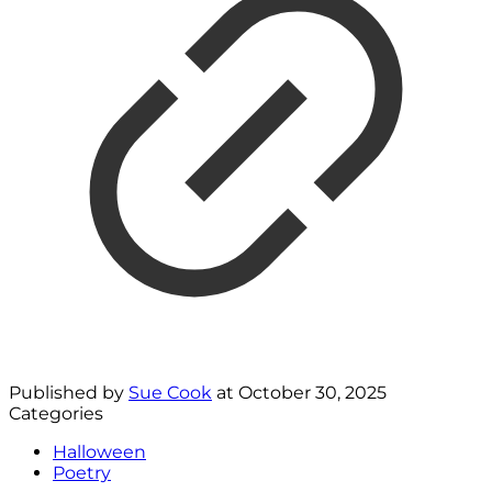
Published by
Sue Cook
at
October 30, 2025
Categories
Halloween
Poetry