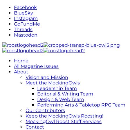
Facebook
BlueSky
Instagram
GoFundMe
Threads
Mastodon
Home
All Magazine Issues
About
Vision and Mission
Meet the MockingOwls
Leadership Team
Editorial & Writing Team
Design & Web Team
Performing Arts & Tabletop RPG Team
Our Contributors
Keep the MockingOwls Roosting!
MockingOwl Roost Staff Services
Contact