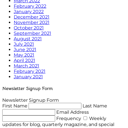
March 2022
February 2022
January 2022
December 2021
November 2021
October 2021
September 2021
August 2021
July 2021
June 2021
May 2021
April 2021
March 2021
February 2021
January 2021
Newsletter Signup Form
Newsletter Signup Form
First Name
Last Name
Email Address
Frequency
Weekly
updates for blog, quarterly magazine, and special