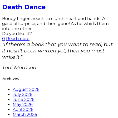
Death Dance
Boney fingers reach to clutch heart and hands. A
gasp of surprise, and then gone! As he whirls them
into the ether.
Do you like it?
0
Read more
"If there's a book that you want to read, but
it hasn't been written yet, then you must
write it."
Toni Morrison
Archives
August 2026
July 2026
June 2026
May 2026
April 2026
March 2026