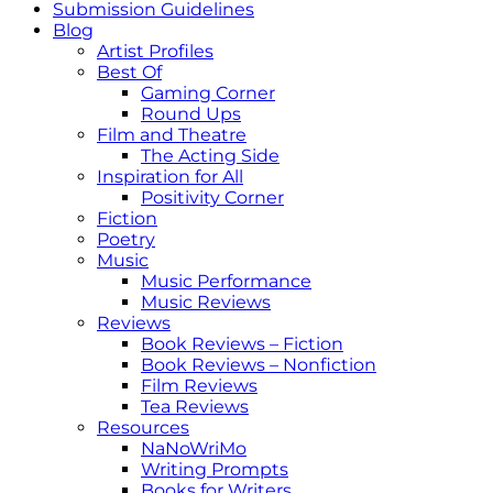
Submission Guidelines
Blog
Artist Profiles
Best Of
Gaming Corner
Round Ups
Film and Theatre
The Acting Side
Inspiration for All
Positivity Corner
Fiction
Poetry
Music
Music Performance
Music Reviews
Reviews
Book Reviews – Fiction
Book Reviews – Nonfiction
Film Reviews
Tea Reviews
Resources
NaNoWriMo
Writing Prompts
Books for Writers