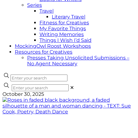
Series
Travel
Literary Travel
Fitness for Creatives
My Favorite Things
Writing Memories
Things I Wish I’d Said
MockingOwl Roost Workshops
Resources for Creatives
Presses Taking Unsolicited Submissions –
No Agent Necessary
✕
October 30, 2025