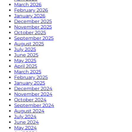
March 2026
February 2026
January 2026
December 2025
November 2025
October 2025
September 2025
August 2025
July 2025
June 2025
May 2025
April 2025
March 2025
February 2025
January 2025
December 2024
November 2024
October 2024
September 2024
August 2024
July 2024
June 2024
May 2024