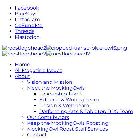
Facebook
BlueSky
Instagram
GoFundMe
Threads
Mastodon
Home
All Magazine Issues
About
Vision and Mission
Meet the MockingOwls
Leadership Team
Editorial & Writing Team
Design & Web Team
Performing Arts & Tabletop RPG Team
Our Contributors
Keep the MockingOwls Roosting!
MockingOwl Roost Staff Services
Contact