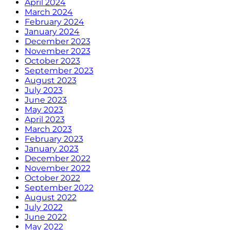
April 2024
March 2024
February 2024
January 2024
December 2023
November 2023
October 2023
September 2023
August 2023
July 2023
June 2023
May 2023
April 2023
March 2023
February 2023
January 2023
December 2022
November 2022
October 2022
September 2022
August 2022
July 2022
June 2022
May 2022