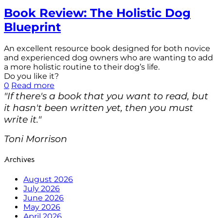
Book Review: The Holistic Dog
Blueprint
An excellent resource book designed for both novice
and experienced dog owners who are wanting to add
a more holistic routine to their dog’s life.
Do you like it?
0
Read more
"If there's a book that you want to read, but
it hasn't been written yet, then you must
write it."
Toni Morrison
Archives
August 2026
July 2026
June 2026
May 2026
April 2026