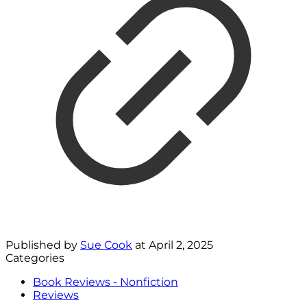
Published by
Sue Cook
at
April 2, 2025
Categories
Book Reviews - Nonfiction
Reviews