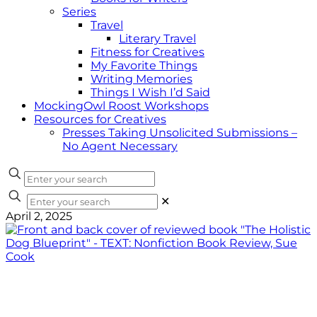
Series
Travel
Literary Travel
Fitness for Creatives
My Favorite Things
Writing Memories
Things I Wish I’d Said
MockingOwl Roost Workshops
Resources for Creatives
Presses Taking Unsolicited Submissions –
No Agent Necessary
✕
April 2, 2025