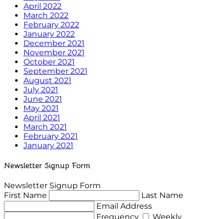
April 2022
March 2022
February 2022
January 2022
December 2021
November 2021
October 2021
September 2021
August 2021
July 2021
June 2021
May 2021
April 2021
March 2021
February 2021
January 2021
Newsletter Signup Form
Newsletter Signup Form
First Name
Last Name
Email Address
Frequency
Weekly