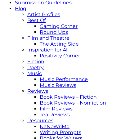
Submission Guidelines
Blog
Artist Profiles
Best Of
Gaming Corner
Round Ups
Film and Theatre
The Acting Side
Inspiration for All
Positivity Corner
Fiction
Poetry
Music
Music Performance
Music Reviews
Reviews
Book Reviews – Fiction
Book Reviews – Nonfiction
Film Reviews
Tea Reviews
Resources
NaNoWriMo
Writing Prompts
Books for Writers